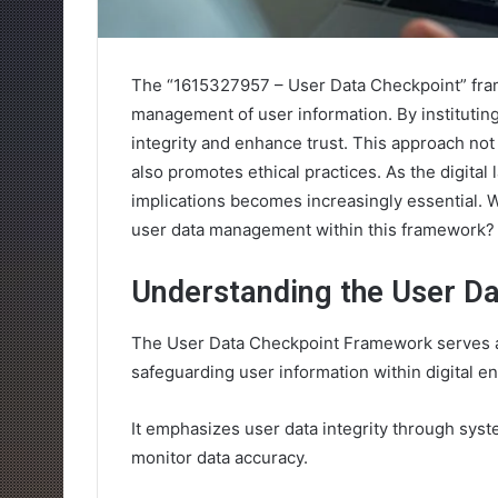
The “1615327957 – User Data Checkpoint” frame
management of user information. By instituting
integrity and enhance trust. This approach not 
also promotes ethical practices. As the digita
implications becomes increasingly essential. 
user data management within this framework?
Understanding the User D
The User Data Checkpoint Framework serves a
safeguarding user information within digital e
It emphasizes user data integrity through sys
monitor data accuracy.