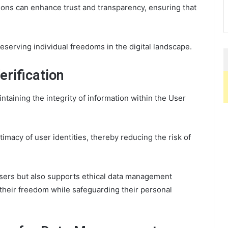
ons can enhance trust and transparency, ensuring that
reserving individual freedoms in the digital landscape.
rification
aintaining the integrity of information within the User
timacy of user identities, thereby reducing the risk of
sers but also supports ethical data management
 their freedom while safeguarding their personal