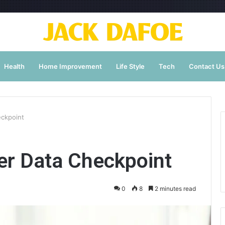
Health
Home Improvement
Life Style
Tech
Contact Us
eckpoint
r Data Checkpoint
0
8
2 minutes read