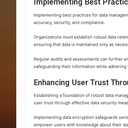
Implementing Best Practi
Implementing best practices for data managemen
accuracy, security, and compliance.
Organizations must establish robust data reten
ensuring that data is maintained only as neces
Regular audits and assessments can further en
safeguarding their information while adhering 
Enhancing User Trust Thro
Establishing a foundation of robust data mana
user trust through effective data security mea
Implementing data encryption safeguards sensi
empower users with knowledge about their da