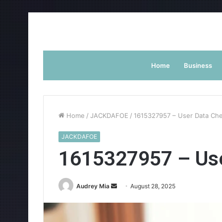
Home
Business
Home
/
JACKDAFOE
/
1615327957 – User Data Ch
JACKDAFOE
1615327957 – Use
Send
Audrey Mia
August 28, 2025
an
email