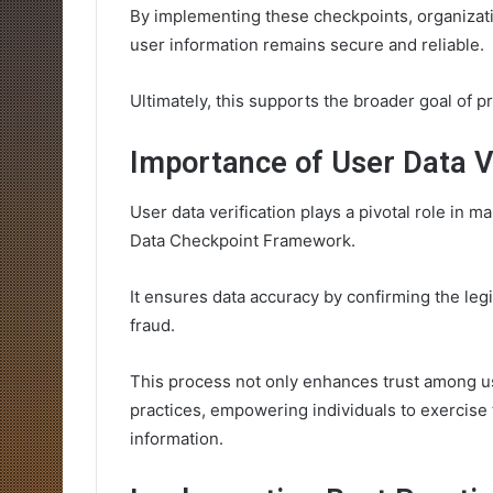
By implementing these checkpoints, organizati
user information remains secure and reliable.
Ultimately, this supports the broader goal of p
Importance of User Data Ve
User data verification plays a pivotal role in m
Data Checkpoint Framework.
It ensures data accuracy by confirming the legi
fraud.
This process not only enhances trust among u
practices, empowering individuals to exercise
information.