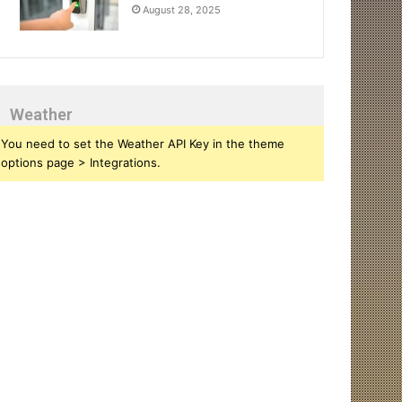
August 28, 2025
Weather
You need to set the Weather API Key in the theme
options page > Integrations.