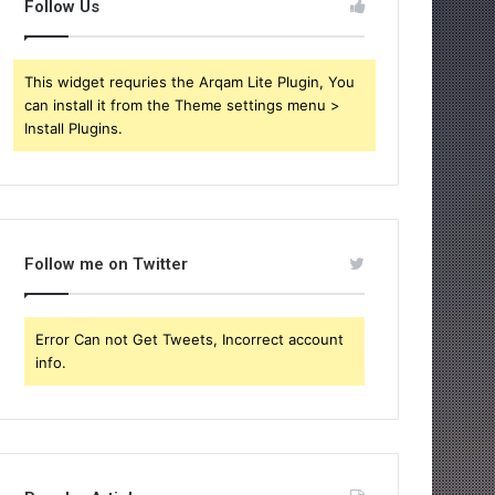
Follow Us
This widget requries the Arqam Lite Plugin, You
can install it from the Theme settings menu >
Install Plugins.
Follow me on Twitter
Error Can not Get Tweets, Incorrect account
info.