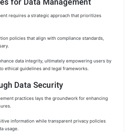
ces for Data Management
t requires a strategic approach that prioritizes
tion policies that align with compliance standards,
sary.
hance data integrity, ultimately empowering users by
to ethical guidelines and legal frameworks.
ugh Data Security
gement practices lays the groundwork for enhancing
sures.
tive information while transparent privacy policies
ta usage.