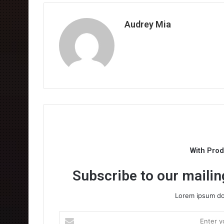
Audrey Mia
With Pro
Subscribe to our mailing
Lorem ipsum dol
Enter