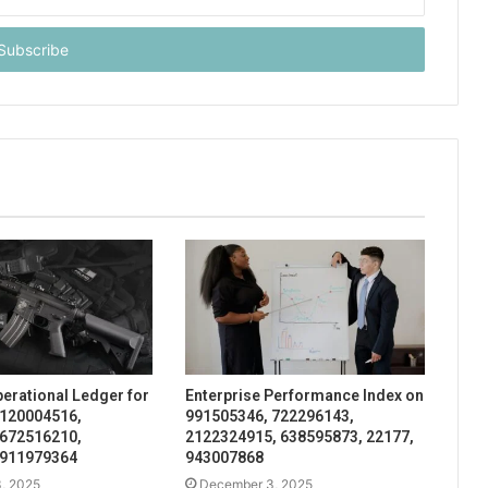
perational Ledger for
Enterprise Performance Index on
 120004516,
991505346, 722296143,
 672516210,
2122324915, 638595873, 22177,
 911979364
943007868
, 2025
December 3, 2025