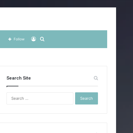
Log
Search
Follow
In
for
Search Site
Search
for: