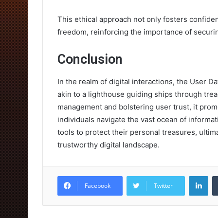
This ethical approach not only fosters confiden
freedom, reinforcing the importance of securin
Conclusion
In the realm of digital interactions, the User 
akin to a lighthouse guiding ships through tre
management and bolstering user trust, it promo
individuals navigate the vast ocean of informa
tools to protect their personal treasures, ultim
trustworthy digital landscape.
Lin
Facebook
Twitter