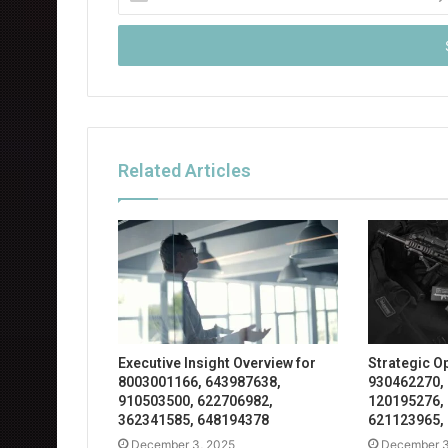
your
Email
address
Related Articles
Executive Insight Overview for
Strategic O
8003001166, 643987638,
930462270,
910503500, 622706982,
120195276,
362341585, 648194378
621123965,
December 3, 2025
December 3