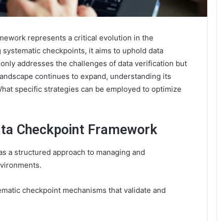
work represents a critical evolution in the
 systematic checkpoints, it aims to uphold data
only addresses the challenges of data verification but
l landscape continues to expand, understanding its
What specific strategies can be employed to optimize
ata Checkpoint Framework
s a structured approach to managing and
nvironments.
tematic checkpoint mechanisms that validate and