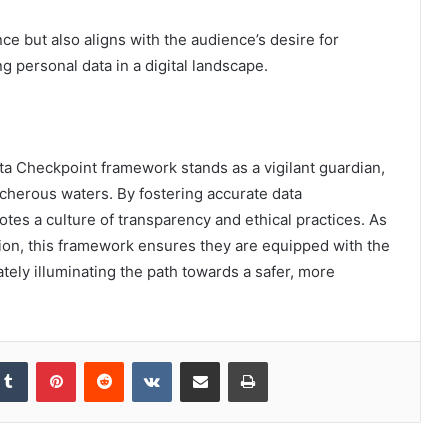
ce but also aligns with the audience’s desire for
g personal data in a digital landscape.
Data Checkpoint framework stands as a vigilant guardian,
acherous waters. By fostering accurate data
tes a culture of transparency and ethical practices. As
tion, this framework ensures they are equipped with the
ately illuminating the path towards a safer, more
kedIn
Tumblr
Pinterest
Reddit
VKontakte
Share via Email
Print