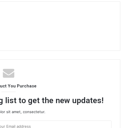
duct You Purchase
 list to get the new updates!
or sit amet, consectetur.