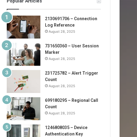
Popular Articles
2130691706 – Connection
Log Reference
August 28, 2025
731650360 – User Session
Marker
August 28, 2025
231725782 – Alert Trigger
Count
August 28, 2025
699180295 – Regional Call
Count
August 28, 2025
1246808035 – Device
Authentication Key