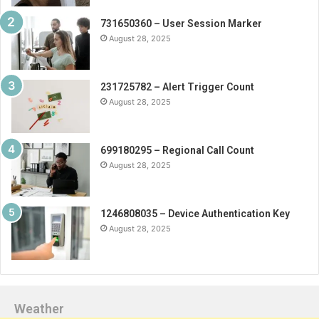
731650360 – User Session Marker
August 28, 2025
231725782 – Alert Trigger Count
August 28, 2025
699180295 – Regional Call Count
August 28, 2025
1246808035 – Device Authentication Key
August 28, 2025
Weather