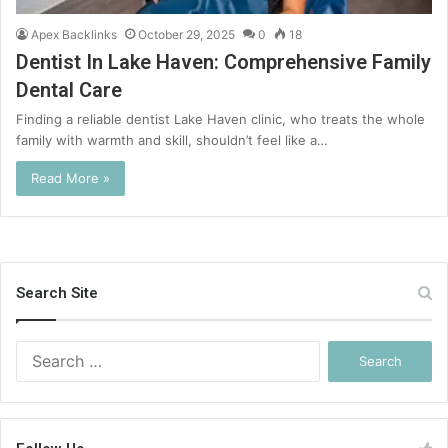
Apex Backlinks
October 29, 2025
0
18
Dentist In Lake Haven: Comprehensive Family
Dental Care
Finding a reliable dentist Lake Haven clinic, who treats the whole
family with warmth and skill, shouldn’t feel like a…
Read More »
Search Site
Search
for: