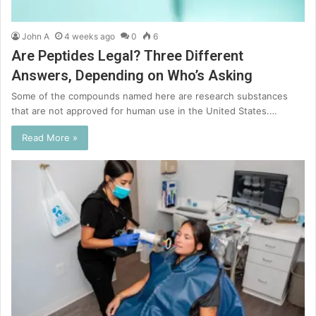
John A
4 weeks ago
0
6
Are Peptides Legal? Three Different
Answers, Depending on Who’s Asking
Some of the compounds named here are research substances
that are not approved for human use in the United States.…
Read More »