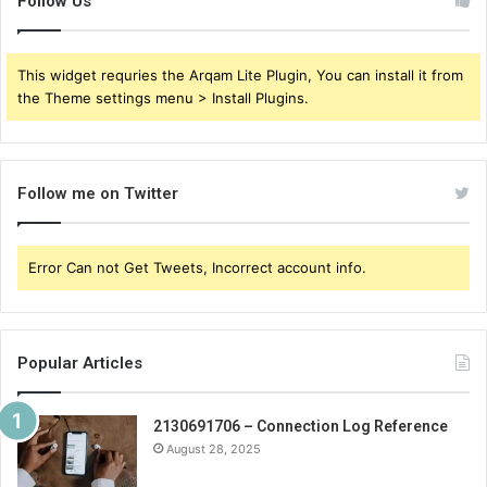
Follow Us
This widget requries the Arqam Lite Plugin, You can install it from
the Theme settings menu > Install Plugins.
Follow me on Twitter
Error Can not Get Tweets, Incorrect account info.
Popular Articles
2130691706 – Connection Log Reference
August 28, 2025