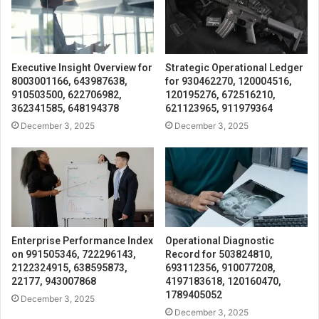
Executive Insight Overview for
Strategic Operational Ledger
8003001166, 643987638,
for 930462270, 120004516,
910503500, 622706982,
120195276, 672516210,
362341585, 648194378
621123965, 911979364
December 3, 2025
December 3, 2025
Enterprise Performance Index
Operational Diagnostic
on 991505346, 722296143,
Record for 503824810,
2122324915, 638595873,
693112356, 910077208,
22177, 943007868
4197183618, 120160470,
1789405052
December 3, 2025
December 3, 2025