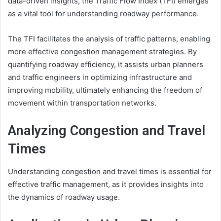
data-driven insights, the Traffic Flow Index (TFI) emerges
as a vital tool for understanding roadway performance.
The TFI facilitates the analysis of traffic patterns, enabling
more effective congestion management strategies. By
quantifying roadway efficiency, it assists urban planners
and traffic engineers in optimizing infrastructure and
improving mobility, ultimately enhancing the freedom of
movement within transportation networks.
Analyzing Congestion and Travel
Times
Understanding congestion and travel times is essential for
effective traffic management, as it provides insights into
the dynamics of roadway usage.