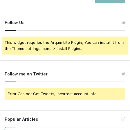
for:
Follow Us
This widget requries the Arqam Lite Plugin, You can install it from
the Theme settings menu > Install Plugins.
Follow me on Twitter
Error Can not Get Tweets, Incorrect account info.
Popular Articles