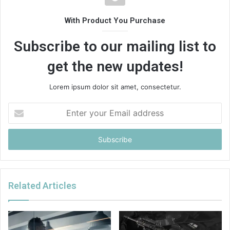
With Product You Purchase
Subscribe to our mailing list to
get the new updates!
Lorem ipsum dolor sit amet, consectetur.
Enter
your
Email
address
Related Articles