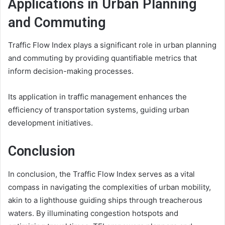
Applications in Urban Planning
and Commuting
Traffic Flow Index plays a significant role in urban planning
and commuting by providing quantifiable metrics that
inform decision-making processes.
Its application in traffic management enhances the
efficiency of transportation systems, guiding urban
development initiatives.
Conclusion
In conclusion, the Traffic Flow Index serves as a vital
compass in navigating the complexities of urban mobility,
akin to a lighthouse guiding ships through treacherous
waters. By illuminating congestion hotspots and