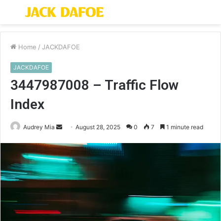
Menu
S
fo
Home
/
JACKDAFOE
JACKDAFOE
3447987008 – Traffic Flow
Index
Send
Audrey Mia
August 28, 2025
0
7
1 minute read
an
email