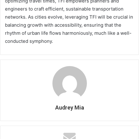
optimizing travel times, TFI empowers planners and
engineers to craft efficient, sustainable transportation
networks. As cities evolve, leveraging TFI will be crucial in
balancing growth with accessibility, ensuring that the
rhythm of urban life flows harmoniously, much like a well-
conducted symphony.
Audrey Mia