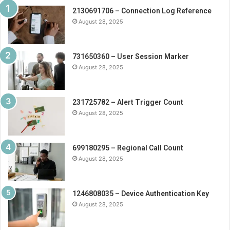
2130691706 – Connection Log Reference
August 28, 2025
731650360 – User Session Marker
August 28, 2025
231725782 – Alert Trigger Count
August 28, 2025
699180295 – Regional Call Count
August 28, 2025
1246808035 – Device Authentication Key
August 28, 2025