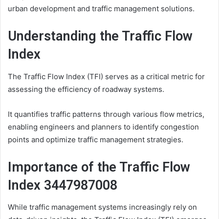
urban development and traffic management solutions.
Understanding the Traffic Flow
Index
The Traffic Flow Index (TFI) serves as a critical metric for
assessing the efficiency of roadway systems.
It quantifies traffic patterns through various flow metrics,
enabling engineers and planners to identify congestion
points and optimize traffic management strategies.
Importance of the Traffic Flow
Index 3447987008
While traffic management systems increasingly rely on