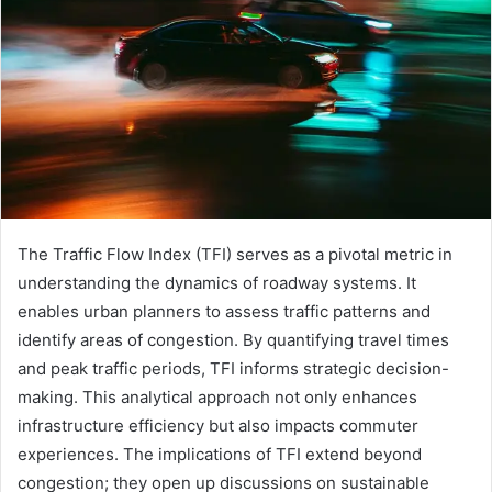
The Traffic Flow Index (TFI) serves as a pivotal metric in
understanding the dynamics of roadway systems. It
enables urban planners to assess traffic patterns and
identify areas of congestion. By quantifying travel times
and peak traffic periods, TFI informs strategic decision-
making. This analytical approach not only enhances
infrastructure efficiency but also impacts commuter
experiences. The implications of TFI extend beyond
congestion; they open up discussions on sustainable