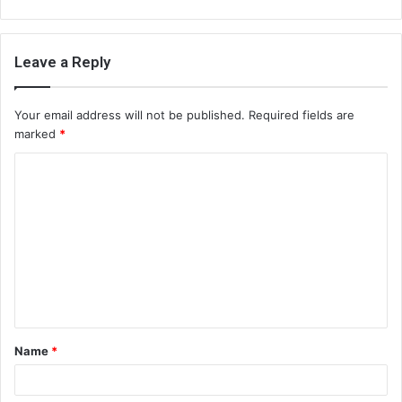
Leave a Reply
Your email address will not be published.
Required fields are
marked
*
C
o
m
m
e
n
t
Name
*
*