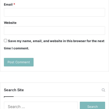
Email
*
Website
Save my name, email, and website in this browser for the next
time I comment.
Search Site
Search