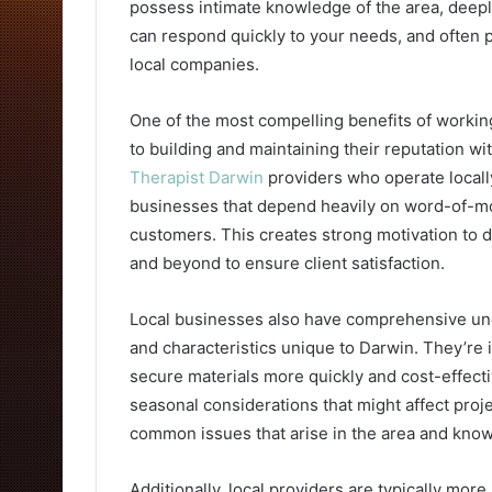
possess intimate knowledge of the area, deep
can respond quickly to your needs, and often 
local companies.
One of the most compelling benefits of workin
to building and maintaining their reputation 
Therapist Darwin
providers who operate locall
businesses that depend heavily on word-of-m
customers. This creates strong motivation to d
and beyond to ensure client satisfaction.
Local businesses also have comprehensive unde
and characteristics unique to Darwin. They’re i
secure materials more quickly and cost-effect
seasonal considerations that might affect pro
common issues that arise in the area and know
Additionally, local providers are typically mor