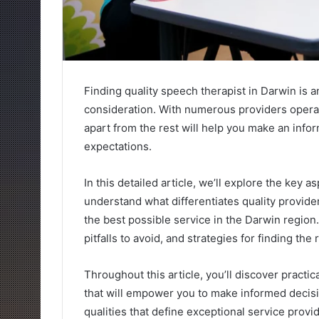
Finding quality speech therapist in Darwin is a
consideration. With numerous providers operat
apart from the rest will help you make an info
expectations.
In this detailed article, we’ll explore the key 
understand what differentiates quality provid
the best possible service in the Darwin region
pitfalls to avoid, and strategies for finding the
Throughout this article, you’ll discover practi
that will empower you to make informed decisi
qualities that define exceptional service provi