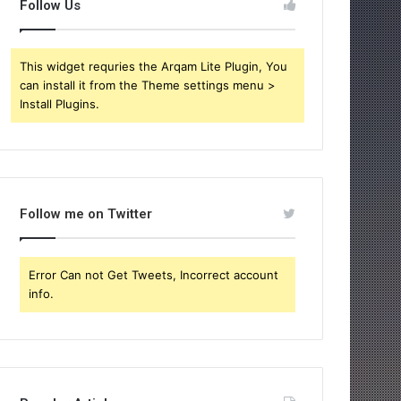
Follow Us
This widget requries the Arqam Lite Plugin, You
can install it from the Theme settings menu >
Install Plugins.
Follow me on Twitter
Error Can not Get Tweets, Incorrect account
info.