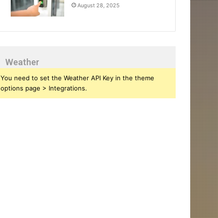
August 28, 2025
Weather
You need to set the Weather API Key in the theme
options page > Integrations.