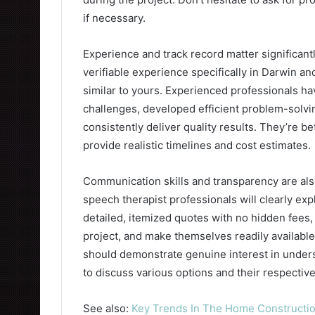
if necessary.
Experience and track record matter significantly
verifiable experience specifically in Darwin a
similar to yours. Experienced professionals h
challenges, developed efficient problem-solvi
consistently deliver quality results. They’re 
provide realistic timelines and cost estimates.
Communication skills and transparency are also 
speech therapist professionals will clearly ex
detailed, itemized quotes with no hidden fees
project, and make themselves readily availabl
should demonstrate genuine interest in unders
to discuss various options and their respective
See also:
Key Trends In The Home Constructio