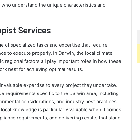
s who understand the unique characteristics and
pist Services
of specialized tasks and expertise that require
ce to execute properly. In Darwin, the local climate
c regional factors all play important roles in how these
rk best for achieving optimal results.
invaluable expertise to every project they undertake.
 requirements specific to the Darwin area, including
ironmental considerations, and industry best practices
 local knowledge is particularly valuable when it comes
pliance requirements, and delivering results that stand