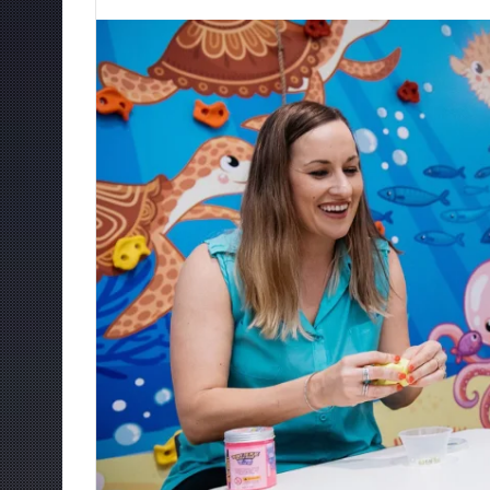
an
email