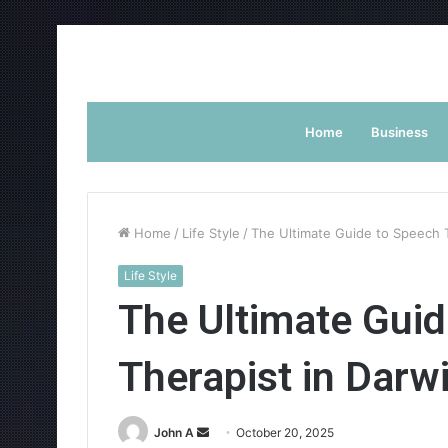
Home
Business
Home
/
Life Style
/
The Ultimate Guide to Speech T
Life Style
The Ultimate Guid
Therapist in Darw
Send
John A
October 20, 2025