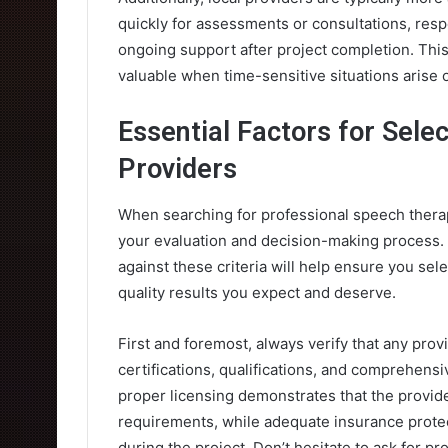
quickly for assessments or consultations, res
ongoing support after project completion. This
valuable when time-sensitive situations arise
Essential Factors for Sele
Providers
When searching for professional speech therapi
your evaluation and decision-making process. T
against these criteria will help ensure you sel
quality results you expect and deserve.
First and foremost, always verify that any prov
certifications, qualifications, and comprehensi
proper licensing demonstrates that the provid
requirements, while adequate insurance protec
during the project. Don’t hesitate to ask for p