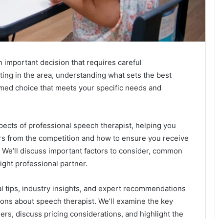
n important decision that requires careful
ing in the area, understanding what sets the best
rmed choice that meets your specific needs and
aspects of professional speech therapist, helping you
ers from the competition and how to ensure you receive
. We’ll discuss important factors to consider, common
 right professional partner.
cal tips, industry insights, and expert recommendations
ons about speech therapist. We’ll examine the key
ders, discuss pricing considerations, and highlight the