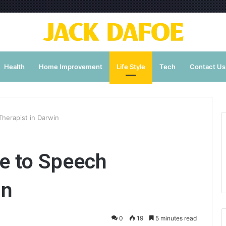
Health
Home Improvement
Life Style
Tech
Contact Us
herapist in Darwin
e to Speech
in
0
19
5 minutes read