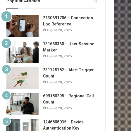
Popular Articles
2130691706 – Connection
Log Reference
August 28, 2025
731650360 – User Session
Marker
August 28, 2025
231725782 – Alert Trigger
Count
August 28, 2025
699180295 – Regional Call
Count
August 28, 2025
1246808035 – Device
Authentication Key