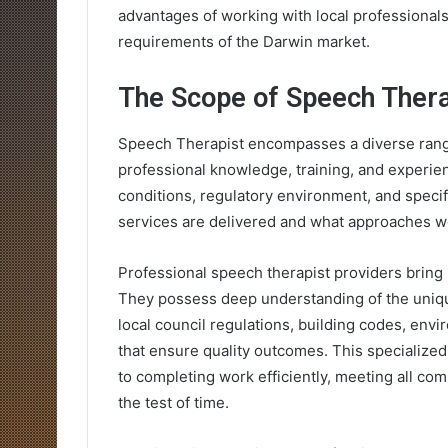
advantages of working with local professional
requirements of the Darwin market.
The Scope of Speech Thera
Speech Therapist encompasses a diverse range 
professional knowledge, training, and experien
conditions, regulatory environment, and specifi
services are delivered and what approaches wo
Professional speech therapist providers bring 
They possess deep understanding of the unique
local council regulations, building codes, env
that ensure quality outcomes. This specialized
to completing work efficiently, meeting all com
the test of time.