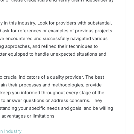
 in this industry. Look for providers with substantial,
nd ask for references or examples of previous projects
ave encountered and successfully navigated various
ng approaches, and refined their techniques to
better equipped to handle unexpected situations and
crucial indicators of a quality provider. The best
plain their processes and methodologies, provide
, keep you informed throughout every stage of the
e to answer questions or address concerns. They
tanding your specific needs and goals, and be willing
 advantages or limitations.
n Industry