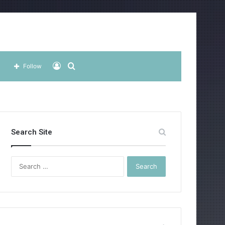
Log
Search
Follow
In
for
Search Site
Search
for: