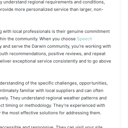
ly understand regional requirements and conditions,
provide more personalized service than larger, non-
g with local professionals is their genuine commitment
within the community. When you choose
Speech
y and serve the Darwin community, you’re working with
outh recommendations, positive reviews, and repeat
eliver exceptional service consistently and to go above
rstanding of the specific challenges, opportunities,
ntimately familiar with local suppliers and can often
ively. They understand regional weather patterns and
ject timing or methodology. They’re experienced with
 the most effective solutions for addressing them.
e accessible and responsive. They can visit your site