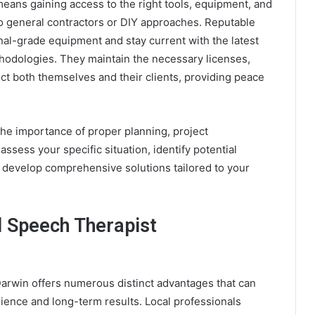
eans gaining access to the right tools, equipment, and
o general contractors or DIY approaches. Reputable
nal-grade equipment and stay current with the latest
hodologies. They maintain the necessary licenses,
ect both themselves and their clients, providing peace
he importance of proper planning, project
ssess your specific situation, identify potential
develop comprehensive solutions tailored to your
l Speech Therapist
Darwin offers numerous distinct advantages that can
ience and long-term results. Local professionals