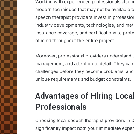
Working with experienced professionals also m
modern techniques that may not be available t
speech therapist providers invest in professio
industry developments, technologies, and met
insurance coverage, and certifications to prot
of mind throughout the entire project.
Moreover, professional providers understand t
management, and attention to detail. They can a
challenges before they become problems, and 
unique requirements and budget constraints.
Advantages of Hiring Loca
Professionals
Choosing local speech therapist providers in 
significantly impact both your immediate exper