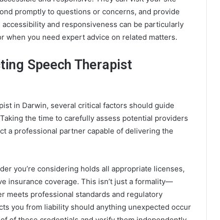
pond promptly to questions or concerns, and provide
 accessibility and responsiveness can be particularly
 or when you need expert advice on related matters.
cting Speech Therapist
st in Darwin, several critical factors should guide
aking the time to carefully assess potential providers
ect a professional partner capable of delivering the
ider you’re considering holds all appropriate licenses,
ve insurance coverage. This isn’t just a formality—
er meets professional standards and regulatory
ts you from liability should anything unexpected occur
roof of these credentials and verify them independently