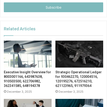
Email
address
Related Articles
Executive Insight Overview for
Strategic Operational Ledger
8003001166, 643987638,
for 930462270, 120004516,
910503500, 622706982,
120195276, 672516210,
362341585, 648194378
621123965, 911979364
December 3, 2025
December 3, 2025