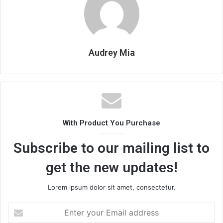
Audrey Mia
With Product You Purchase
Subscribe to our mailing list to
get the new updates!
Lorem ipsum dolor sit amet, consectetur.
Enter
your