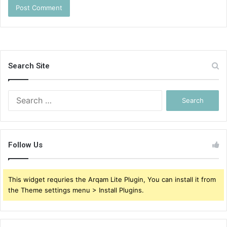
Search Site
Search
for:
Follow Us
This widget requries the Arqam Lite Plugin, You can install it from
the Theme settings menu > Install Plugins.