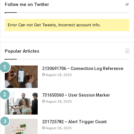
Follow me on Twitter
Error Can not Get Tweets, Incorrect account info.
Popular Articles
2130691706 – Connection Log Reference
August 28, 2025
731650360 – User Session Marker
August 28, 2025
231725782 – Alert Trigger Count
August 28, 2025