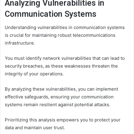
Analyzing Vulnerabilities in
Communication Systems
Understanding vulnerabilities in communication systems
is crucial for maintaining robust telecommunications
infrastructure.
You must identify network vulnerabilities that can lead to
security breaches, as these weaknesses threaten the
integrity of your operations.
By analyzing these vulnerabilities, you can implement
effective safeguards, ensuring your communication
systems remain resilient against potential attacks.
Prioritizing this analysis empowers you to protect your
data and maintain user trust.