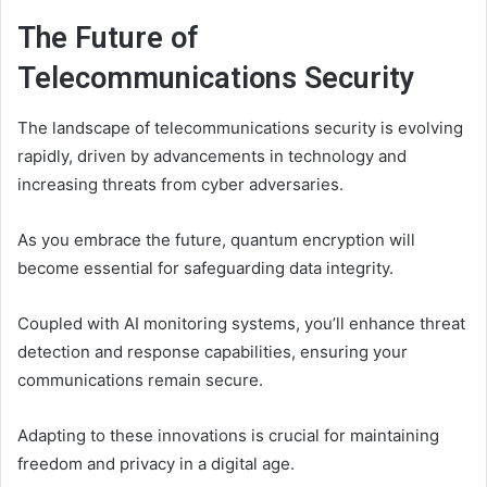
The Future of
Telecommunications Security
The landscape of telecommunications security is evolving
rapidly, driven by advancements in technology and
increasing threats from cyber adversaries.
As you embrace the future, quantum encryption will
become essential for safeguarding data integrity.
Coupled with AI monitoring systems, you’ll enhance threat
detection and response capabilities, ensuring your
communications remain secure.
Adapting to these innovations is crucial for maintaining
freedom and privacy in a digital age.