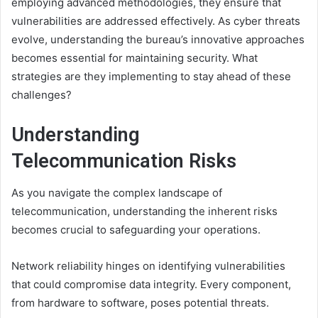
employing advanced methodologies, they ensure that
vulnerabilities are addressed effectively. As cyber threats
evolve, understanding the bureau’s innovative approaches
becomes essential for maintaining security. What
strategies are they implementing to stay ahead of these
challenges?
Understanding
Telecommunication Risks
As you navigate the complex landscape of
telecommunication, understanding the inherent risks
becomes crucial to safeguarding your operations.
Network reliability hinges on identifying vulnerabilities
that could compromise data integrity. Every component,
from hardware to software, poses potential threats.