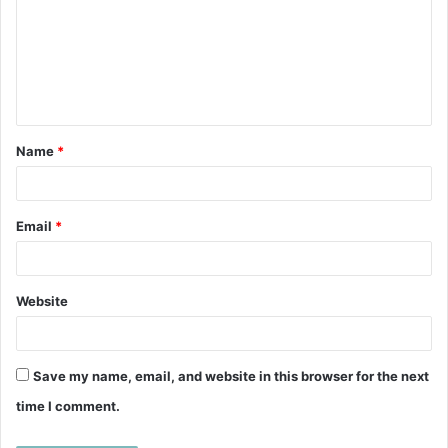
m
m
e
n
t
Name
*
*
Email
*
Website
Save my name, email, and website in this browser for the next
time I comment.