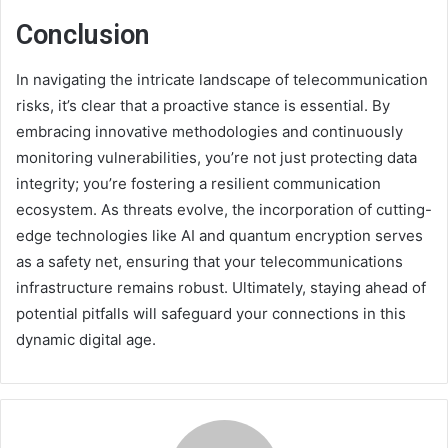
Conclusion
In navigating the intricate landscape of telecommunication
risks, it’s clear that a proactive stance is essential. By
embracing innovative methodologies and continuously
monitoring vulnerabilities, you’re not just protecting data
integrity; you’re fostering a resilient communication
ecosystem. As threats evolve, the incorporation of cutting-
edge technologies like AI and quantum encryption serves
as a safety net, ensuring that your telecommunications
infrastructure remains robust. Ultimately, staying ahead of
potential pitfalls will safeguard your connections in this
dynamic digital age.