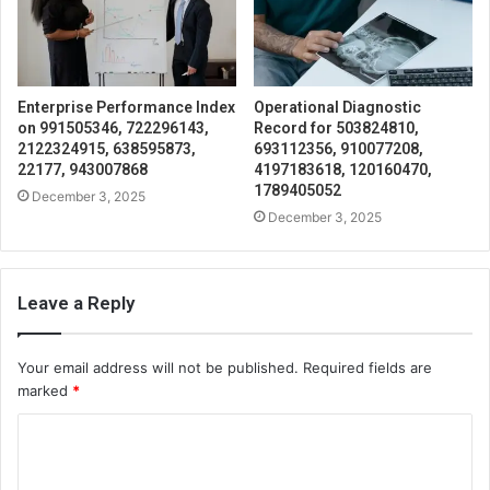
Enterprise Performance Index
Operational Diagnostic
on 991505346, 722296143,
Record for 503824810,
2122324915, 638595873,
693112356, 910077208,
22177, 943007868
4197183618, 120160470,
1789405052
December 3, 2025
December 3, 2025
Leave a Reply
Your email address will not be published.
Required fields are
marked
*
C
o