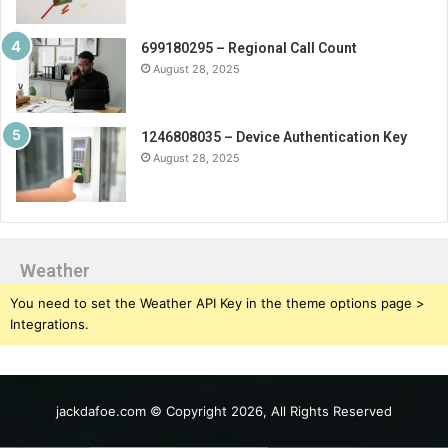
699180295 – Regional Call Count
August 28, 2025
1246808035 – Device Authentication Key
August 28, 2025
Weather
You need to set the Weather API Key in the theme options page >
Integrations.
jackdafoe.com © Copyright 2026, All Rights Reserved