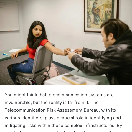
You might think that telecommunication systems are
invulnerable, but the reality is far from it. The
Telecommunication Risk Assessment Bureau, with its
various identifiers, plays a crucial role in identifying and
mitigating risks within these complex infrastructures. By