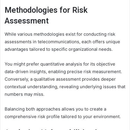
Methodologies for Risk
Assessment
While various methodologies exist for conducting risk
assessments in telecommunications, each offers unique
advantages tailored to specific organizational needs.
You might prefer quantitative analysis for its objective
data-driven insights, enabling precise risk measurement.
Conversely, a qualitative assessment provides deeper
contextual understanding, revealing underlying issues that
numbers may miss.
Balancing both approaches allows you to create a
comprehensive risk profile tailored to your environment.