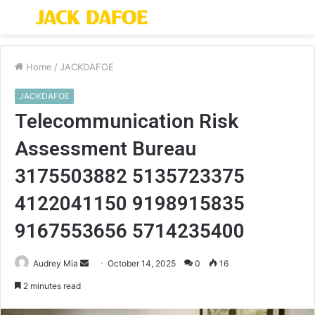
Menu
S
fo
Home
/
JACKDAFOE
JACKDAFOE
Telecommunication Risk
Assessment Bureau
3175503882 5135723375
4122041150 9198915835
9167553656 5714235400
Send
Audrey Mia
October 14, 2025
0
16
an
2 minutes read
email