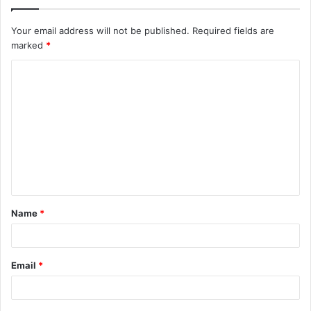
Your email address will not be published.
Required fields are
marked
*
C
o
m
m
e
n
t
Name
*
*
Email
*