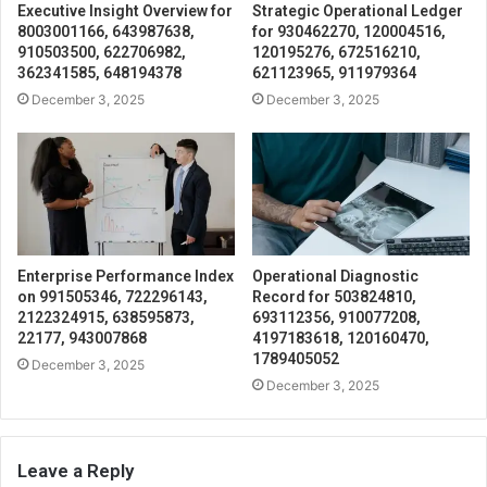
Executive Insight Overview for
Strategic Operational Ledger
8003001166, 643987638,
for 930462270, 120004516,
910503500, 622706982,
120195276, 672516210,
362341585, 648194378
621123965, 911979364
December 3, 2025
December 3, 2025
Enterprise Performance Index
Operational Diagnostic
on 991505346, 722296143,
Record for 503824810,
2122324915, 638595873,
693112356, 910077208,
22177, 943007868
4197183618, 120160470,
1789405052
December 3, 2025
December 3, 2025
Leave a Reply