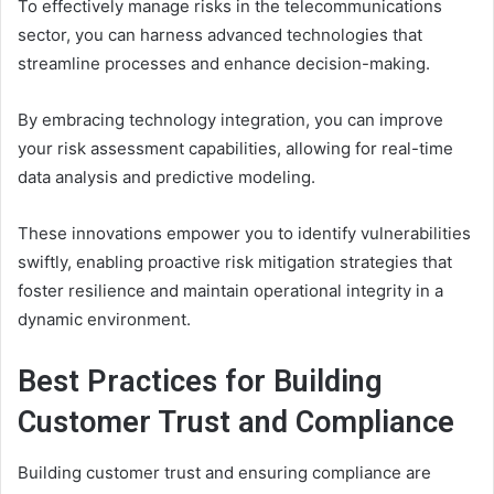
To effectively manage risks in the telecommunications
sector, you can harness advanced technologies that
streamline processes and enhance decision-making.
By embracing technology integration, you can improve
your risk assessment capabilities, allowing for real-time
data analysis and predictive modeling.
These innovations empower you to identify vulnerabilities
swiftly, enabling proactive risk mitigation strategies that
foster resilience and maintain operational integrity in a
dynamic environment.
Best Practices for Building
Customer Trust and Compliance
Building customer trust and ensuring compliance are