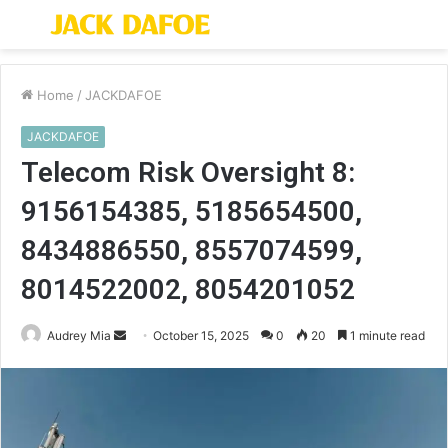
Menu
S
fo
Home
/
JACKDAFOE
JACKDAFOE
Telecom Risk Oversight 8:
9156154385, 5185654500,
8434886550, 8557074599,
8014522002, 8054201052
Send
Audrey Mia
October 15, 2025
0
20
1 minute read
an
email