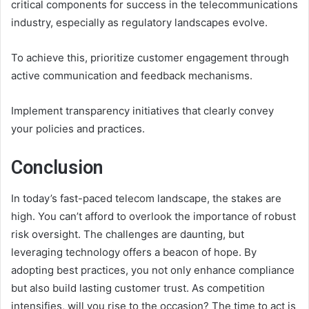
critical components for success in the telecommunications
industry, especially as regulatory landscapes evolve.
To achieve this, prioritize customer engagement through
active communication and feedback mechanisms.
Implement transparency initiatives that clearly convey
your policies and practices.
Conclusion
In today’s fast-paced telecom landscape, the stakes are
high. You can’t afford to overlook the importance of robust
risk oversight. The challenges are daunting, but
leveraging technology offers a beacon of hope. By
adopting best practices, you not only enhance compliance
but also build lasting customer trust. As competition
intensifies, will you rise to the occasion? The time to act is