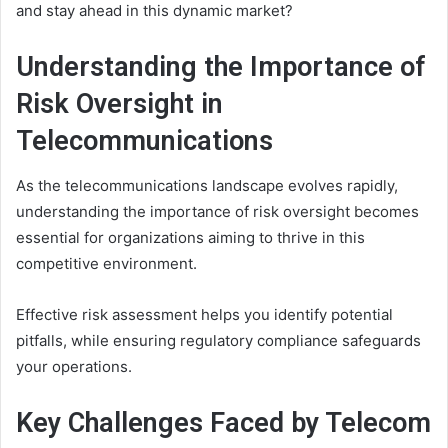
and stay ahead in this dynamic market?
Understanding the Importance of
Risk Oversight in
Telecommunications
As the telecommunications landscape evolves rapidly,
understanding the importance of risk oversight becomes
essential for organizations aiming to thrive in this
competitive environment.
Effective risk assessment helps you identify potential
pitfalls, while ensuring regulatory compliance safeguards
your operations.
Key Challenges Faced by Telecom