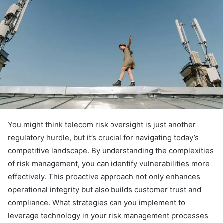
You might think telecom risk oversight is just another
regulatory hurdle, but it’s crucial for navigating today’s
competitive landscape. By understanding the complexities
of risk management, you can identify vulnerabilities more
effectively. This proactive approach not only enhances
operational integrity but also builds customer trust and
compliance. What strategies can you implement to
leverage technology in your risk management processes