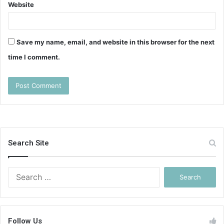
Website
Save my name, email, and website in this browser for the next
time I comment.
Search Site
Search
for:
Follow Us