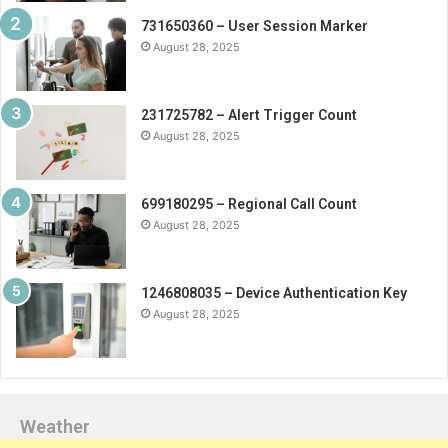
731650360 – User Session Marker
August 28, 2025
231725782 – Alert Trigger Count
August 28, 2025
699180295 – Regional Call Count
August 28, 2025
1246808035 – Device Authentication Key
August 28, 2025
Weather