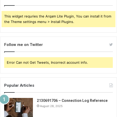
This widget requries the Arqam Lite Plugin, You can install it from
the Theme settings menu > Install Plugins.
Follow me on Twitter
Error Can not Get Tweets, Incorrect account info.
Popular Articles
2130691706 – Connection Log Reference
August 28, 2025