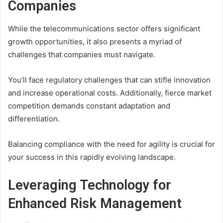
Companies
While the telecommunications sector offers significant
growth opportunities, it also presents a myriad of
challenges that companies must navigate.
You’ll face regulatory challenges that can stifle innovation
and increase operational costs. Additionally, fierce market
competition demands constant adaptation and
differentiation.
Balancing compliance with the need for agility is crucial for
your success in this rapidly evolving landscape.
Leveraging Technology for
Enhanced Risk Management