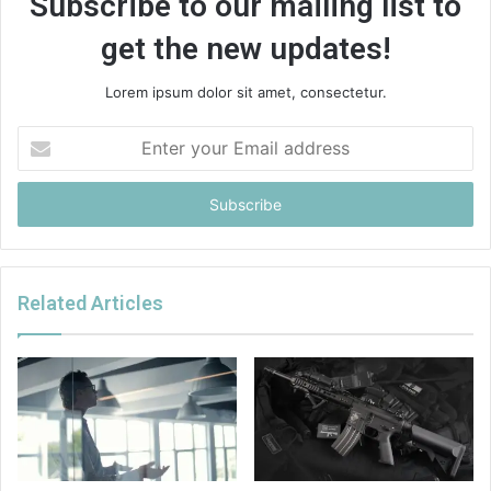
Subscribe to our mailing list to
get the new updates!
Lorem ipsum dolor sit amet, consectetur.
Enter
your
Email
address
Related Articles