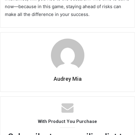
now—because in this game, staying ahead of risks can
make all the difference in your success.
Audrey Mia
With Product You Purchase