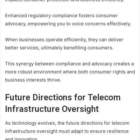
Enhanced regulatory compliance fosters consumer
advocacy, empowering you to voice concerns effectively.
When businesses operate efficiently, they can deliver
better services, ultimately benefiting consumers.
This synergy between compliance and advocacy creates a
more robust environment where both consumer rights and
business interests thrive.
Future Directions for Telecom
Infrastructure Oversight
As technology evolves, the future directions for telecom
infrastructure oversight must adapt to ensure resilience
and innovation.