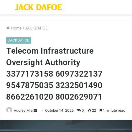
Menu
S
fo
Home
/
JACKDAFOE
JACKDAFOE
Telecom Infrastructure
Oversight Authority
3377173158 6097322137
9547875035 3232501490
8662261020 8002629071
Send
Audrey Mia
October 14, 2025
0
22
1 minute read
an
email