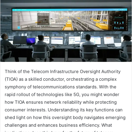
Think of the Telecom Infrastructure Oversight Authority
(TIOA) as a skilled conductor, orchestrating a complex
symphony of telecommunications standards. With the
rapid rollout of technologies like 5G, you might wonder
how TIOA ensures network reliability while protecting
consumer interests. Understanding its key functions can
shed light on how this oversight body navigates emerging
challenges and enhances business efficiency. What