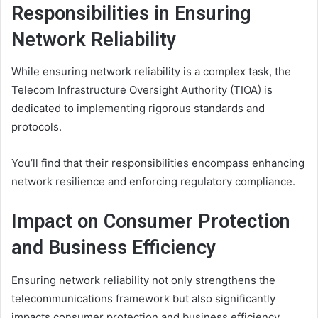
Responsibilities in Ensuring
Network Reliability
While ensuring network reliability is a complex task, the
Telecom Infrastructure Oversight Authority (TIOA) is
dedicated to implementing rigorous standards and
protocols.
You’ll find that their responsibilities encompass enhancing
network resilience and enforcing regulatory compliance.
Impact on Consumer Protection
and Business Efficiency
Ensuring network reliability not only strengthens the
telecommunications framework but also significantly
impacts consumer protection and business efficiency.