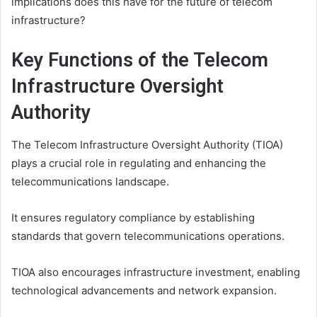
implications does this have for the future of telecom
infrastructure?
Key Functions of the Telecom
Infrastructure Oversight
Authority
The Telecom Infrastructure Oversight Authority (TIOA)
plays a crucial role in regulating and enhancing the
telecommunications landscape.
It ensures regulatory compliance by establishing
standards that govern telecommunications operations.
TIOA also encourages infrastructure investment, enabling
technological advancements and network expansion.