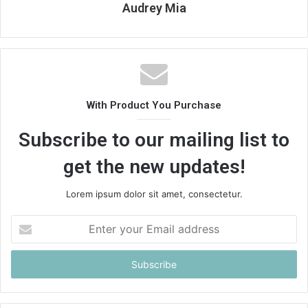
Audrey Mia
With Product You Purchase
Subscribe to our mailing list to
get the new updates!
Lorem ipsum dolor sit amet, consectetur.
Enter
your
Email
address