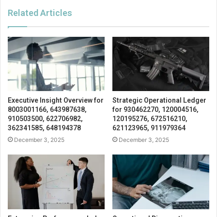
Related Articles
Executive Insight Overview for
Strategic Operational Ledger
8003001166, 643987638,
for 930462270, 120004516,
910503500, 622706982,
120195276, 672516210,
362341585, 648194378
621123965, 911979364
December 3, 2025
December 3, 2025