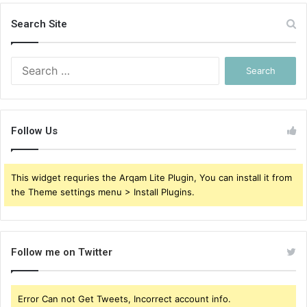
Search Site
Search
for:
Follow Us
This widget requries the Arqam Lite Plugin, You can install it from
the Theme settings menu > Install Plugins.
Follow me on Twitter
Error Can not Get Tweets, Incorrect account info.