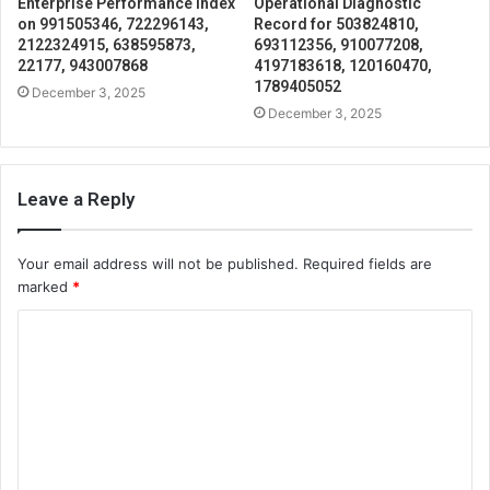
Enterprise Performance Index
Operational Diagnostic
on 991505346, 722296143,
Record for 503824810,
2122324915, 638595873,
693112356, 910077208,
22177, 943007868
4197183618, 120160470,
1789405052
December 3, 2025
December 3, 2025
Leave a Reply
Your email address will not be published.
Required fields are
marked
*
C
o
m
m
e