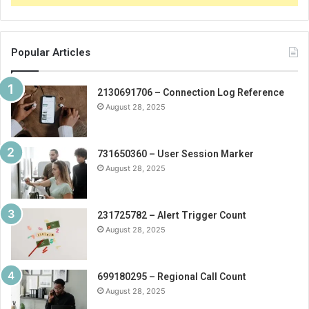
Popular Articles
2130691706 – Connection Log Reference
August 28, 2025
731650360 – User Session Marker
August 28, 2025
231725782 – Alert Trigger Count
August 28, 2025
699180295 – Regional Call Count
August 28, 2025