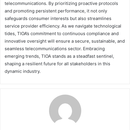
telecommunications. By prioritizing proactive protocols
and promoting persistent performance, it not only
safeguards consumer interests but also streamlines
service provider efficiency. As we navigate technological
tides, TIOA’s commitment to continuous compliance and
innovative oversight will ensure a secure, sustainable, and
seamless telecommunications sector. Embracing
emerging trends, TIOA stands as a steadfast sentinel,
shaping a resilient future for all stakeholders in this
dynamic industry.