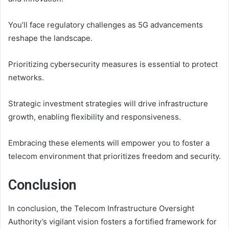
You’ll face regulatory challenges as 5G advancements
reshape the landscape.
Prioritizing cybersecurity measures is essential to protect
networks.
Strategic investment strategies will drive infrastructure
growth, enabling flexibility and responsiveness.
Embracing these elements will empower you to foster a
telecom environment that prioritizes freedom and security.
Conclusion
In conclusion, the Telecom Infrastructure Oversight
Authority’s vigilant vision fosters a fortified framework for