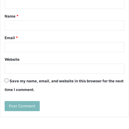
n
t
Name
*
*
Email
*
Website
Save my name, email, and website in this browser for the next
time I comment.