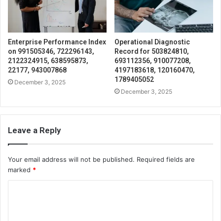
Enterprise Performance Index
Operational Diagnostic
on 991505346, 722296143,
Record for 503824810,
2122324915, 638595873,
693112356, 910077208,
22177, 943007868
4197183618, 120160470,
1789405052
December 3, 2025
December 3, 2025
Leave a Reply
Your email address will not be published.
Required fields are
marked
*
C
o
m