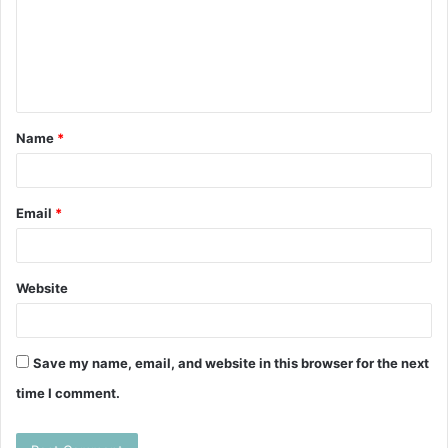
m
e
n
t
Name
*
*
Email
*
Website
Save my name, email, and website in this browser for the next
time I comment.