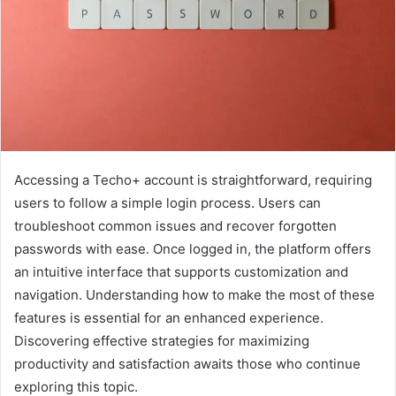
Accessing a Techo+ account is straightforward, requiring
users to follow a simple login process. Users can
troubleshoot common issues and recover forgotten
passwords with ease. Once logged in, the platform offers
an intuitive interface that supports customization and
navigation. Understanding how to make the most of these
features is essential for an enhanced experience.
Discovering effective strategies for maximizing
productivity and satisfaction awaits those who continue
exploring this topic.