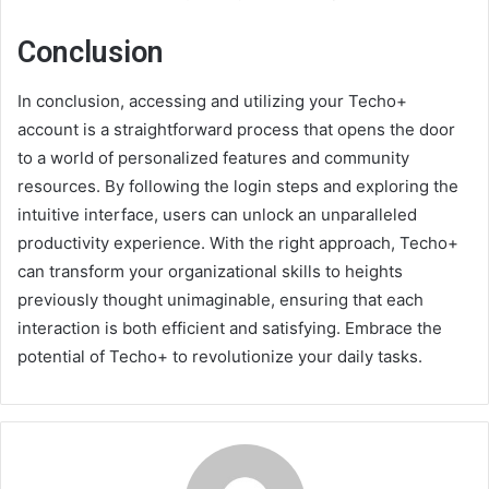
Conclusion
In conclusion, accessing and utilizing your Techo+
account is a straightforward process that opens the door
to a world of personalized features and community
resources. By following the login steps and exploring the
intuitive interface, users can unlock an unparalleled
productivity experience. With the right approach, Techo+
can transform your organizational skills to heights
previously thought unimaginable, ensuring that each
interaction is both efficient and satisfying. Embrace the
potential of Techo+ to revolutionize your daily tasks.