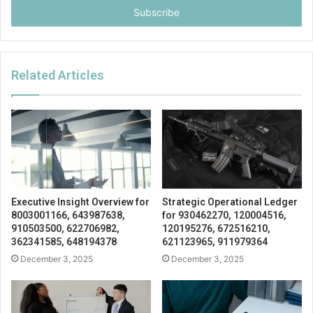
address
Related Articles
Executive Insight Overview for
Strategic Operational Ledger
8003001166, 643987638,
for 930462270, 120004516,
910503500, 622706982,
120195276, 672516210,
362341585, 648194378
621123965, 911979364
December 3, 2025
December 3, 2025