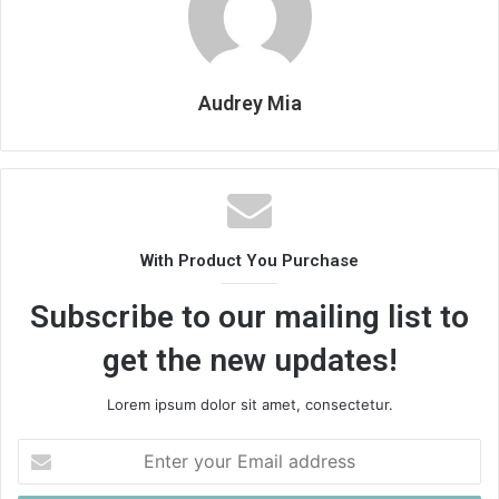
Audrey Mia
With Product You Purchase
Subscribe to our mailing list to
get the new updates!
Lorem ipsum dolor sit amet, consectetur.
Enter
your
Email