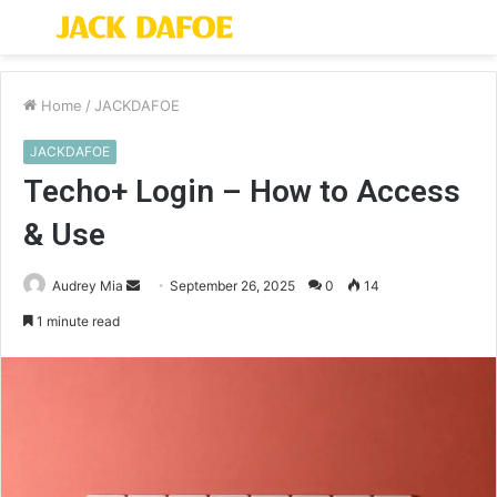
Menu
S
fo
Home
/
JACKDAFOE
JACKDAFOE
Techo+ Login – How to Access
& Use
Send
Audrey Mia
September 26, 2025
0
14
an
1 minute read
email