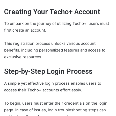
Creating Your Techo+ Account
To embark on the journey of utilizing Techo+, users must
first create an account.
This registration process unlocks various account
benefits, including personalized features and access to
exclusive resources.
Step-by-Step Login Process
A simple yet effective login process enables users to
access their Techo+ accounts effortlessly.
To begin, users must enter their credentials on the login
page. In case of issues, login troubleshooting steps can