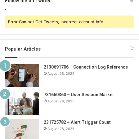
Follow me on Twitter
Error Can not Get Tweets, Incorrect account info.
Popular Articles
2130691706 – Connection Log Reference
August 28, 2025
731650360 – User Session Marker
August 28, 2025
231725782 – Alert Trigger Count
August 28, 2025