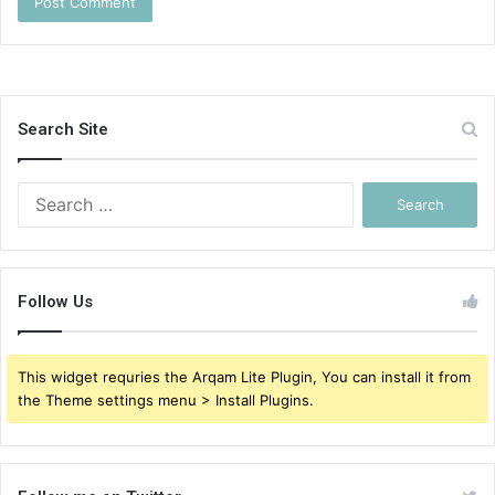
Search Site
Search
for:
Follow Us
This widget requries the Arqam Lite Plugin, You can install it from
the Theme settings menu > Install Plugins.