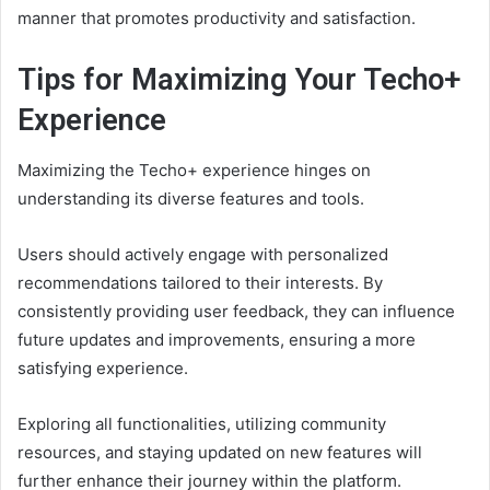
manner that promotes productivity and satisfaction.
Tips for Maximizing Your Techo+
Experience
Maximizing the Techo+ experience hinges on
understanding its diverse features and tools.
Users should actively engage with personalized
recommendations tailored to their interests. By
consistently providing user feedback, they can influence
future updates and improvements, ensuring a more
satisfying experience.
Exploring all functionalities, utilizing community
resources, and staying updated on new features will
further enhance their journey within the platform.