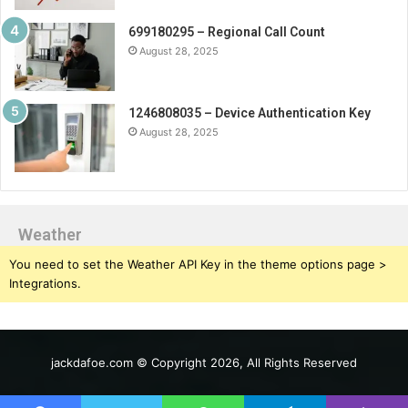
699180295 – Regional Call Count
August 28, 2025
1246808035 – Device Authentication Key
August 28, 2025
Weather
You need to set the Weather API Key in the theme options page >
Integrations.
jackdafoe.com © Copyright 2026, All Rights Reserved