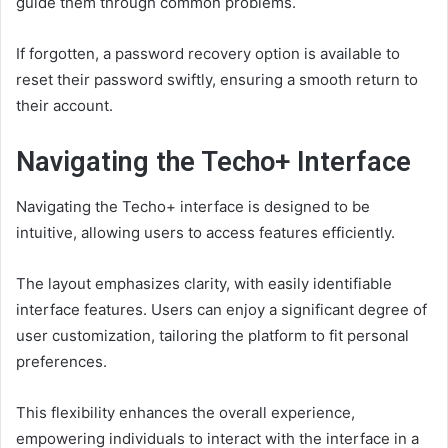
guide them through common problems.
If forgotten, a password recovery option is available to
reset their password swiftly, ensuring a smooth return to
their account.
Navigating the Techo+ Interface
Navigating the Techo+ interface is designed to be
intuitive, allowing users to access features efficiently.
The layout emphasizes clarity, with easily identifiable
interface features. Users can enjoy a significant degree of
user customization, tailoring the platform to fit personal
preferences.
This flexibility enhances the overall experience,
empowering individuals to interact with the interface in a