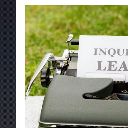
an
email