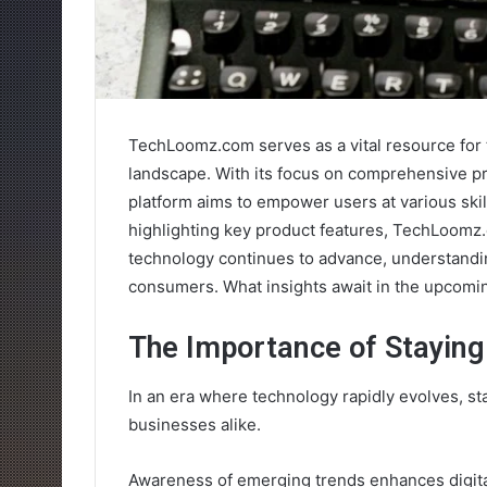
TechLoomz.com serves as a vital resource for 
landscape. With its focus on comprehensive pr
platform aims to empower users at various ski
highlighting key product features, TechLoomz
technology continues to advance, understandi
consumers. What insights await in the upcomi
The Importance of Staying
In an era where technology rapidly evolves, st
businesses alike.
Awareness of emerging trends enhances digita