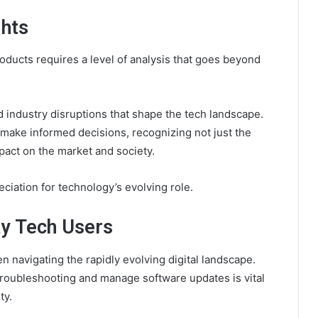
ghts
oducts requires a level of analysis that goes beyond
 industry disruptions that shape the tech landscape.
ake informed decisions, recognizing not just the
mpact on the market and society.
ciation for technology’s evolving role.
ay Tech Users
 navigating the rapidly evolving digital landscape.
roubleshooting and manage software updates is vital
ty.