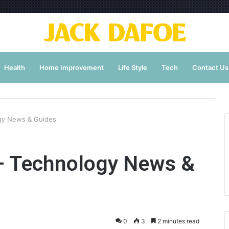
Health
Home Improvement
Life Style
Tech
Contact Us
gy News & Guides
 Technology News &
0
3
2 minutes read