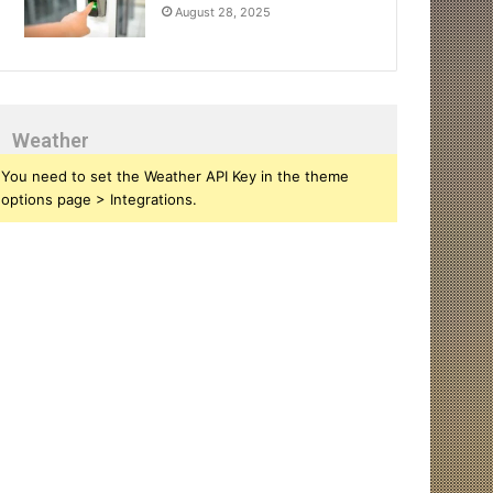
August 28, 2025
Weather
You need to set the Weather API Key in the theme
options page > Integrations.