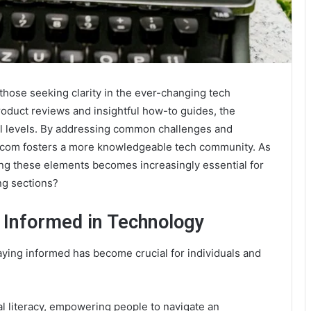
those seeking clarity in the ever-changing tech
oduct reviews and insightful how-to guides, the
ll levels. By addressing common challenges and
.com fosters a more knowledgeable tech community. As
ng these elements becomes increasingly essential for
ng sections?
 Informed in Technology
aying informed has become crucial for individuals and
l literacy, empowering people to navigate an