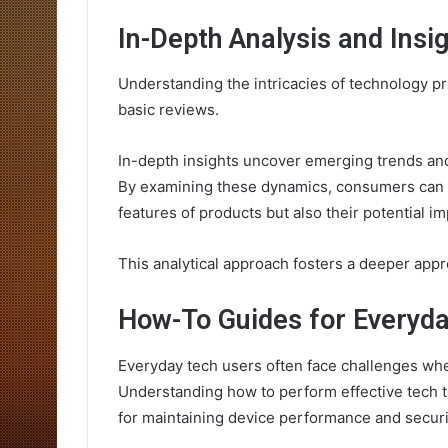
In-Depth Analysis and Insi
Understanding the intricacies of technology pr
basic reviews.
In-depth insights uncover emerging trends and
By examining these dynamics, consumers can m
features of products but also their potential i
This analytical approach fosters a deeper appre
How-To Guides for Everyd
Everyday tech users often face challenges when
Understanding how to perform effective tech t
for maintaining device performance and securi