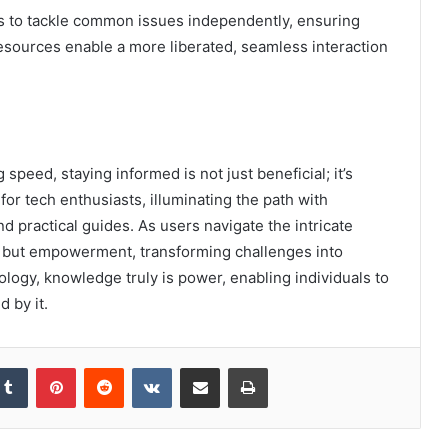
to tackle common issues independently, ensuring
 resources enable a more liberated, seamless interaction
speed, staying informed is not just beneficial; it’s
r tech enthusiasts, illuminating the path with
d practical guides. As users navigate the intricate
ge but empowerment, transforming challenges into
nology, knowledge truly is power, enabling individuals to
 by it.
kedIn
Tumblr
Pinterest
Reddit
VKontakte
Share via Email
Print