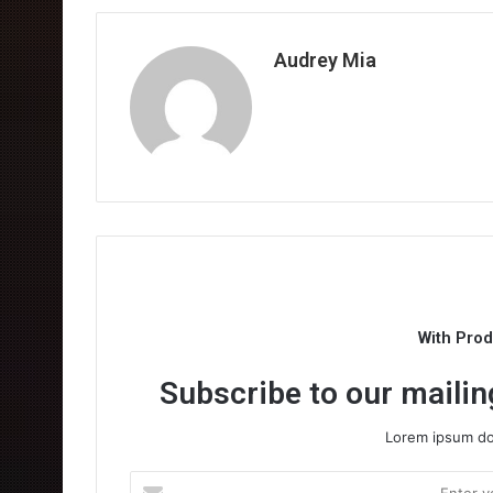
Audrey Mia
With Pro
Subscribe to our mailing
Lorem ipsum dol
Enter