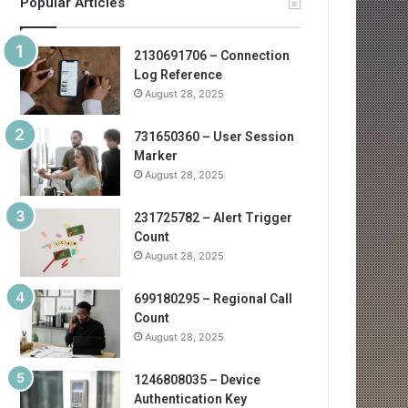
Popular Articles
2130691706 – Connection
Log Reference
August 28, 2025
731650360 – User Session
Marker
August 28, 2025
231725782 – Alert Trigger
Count
August 28, 2025
699180295 – Regional Call
Count
August 28, 2025
1246808035 – Device
Authentication Key