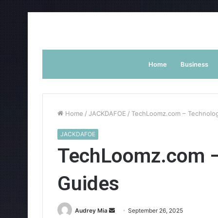
Home
Business
Home
/
JACKDAFOE
/
TechLoomz.com – Technolo
JACKDAFOE
TechLoomz.com –
Guides
Send
Audrey Mia
September 26, 2025