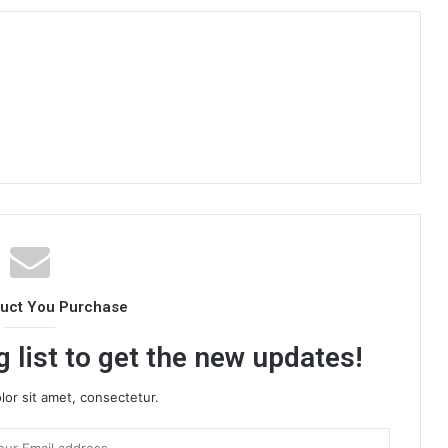
duct You Purchase
 list to get the new updates!
or sit amet, consectetur.