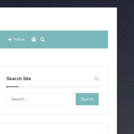
Log
Search
Follow
In
for
Search Site
Search
for: