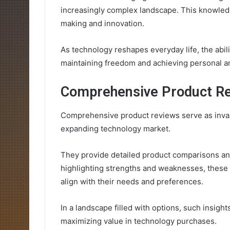
increasingly complex landscape. This knowledg
making and innovation.
As technology reshapes everyday life, the abi
maintaining freedom and achieving personal a
Comprehensive Product R
Comprehensive product reviews serve as inval
expanding technology market.
They provide detailed product comparisons an
highlighting strengths and weaknesses, these
align with their needs and preferences.
In a landscape filled with options, such insight
maximizing value in technology purchases.