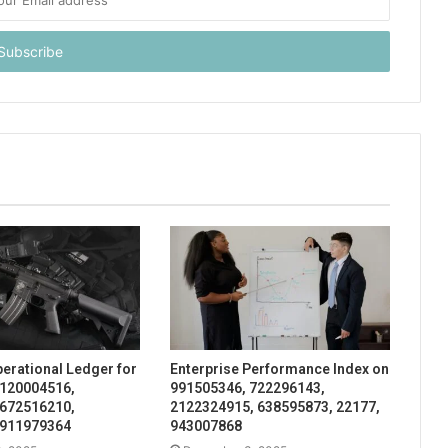
perational Ledger for
Enterprise Performance Index on
 120004516,
991505346, 722296143,
 672516210,
2122324915, 638595873, 22177,
 911979364
943007868