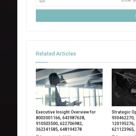
your
Email
address
Related Articles
Executive Insight Overview for
Strategic O
8003001166, 643987638,
930462270,
910503500, 622706982,
120195276,
362341585, 648194378
621123965,