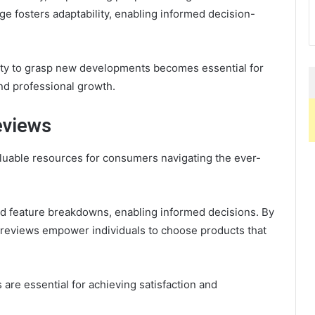
e fosters adaptability, enabling informed decision-
lity to grasp new developments becomes essential for
nd professional growth.
eviews
uable resources for consumers navigating the ever-
d feature breakdowns, enabling informed decisions. By
 reviews empower individuals to choose products that
s are essential for achieving satisfaction and