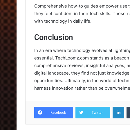
Comprehensive how-to guides empower users 
they feel confident in their tech skills. These
with technology in daily life.
Conclusion
In an era where technology evolves at lightning 
essential. TechLoomz.com stands as a beacon fo
comprehensive reviews, insightful analyses, an
digital landscape, they find not just knowled
opportunities. Ultimately, in the world of tech
harness innovation rather than be overwhelmed
Lin
Facebook
Twitter