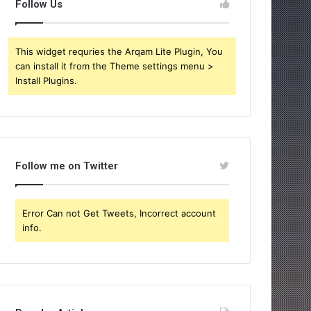
Follow Us
This widget requries the Arqam Lite Plugin, You
can install it from the Theme settings menu >
Install Plugins.
Follow me on Twitter
Error Can not Get Tweets, Incorrect account
info.