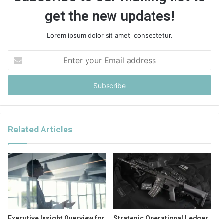
get the new updates!
Lorem ipsum dolor sit amet, consectetur.
Enter
your
Email
address
Related Articles
Executive Insight Overview for
Strategic Operational Ledger