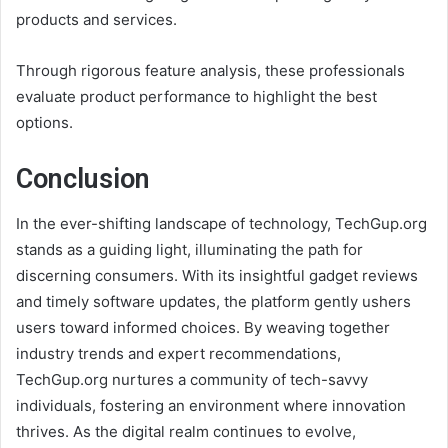
products and services.
Through rigorous feature analysis, these professionals
evaluate product performance to highlight the best
options.
Conclusion
In the ever-shifting landscape of technology, TechGup.org
stands as a guiding light, illuminating the path for
discerning consumers. With its insightful gadget reviews
and timely software updates, the platform gently ushers
users toward informed choices. By weaving together
industry trends and expert recommendations,
TechGup.org nurtures a community of tech-savvy
individuals, fostering an environment where innovation
thrives. As the digital realm continues to evolve,