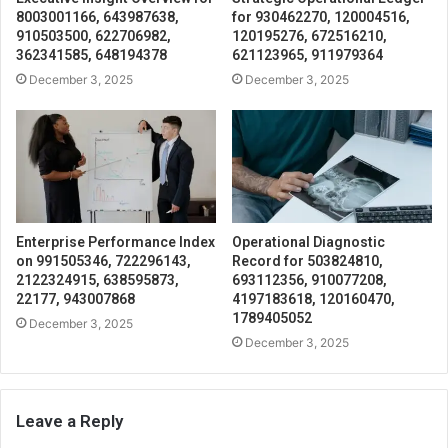
8003001166, 643987638,
for 930462270, 120004516,
910503500, 622706982,
120195276, 672516210,
362341585, 648194378
621123965, 911979364
December 3, 2025
December 3, 2025
Enterprise Performance Index
Operational Diagnostic
on 991505346, 722296143,
Record for 503824810,
2122324915, 638595873,
693112356, 910077208,
22177, 943007868
4197183618, 120160470,
1789405052
December 3, 2025
December 3, 2025
Leave a Reply