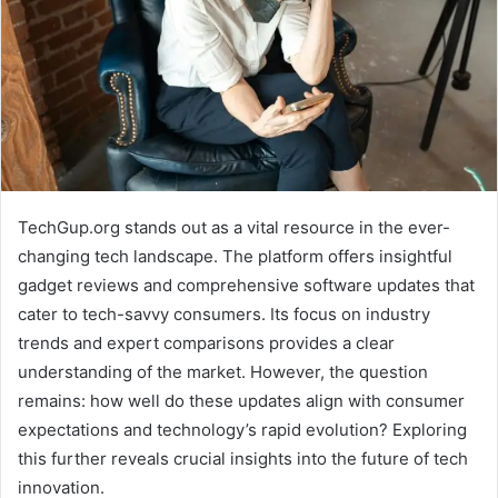
TechGup.org stands out as a vital resource in the ever-
changing tech landscape. The platform offers insightful
gadget reviews and comprehensive software updates that
cater to tech-savvy consumers. Its focus on industry
trends and expert comparisons provides a clear
understanding of the market. However, the question
remains: how well do these updates align with consumer
expectations and technology’s rapid evolution? Exploring
this further reveals crucial insights into the future of tech
innovation.