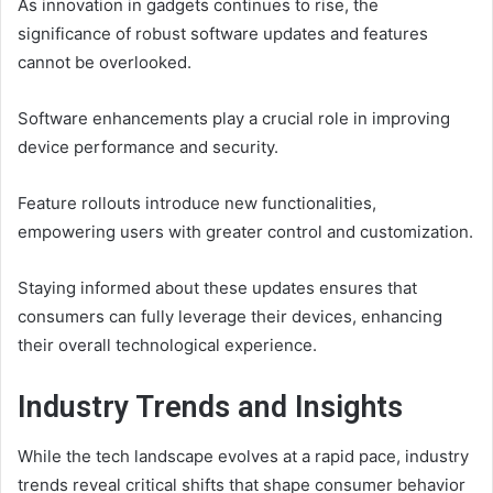
As innovation in gadgets continues to rise, the
significance of robust software updates and features
cannot be overlooked.
Software enhancements play a crucial role in improving
device performance and security.
Feature rollouts introduce new functionalities,
empowering users with greater control and customization.
Staying informed about these updates ensures that
consumers can fully leverage their devices, enhancing
their overall technological experience.
Industry Trends and Insights
While the tech landscape evolves at a rapid pace, industry
trends reveal critical shifts that shape consumer behavior