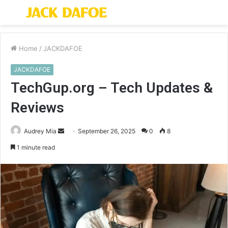
Menu
S
fo
Home
/
JACKDAFOE
JACKDAFOE
TechGup.org – Tech Updates &
Reviews
Send
Audrey Mia
September 26, 2025
0
8
an
1 minute read
email