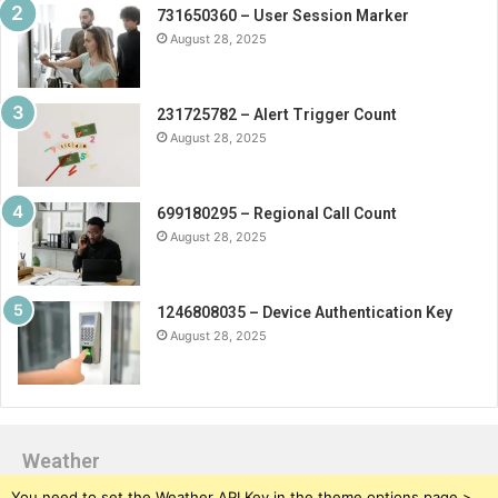
731650360 – User Session Marker
August 28, 2025
231725782 – Alert Trigger Count
August 28, 2025
699180295 – Regional Call Count
August 28, 2025
1246808035 – Device Authentication Key
August 28, 2025
Weather
You need to set the Weather API Key in the theme options page >