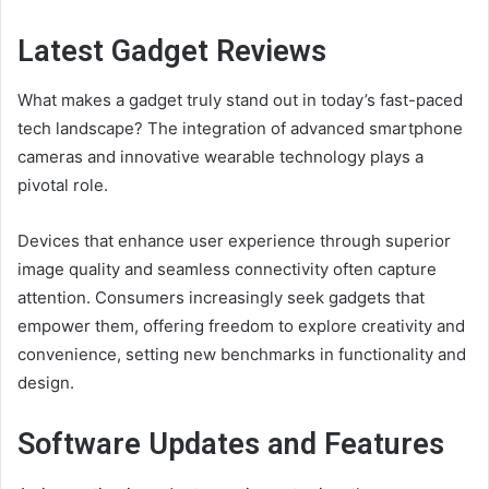
Latest Gadget Reviews
What makes a gadget truly stand out in today’s fast-paced
tech landscape? The integration of advanced smartphone
cameras and innovative wearable technology plays a
pivotal role.
Devices that enhance user experience through superior
image quality and seamless connectivity often capture
attention. Consumers increasingly seek gadgets that
empower them, offering freedom to explore creativity and
convenience, setting new benchmarks in functionality and
design.
Software Updates and Features