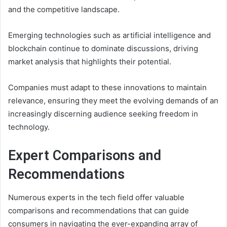
and the competitive landscape.
Emerging technologies such as artificial intelligence and
blockchain continue to dominate discussions, driving
market analysis that highlights their potential.
Companies must adapt to these innovations to maintain
relevance, ensuring they meet the evolving demands of an
increasingly discerning audience seeking freedom in
technology.
Expert Comparisons and
Recommendations
Numerous experts in the tech field offer valuable
comparisons and recommendations that can guide
consumers in navigating the ever-expanding array of