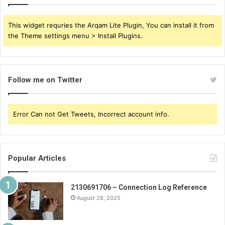
This widget requries the Arqam Lite Plugin, You can install it from
the Theme settings menu > Install Plugins.
Follow me on Twitter
Error Can not Get Tweets, Incorrect account info.
Popular Articles
2130691706 – Connection Log Reference
August 28, 2025