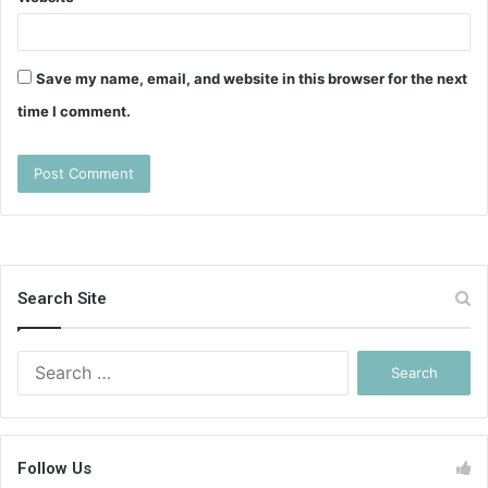
Save my name, email, and website in this browser for the next
time I comment.
Search Site
Search
for:
Follow Us