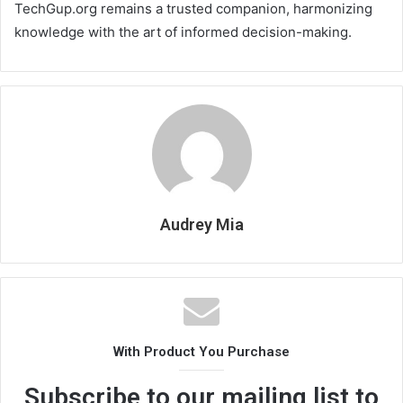
TechGup.org remains a trusted companion, harmonizing
knowledge with the art of informed decision-making.
Audrey Mia
With Product You Purchase
Subscribe to our mailing list to