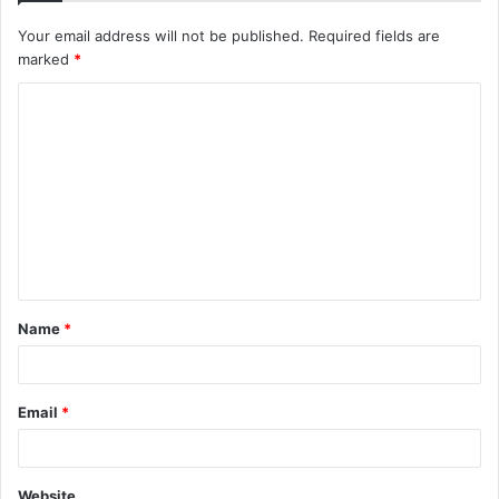
Your email address will not be published.
Required fields are
marked
*
C
o
m
m
e
n
t
Name
*
*
Email
*
Website