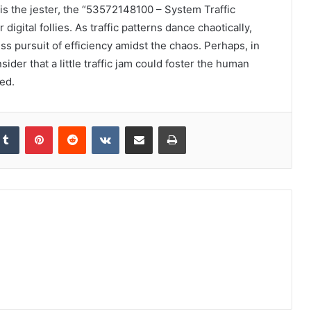
is the jester, the “53572148100 – System Traffic
gital follies. As traffic patterns dance chaotically,
ess pursuit of efficiency amidst the chaos. Perhaps, in
ider that a little traffic jam could foster the human
ed.
kedIn
Tumblr
Pinterest
Reddit
VKontakte
Share via Email
Print