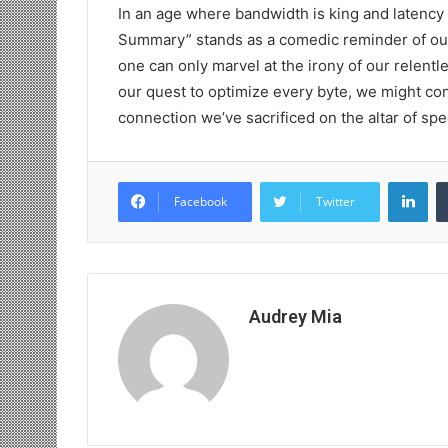
In an age where bandwidth is king and latency 
Summary” stands as a comedic reminder of our di
one can only marvel at the irony of our relentl
our quest to optimize every byte, we might cons
connection we’ve sacrificed on the altar of spe
Lin
Facebook
Twitter
Audrey Mia