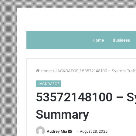
Home
Business
Home
/
JACKDAFOE
/
53572148100 – System Traf
JACKDAFOE
53572148100 – Sy
Summary
Send
Audrey Mia
August 28, 2025