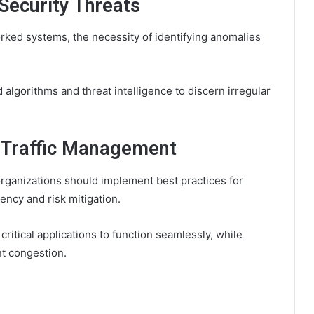
Security Threats
rked systems, the necessity of identifying anomalies
algorithms and threat intelligence to discern irregular
m Traffic Management
rganizations should implement best practices for
iency and risk mitigation.
e critical applications to function seamlessly, while
t congestion.