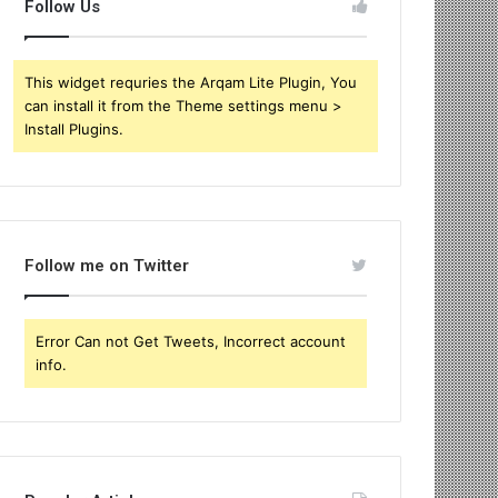
Follow Us
This widget requries the Arqam Lite Plugin, You
can install it from the Theme settings menu >
Install Plugins.
Follow me on Twitter
Error Can not Get Tweets, Incorrect account
info.