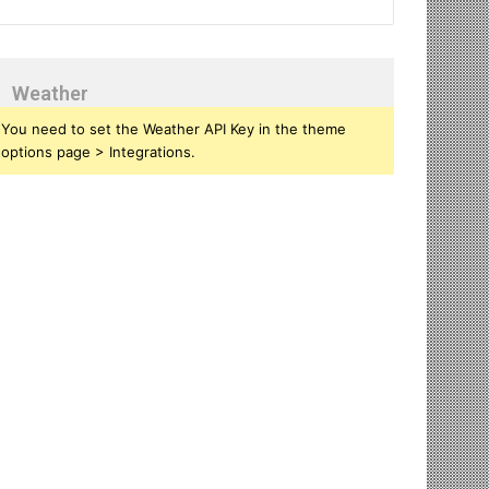
Weather
You need to set the Weather API Key in the theme
options page > Integrations.