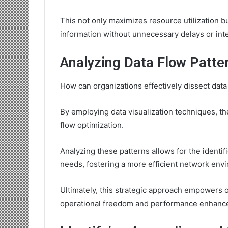
This not only maximizes resource utilization b
information without unnecessary delays or int
Analyzing Data Flow Patte
How can organizations effectively dissect dat
By employing data visualization techniques, the
flow optimization.
Analyzing these patterns allows for the identif
needs, fostering a more efficient network env
Ultimately, this strategic approach empowers 
operational freedom and performance enhanc