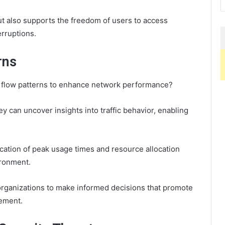
ut also supports the freedom of users to access
erruptions.
rns
a flow patterns to enhance network performance?
y can uncover insights into traffic behavior, enabling
ication of peak usage times and resource allocation
ironment.
organizations to make informed decisions that promote
ement.