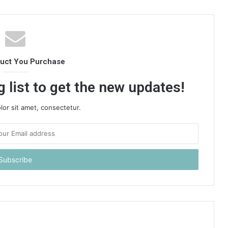
duct You Purchase
 list to get the new updates!
or sit amet, consectetur.