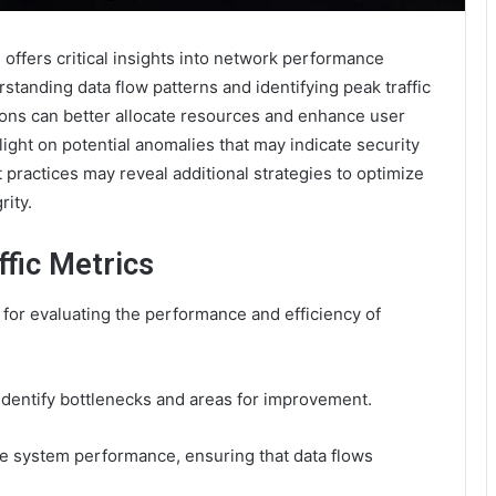
ffers critical insights into network performance
standing data flow patterns and identifying peak traffic
ions can better allocate resources and enhance user
ght on potential anomalies that may indicate security
 practices may reveal additional strategies to optimize
ity.
fic Metrics
 for evaluating the performance and efficiency of
identify bottlenecks and areas for improvement.
nce system performance, ensuring that data flows