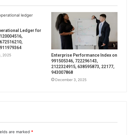
perational Ledger for
 120004516,
 672516210,
 911979364
, 2025
Enterprise Performance Index on
991505346, 722296143,
2122324915, 638595873, 22177,
943007868
December 3, 2025
ields are marked
*