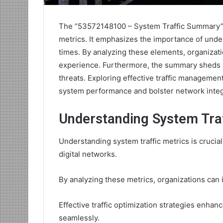
The “53572148100 – System Traffic Summary” o
metrics. It emphasizes the importance of under
times. By analyzing these elements, organizat
experience. Furthermore, the summary sheds li
threats. Exploring effective traffic management
system performance and bolster network integr
Understanding System Traf
Understanding system traffic metrics is crucial
digital networks.
By analyzing these metrics, organizations can 
Effective traffic optimization strategies enha
seamlessly.