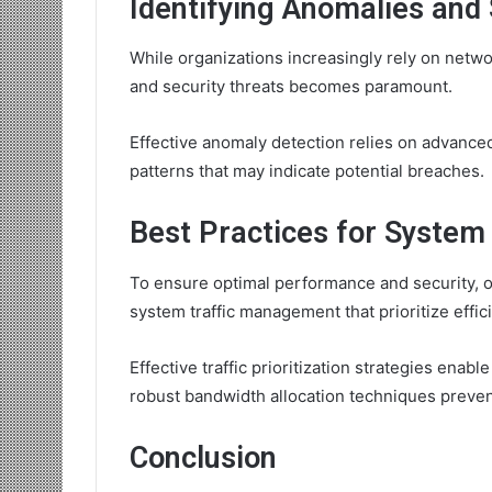
Identifying Anomalies and 
While organizations increasingly rely on netwo
and security threats becomes paramount.
Effective anomaly detection relies on advanced 
patterns that may indicate potential breaches.
Best Practices for Syste
To ensure optimal performance and security, o
system traffic management that prioritize effic
Effective traffic prioritization strategies enabl
robust bandwidth allocation techniques preven
Conclusion