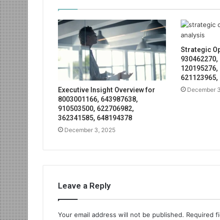
Strategic O
930462270,
120195276,
621123965,
December 3
Executive Insight Overview for
8003001166, 643987638,
910503500, 622706982,
362341585, 648194378
December 3, 2025
Leave a Reply
Your email address will not be published.
Required f