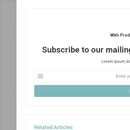
With Pro
Subscribe to our mailing
Lorem ipsum dol
Enter
your
Email
address
Related Articles