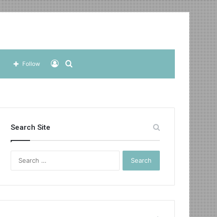
Log
Search
Follow
In
for
Search Site
Search
for: