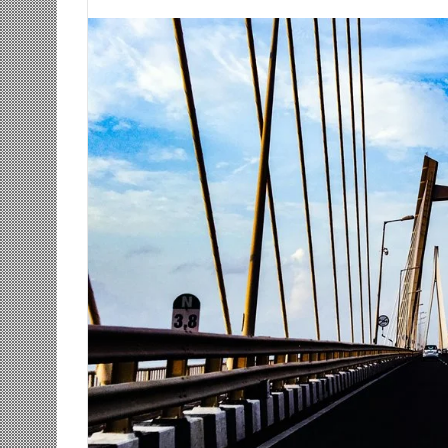
an
email