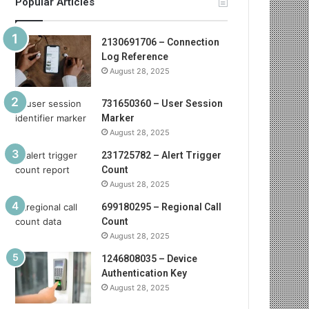
Popular Articles
2130691706 – Connection
Log Reference
August 28, 2025
731650360 – User Session
Marker
August 28, 2025
231725782 – Alert Trigger
Count
August 28, 2025
699180295 – Regional Call
Count
August 28, 2025
1246808035 – Device
Authentication Key
August 28, 2025