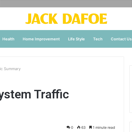
Health
Home Improvement
Life Style
Tech
Contact Us
fic Summary
stem Traffic
0
63
1 minute read