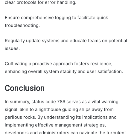
clear protocols for error handling.
Ensure comprehensive logging to facilitate quick
troubleshooting.
Regularly update systems and educate teams on potential
issues.
Cultivating a proactive approach fosters resilience,
enhancing overall system stability and user satisfaction.
Conclusion
In summary, status code 786 serves as a vital warning
signal, akin to a lighthouse guiding ships away from
perilous rocks. By understanding its implications and
implementing effective management strategies,
developers and administrators can navigate the turbulent