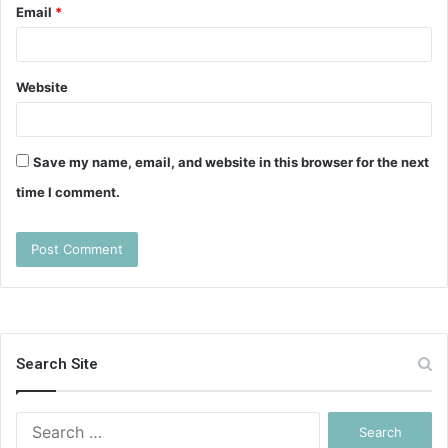
Email
*
Website
Save my name, email, and website in this browser for the next
time I comment.
Search Site
Search
for: