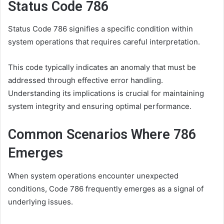
Status Code 786
Status Code 786 signifies a specific condition within
system operations that requires careful interpretation.
This code typically indicates an anomaly that must be
addressed through effective error handling.
Understanding its implications is crucial for maintaining
system integrity and ensuring optimal performance.
Common Scenarios Where 786
Emerges
When system operations encounter unexpected
conditions, Code 786 frequently emerges as a signal of
underlying issues.