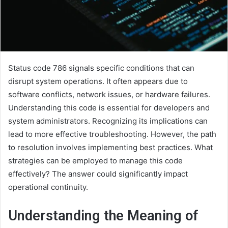
Status code 786 signals specific conditions that can
disrupt system operations. It often appears due to
software conflicts, network issues, or hardware failures.
Understanding this code is essential for developers and
system administrators. Recognizing its implications can
lead to more effective troubleshooting. However, the path
to resolution involves implementing best practices. What
strategies can be employed to manage this code
effectively? The answer could significantly impact
operational continuity.
Understanding the Meaning of