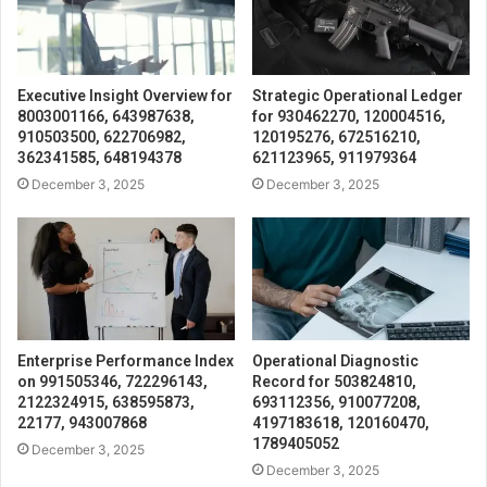
Executive Insight Overview for
Strategic Operational Ledger
8003001166, 643987638,
for 930462270, 120004516,
910503500, 622706982,
120195276, 672516210,
362341585, 648194378
621123965, 911979364
December 3, 2025
December 3, 2025
Enterprise Performance Index
Operational Diagnostic
on 991505346, 722296143,
Record for 503824810,
2122324915, 638595873,
693112356, 910077208,
22177, 943007868
4197183618, 120160470,
1789405052
December 3, 2025
December 3, 2025