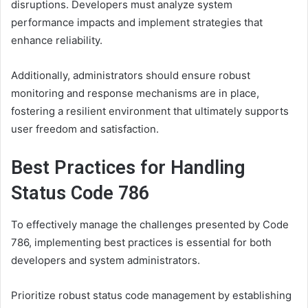
disruptions. Developers must analyze system
performance impacts and implement strategies that
enhance reliability.
Additionally, administrators should ensure robust
monitoring and response mechanisms are in place,
fostering a resilient environment that ultimately supports
user freedom and satisfaction.
Best Practices for Handling
Status Code 786
To effectively manage the challenges presented by Code
786, implementing best practices is essential for both
developers and system administrators.
Prioritize robust status code management by establishing