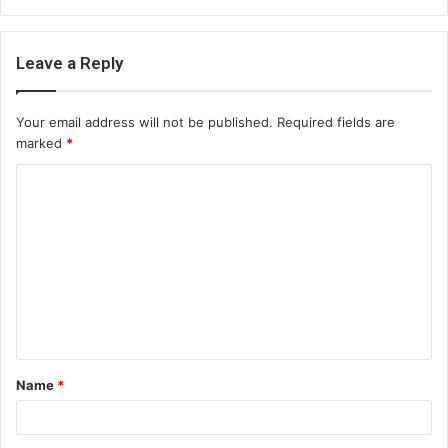
Leave a Reply
Your email address will not be published.
Required fields are
marked
*
C
o
m
m
e
n
t
Name
*
*