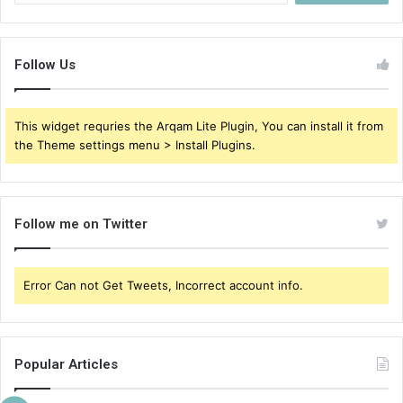
Follow Us
This widget requries the Arqam Lite Plugin, You can install it from
the Theme settings menu > Install Plugins.
Follow me on Twitter
Error Can not Get Tweets, Incorrect account info.
Popular Articles