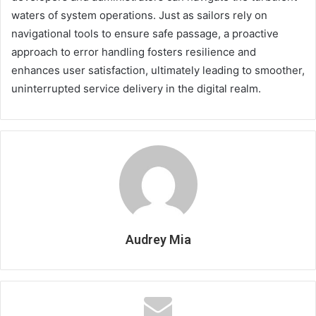
waters of system operations. Just as sailors rely on
navigational tools to ensure safe passage, a proactive
approach to error handling fosters resilience and
enhances user satisfaction, ultimately leading to smoother,
uninterrupted service delivery in the digital realm.
Audrey Mia