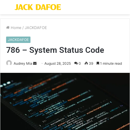
Menu
S
fo
Home
/
JACKDAFOE
JACKDAFOE
786 – System Status Code
Send
Audrey Mia
August 28, 2025
0
39
1 minute read
an
email