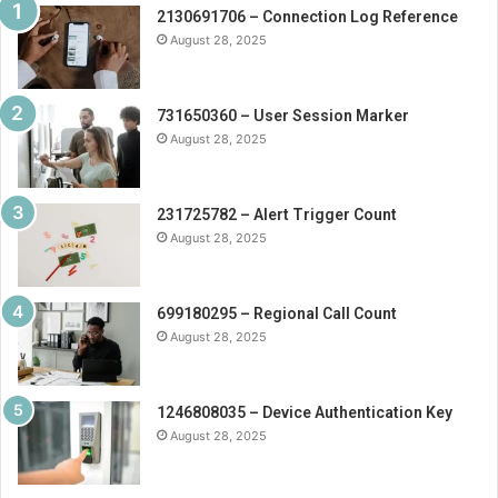
2130691706 – Connection Log Reference
August 28, 2025
731650360 – User Session Marker
August 28, 2025
231725782 – Alert Trigger Count
August 28, 2025
699180295 – Regional Call Count
August 28, 2025
1246808035 – Device Authentication Key
August 28, 2025