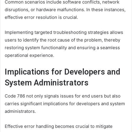
Common scenarios include software conflicts, network
disruptions, or hardware malfunctions. In these instances,
effective error resolution is crucial.
Implementing targeted troubleshooting strategies allows
users to identify the root cause of the problem, thereby
restoring system functionality and ensuring a seamless
operational experience.
Implications for Developers and
System Administrators
Code 786 not only signals issues for end users but also
carries significant implications for developers and system
administrators.
Effective error handling becomes crucial to mitigate