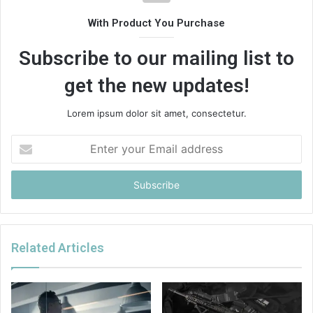
With Product You Purchase
Subscribe to our mailing list to
get the new updates!
Lorem ipsum dolor sit amet, consectetur.
Enter
your
Email
address
Related Articles