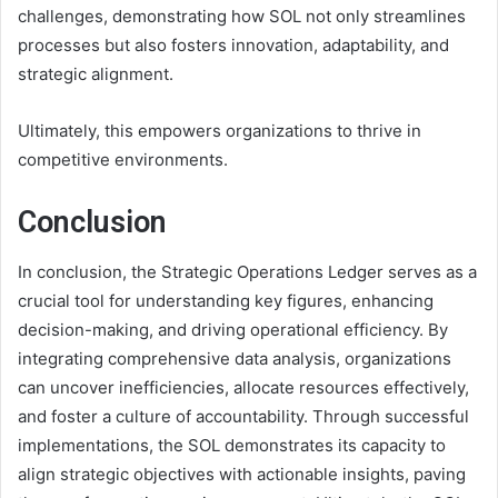
challenges, demonstrating how SOL not only streamlines
processes but also fosters innovation, adaptability, and
strategic alignment.
Ultimately, this empowers organizations to thrive in
competitive environments.
Conclusion
In conclusion, the Strategic Operations Ledger serves as a
crucial tool for understanding key figures, enhancing
decision-making, and driving operational efficiency. By
integrating comprehensive data analysis, organizations
can uncover inefficiencies, allocate resources effectively,
and foster a culture of accountability. Through successful
implementations, the SOL demonstrates its capacity to
align strategic objectives with actionable insights, paving