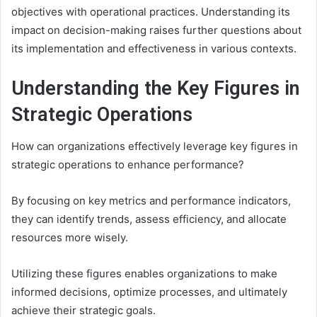
objectives with operational practices. Understanding its
impact on decision-making raises further questions about
its implementation and effectiveness in various contexts.
Understanding the Key Figures in
Strategic Operations
How can organizations effectively leverage key figures in
strategic operations to enhance performance?
By focusing on key metrics and performance indicators,
they can identify trends, assess efficiency, and allocate
resources more wisely.
Utilizing these figures enables organizations to make
informed decisions, optimize processes, and ultimately
achieve their strategic goals.