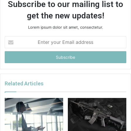
Subscribe to our mailing list to
get the new updates!
Lorem ipsum dolor sit amet, consectetur.
Enter
your
Email
address
Related Articles