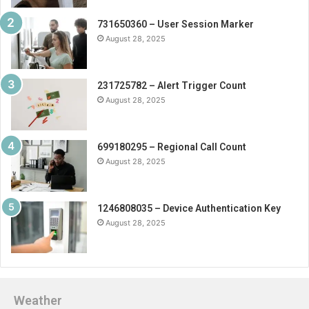
731650360 – User Session Marker
August 28, 2025
231725782 – Alert Trigger Count
August 28, 2025
699180295 – Regional Call Count
August 28, 2025
1246808035 – Device Authentication Key
August 28, 2025
Weather