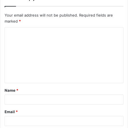
Your email address will not be published.
Required fields are
marked
*
C
o
m
m
e
n
t
Name
*
*
Email
*