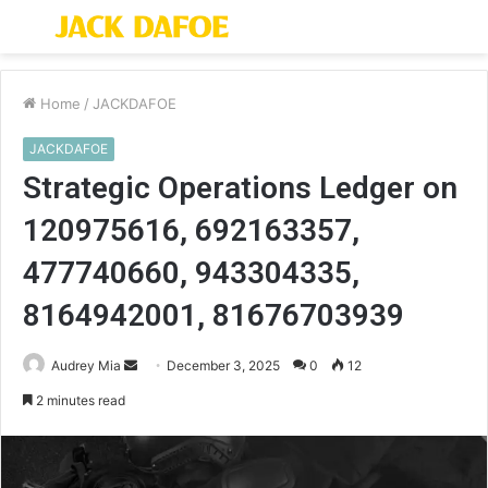
Menu
S
fo
Home
/
JACKDAFOE
JACKDAFOE
Strategic Operations Ledger on
120975616, 692163357,
477740660, 943304335,
8164942001, 81676703939
Send
Audrey Mia
December 3, 2025
0
12
an
2 minutes read
email