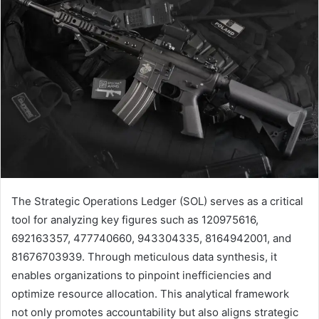
The Strategic Operations Ledger (SOL) serves as a critical
tool for analyzing key figures such as 120975616,
692163357, 477740660, 943304335, 8164942001, and
81676703939. Through meticulous data synthesis, it
enables organizations to pinpoint inefficiencies and
optimize resource allocation. This analytical framework
not only promotes accountability but also aligns strategic