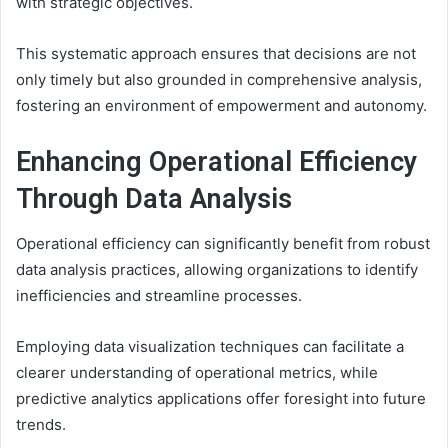
with strategic objectives.
This systematic approach ensures that decisions are not
only timely but also grounded in comprehensive analysis,
fostering an environment of empowerment and autonomy.
Enhancing Operational Efficiency
Through Data Analysis
Operational efficiency can significantly benefit from robust
data analysis practices, allowing organizations to identify
inefficiencies and streamline processes.
Employing data visualization techniques can facilitate a
clearer understanding of operational metrics, while
predictive analytics applications offer foresight into future
trends.