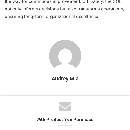
the way for continuous improvement. Ultimately, the SOL
not only informs decisions but also transforms operations,
ensuring long-term organizational excellence.
Audrey Mia
With Product You Purchase