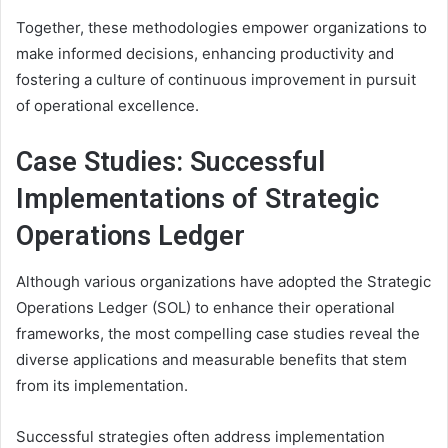
Together, these methodologies empower organizations to
make informed decisions, enhancing productivity and
fostering a culture of continuous improvement in pursuit
of operational excellence.
Case Studies: Successful
Implementations of Strategic
Operations Ledger
Although various organizations have adopted the Strategic
Operations Ledger (SOL) to enhance their operational
frameworks, the most compelling case studies reveal the
diverse applications and measurable benefits that stem
from its implementation.
Successful strategies often address implementation