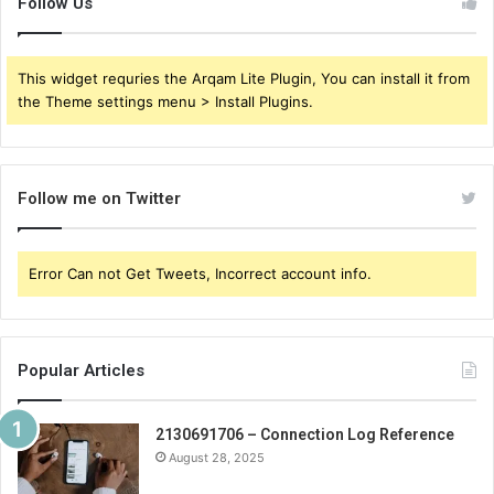
Follow Us
This widget requries the Arqam Lite Plugin, You can install it from
the Theme settings menu > Install Plugins.
Follow me on Twitter
Error Can not Get Tweets, Incorrect account info.
Popular Articles
2130691706 – Connection Log Reference
August 28, 2025