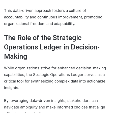
This data-driven approach fosters a culture of
accountability and continuous improvement, promoting
organizational freedom and adaptability.
The Role of the Strategic
Operations Ledger in Decision-
Making
While organizations strive for enhanced decision-making
capabilities, the Strategic Operations Ledger serves as a
critical tool for synthesizing complex data into actionable
insights.
By leveraging data-driven insights, stakeholders can
navigate ambiguity and make informed choices that align