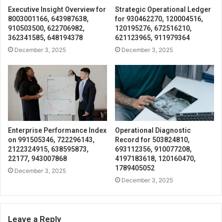
Executive Insight Overview for
Strategic Operational Ledger
8003001166, 643987638,
for 930462270, 120004516,
910503500, 622706982,
120195276, 672516210,
362341585, 648194378
621123965, 911979364
December 3, 2025
December 3, 2025
Enterprise Performance Index
Operational Diagnostic
on 991505346, 722296143,
Record for 503824810,
2122324915, 638595873,
693112356, 910077208,
22177, 943007868
4197183618, 120160470,
1789405052
December 3, 2025
December 3, 2025
Leave a Reply