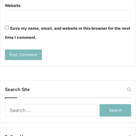
Website
Save my name, email, and website in this browser for the next
time I comment.
Search Site
Search
for: