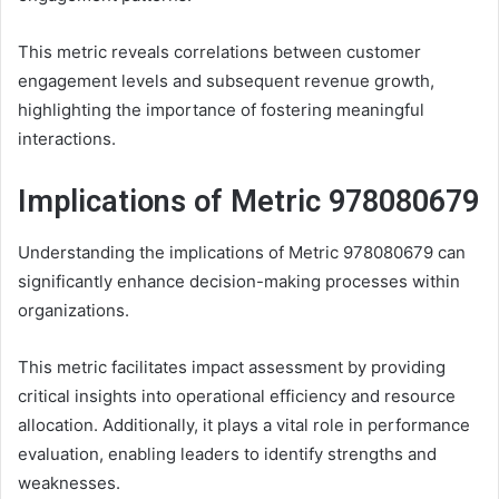
This metric reveals correlations between customer
engagement levels and subsequent revenue growth,
highlighting the importance of fostering meaningful
interactions.
Implications of Metric 978080679
Understanding the implications of Metric 978080679 can
significantly enhance decision-making processes within
organizations.
This metric facilitates impact assessment by providing
critical insights into operational efficiency and resource
allocation. Additionally, it plays a vital role in performance
evaluation, enabling leaders to identify strengths and
weaknesses.