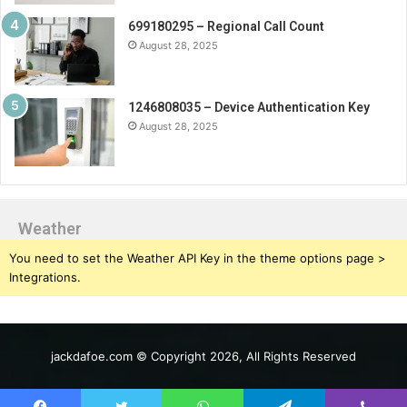
699180295 – Regional Call Count
August 28, 2025
1246808035 – Device Authentication Key
August 28, 2025
Weather
You need to set the Weather API Key in the theme options page >
Integrations.
jackdafoe.com © Copyright 2026, All Rights Reserved