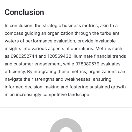
Conclusion
In conclusion, the strategic business metrics, akin to a
compass guiding an organization through the turbulent
waters of performance evaluation, provide invaluable
insights into various aspects of operations. Metrics such
as 6980252744 and 120569432 illuminate financial trends
and customer engagement, while 978080679 evaluates
efficiency. By integrating these metrics, organizations can
navigate their strengths and weaknesses, ensuring
informed decision-making and fostering sustained growth
in an increasingly competitive landscape.