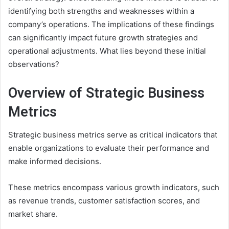
identifying both strengths and weaknesses within a
company’s operations. The implications of these findings
can significantly impact future growth strategies and
operational adjustments. What lies beyond these initial
observations?
Overview of Strategic Business
Metrics
Strategic business metrics serve as critical indicators that
enable organizations to evaluate their performance and
make informed decisions.
These metrics encompass various growth indicators, such
as revenue trends, customer satisfaction scores, and
market share.