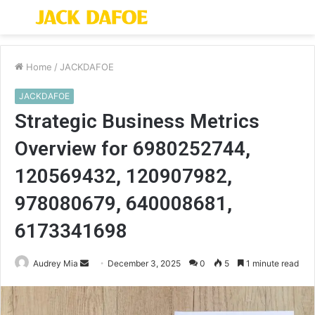
Menu
S
fo
Home
/
JACKDAFOE
JACKDAFOE
Strategic Business Metrics
Overview for 6980252744,
120569432, 120907982,
978080679, 640008681,
6173341698
Send
Audrey Mia
December 3, 2025
0
5
1 minute read
an
email