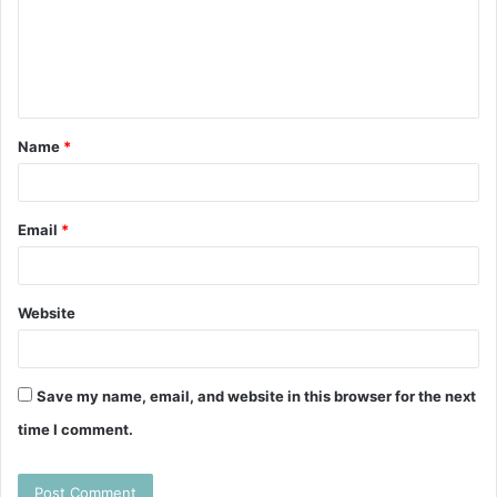
m
e
n
t
Name
*
*
Email
*
Website
Save my name, email, and website in this browser for the next
time I comment.