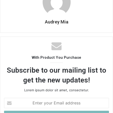
Audrey Mia
With Product You Purchase
Subscribe to our mailing list to
get the new updates!
Lorem ipsum dolor sit amet, consectetur.
Enter
your
Email