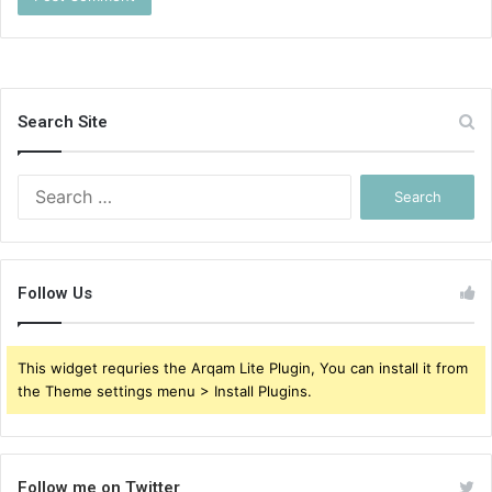
Search Site
Search
for:
Follow Us
This widget requries the Arqam Lite Plugin, You can install it from
the Theme settings menu > Install Plugins.
Follow me on Twitter