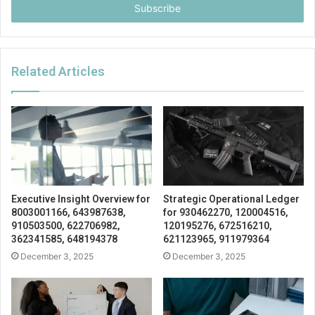
address
Related Articles
Executive Insight Overview for
Strategic Operational Ledger
8003001166, 643987638,
for 930462270, 120004516,
910503500, 622706982,
120195276, 672516210,
362341585, 648194378
621123965, 911979364
December 3, 2025
December 3, 2025