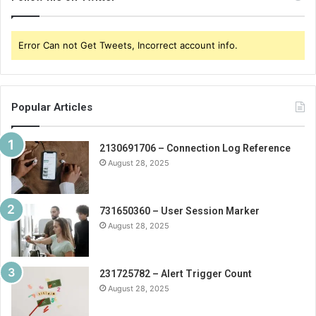
Error Can not Get Tweets, Incorrect account info.
Popular Articles
2130691706 – Connection Log Reference
August 28, 2025
731650360 – User Session Marker
August 28, 2025
231725782 – Alert Trigger Count
August 28, 2025