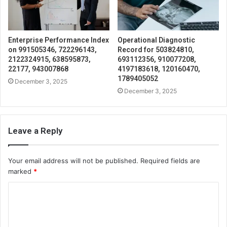
Enterprise Performance Index
Operational Diagnostic
on 991505346, 722296143,
Record for 503824810,
2122324915, 638595873,
693112356, 910077208,
22177, 943007868
4197183618, 120160470,
1789405052
December 3, 2025
December 3, 2025
Leave a Reply
Your email address will not be published.
Required fields are
marked
*
C
o
m