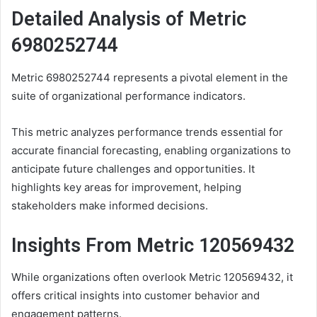
Detailed Analysis of Metric
6980252744
Metric 6980252744 represents a pivotal element in the
suite of organizational performance indicators.
This metric analyzes performance trends essential for
accurate financial forecasting, enabling organizations to
anticipate future challenges and opportunities. It
highlights key areas for improvement, helping
stakeholders make informed decisions.
Insights From Metric 120569432
While organizations often overlook Metric 120569432, it
offers critical insights into customer behavior and
engagement patterns.