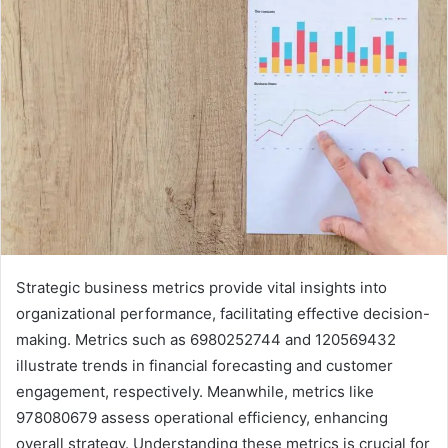
Strategic business metrics provide vital insights into
organizational performance, facilitating effective decision-
making. Metrics such as 6980252744 and 120569432
illustrate trends in financial forecasting and customer
engagement, respectively. Meanwhile, metrics like
978080679 assess operational efficiency, enhancing
overall strategy. Understanding these metrics is crucial for