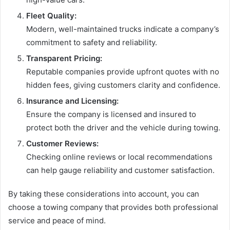
Fleet Quality:
Modern, well-maintained trucks indicate a company’s
commitment to safety and reliability.
Transparent Pricing:
Reputable companies provide upfront quotes with no
hidden fees, giving customers clarity and confidence.
Insurance and Licensing:
Ensure the company is licensed and insured to
protect both the driver and the vehicle during towing.
Customer Reviews:
Checking online reviews or local recommendations
can help gauge reliability and customer satisfaction.
By taking these considerations into account, you can
choose a towing company that provides both professional
service and peace of mind.