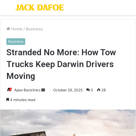
Menu
S
fo
Home
/
Business
Business
Stranded No More: How Tow
Trucks Keep Darwin Drivers
Moving
Send
Apex Backlinks
October 29, 2025
0
28
an
4 minutes read
email