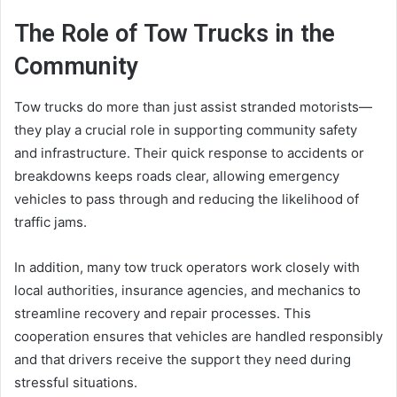
The Role of Tow Trucks in the
Community
Tow trucks do more than just assist stranded motorists—
they play a crucial role in supporting community safety
and infrastructure. Their quick response to accidents or
breakdowns keeps roads clear, allowing emergency
vehicles to pass through and reducing the likelihood of
traffic jams.
In addition, many tow truck operators work closely with
local authorities, insurance agencies, and mechanics to
streamline recovery and repair processes. This
cooperation ensures that vehicles are handled responsibly
and that drivers receive the support they need during
stressful situations.