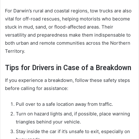
For Darwin’s rural and coastal regions, tow trucks are also
vital for off-road rescues, helping motorists who become
stuck in mud, sand, or flood-affected areas. Their
versatility and preparedness make them indispensable to
both urban and remote communities across the Northern
Territory.
Tips for Drivers in Case of a Breakdown
If you experience a breakdown, follow these safety steps
before calling for assistance:
Pull over to a safe location away from traffic.
Turn on hazard lights and, if possible, place warning
triangles behind your vehicle.
Stay inside the car if it’s unsafe to exit, especially on