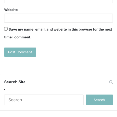
Website
Save my name, email, and website in this browser for the next
time I comment.
Search Site
Search
for: