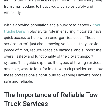
around-the-clock services designed to handle everything
from small sedans to heavy-duty vehicles safely and
efficiently.
With a growing population and a busy road network,
tow
trucks Darwin
play a vital role in ensuring motorists have
quick access to help when emergencies occur. These
services aren’t just about moving vehicles—they provide
peace of mind, reduce roadside hazards, and support the
overall safety and functionality of the city’s transport
system. This guide explores the types of towing services
available, what to look for in a tow truck provider, and how
these professionals contribute to keeping Darwin’s roads
safe and reliable.
The Importance of Reliable Tow
Truck Services