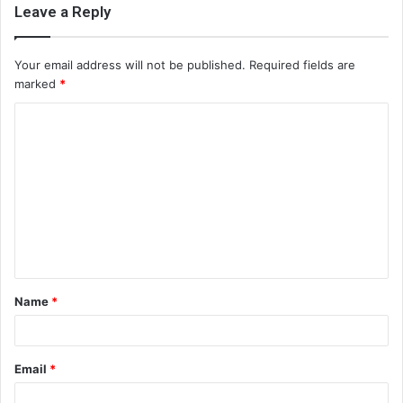
Leave a Reply
Your email address will not be published.
Required fields are
marked
*
C
o
m
m
e
n
t
Name
*
*
Email
*