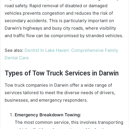
road safety. Rapid removal of disabled or damaged
vehicles prevents congestion and reduces the risk of
secondary accidents. This is particularly important on
Darwin’s highways and busy city roads, where visibility
and traffic flow can be compromised by stranded vehicles.
See also:
Dentist In Lake Haven: Comprehensive Family
Dental Care
Types of Tow Truck Services in Darwin
Tow truck companies in Darwin offer a wide range of
services tailored to meet the diverse needs of drivers,
businesses, and emergency responders.
Emergency Breakdown Towing:
The most common service, this involves transporting