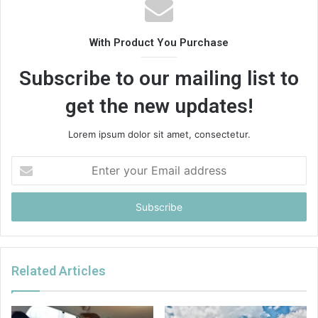
With Product You Purchase
Subscribe to our mailing list to
get the new updates!
Lorem ipsum dolor sit amet, consectetur.
Enter
your
Email
address
Related Articles