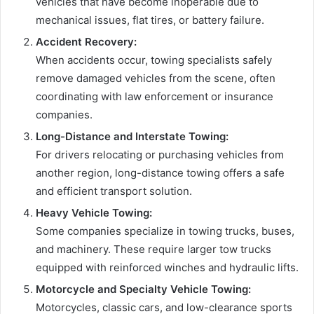
vehicles that have become inoperable due to
mechanical issues, flat tires, or battery failure.
Accident Recovery:
When accidents occur, towing specialists safely
remove damaged vehicles from the scene, often
coordinating with law enforcement or insurance
companies.
Long-Distance and Interstate Towing:
For drivers relocating or purchasing vehicles from
another region, long-distance towing offers a safe
and efficient transport solution.
Heavy Vehicle Towing:
Some companies specialize in towing trucks, buses,
and machinery. These require larger tow trucks
equipped with reinforced winches and hydraulic lifts.
Motorcycle and Specialty Vehicle Towing:
Motorcycles, classic cars, and low-clearance sports