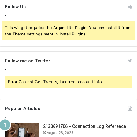
Follow Us
This widget requries the Arqam Lite Plugin, You can install it from
the Theme settings menu > Install Plugins.
Follow me on Twitter
Error Can not Get Tweets, Incorrect account info.
Popular Articles
2130691706 – Connection Log Reference
August 28, 2025