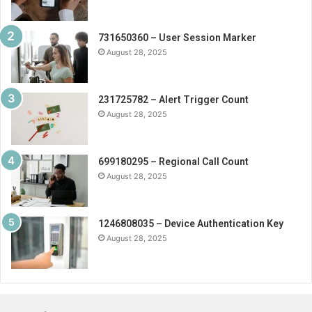
731650360 – User Session Marker
August 28, 2025
231725782 – Alert Trigger Count
August 28, 2025
699180295 – Regional Call Count
August 28, 2025
1246808035 – Device Authentication Key
August 28, 2025