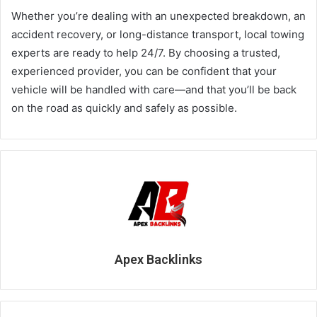
Whether you’re dealing with an unexpected breakdown, an
accident recovery, or long-distance transport, local towing
experts are ready to help 24/7. By choosing a trusted,
experienced provider, you can be confident that your
vehicle will be handled with care—and that you’ll be back
on the road as quickly and safely as possible.
Apex Backlinks