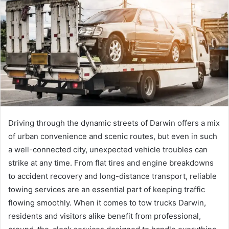
Driving through the dynamic streets of Darwin offers a mix
of urban convenience and scenic routes, but even in such
a well-connected city, unexpected vehicle troubles can
strike at any time. From flat tires and engine breakdowns
to accident recovery and long-distance transport, reliable
towing services are an essential part of keeping traffic
flowing smoothly. When it comes to tow trucks Darwin,
residents and visitors alike benefit from professional,