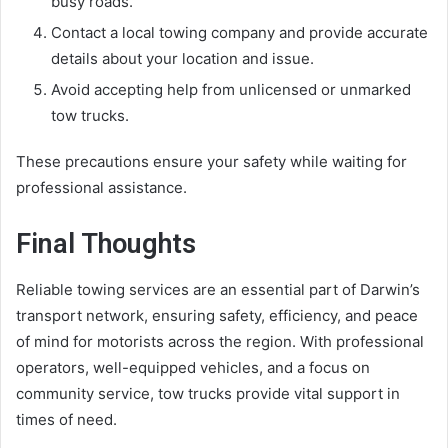
busy roads.
Contact a local towing company and provide accurate
details about your location and issue.
Avoid accepting help from unlicensed or unmarked
tow trucks.
These precautions ensure your safety while waiting for
professional assistance.
Final Thoughts
Reliable towing services are an essential part of Darwin’s
transport network, ensuring safety, efficiency, and peace
of mind for motorists across the region. With professional
operators, well-equipped vehicles, and a focus on
community service, tow trucks provide vital support in
times of need.