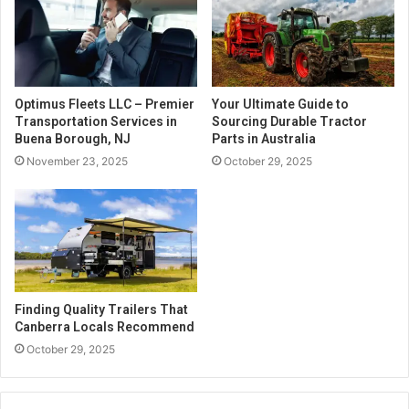
Optimus Fleets LLC – Premier
Your Ultimate Guide to
Transportation Services in
Sourcing Durable Tractor
Buena Borough, NJ
Parts in Australia
November 23, 2025
October 29, 2025
Finding Quality Trailers That
Canberra Locals Recommend
October 29, 2025