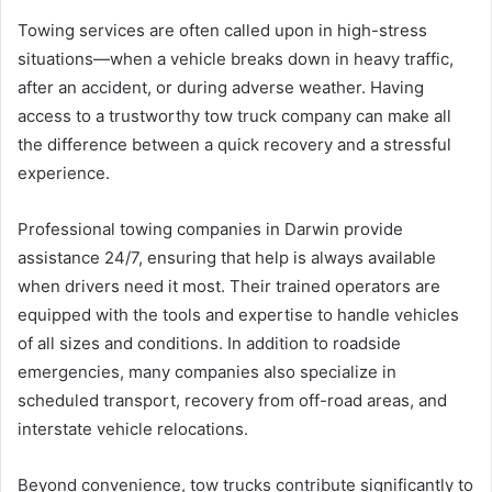
Towing services are often called upon in high-stress
situations—when a vehicle breaks down in heavy traffic,
after an accident, or during adverse weather. Having
access to a trustworthy tow truck company can make all
the difference between a quick recovery and a stressful
experience.
Professional towing companies in Darwin provide
assistance 24/7, ensuring that help is always available
when drivers need it most. Their trained operators are
equipped with the tools and expertise to handle vehicles
of all sizes and conditions. In addition to roadside
emergencies, many companies also specialize in
scheduled transport, recovery from off-road areas, and
interstate vehicle relocations.
Beyond convenience, tow trucks contribute significantly to