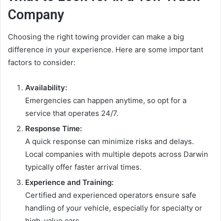
Company
Choosing the right towing provider can make a big
difference in your experience. Here are some important
factors to consider:
Availability:
Emergencies can happen anytime, so opt for a
service that operates 24/7.
Response Time:
A quick response can minimize risks and delays.
Local companies with multiple depots across Darwin
typically offer faster arrival times.
Experience and Training:
Certified and experienced operators ensure safe
handling of your vehicle, especially for specialty or
high-value cars.