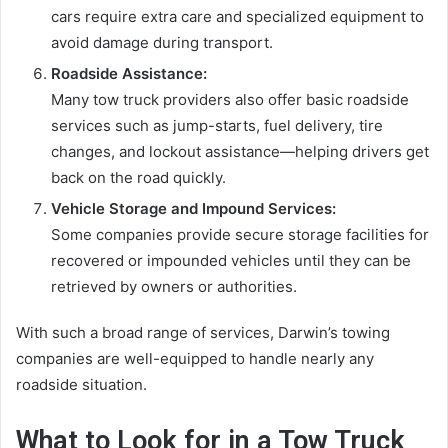
cars require extra care and specialized equipment to
avoid damage during transport.
Roadside Assistance:
Many tow truck providers also offer basic roadside
services such as jump-starts, fuel delivery, tire
changes, and lockout assistance—helping drivers get
back on the road quickly.
Vehicle Storage and Impound Services:
Some companies provide secure storage facilities for
recovered or impounded vehicles until they can be
retrieved by owners or authorities.
With such a broad range of services, Darwin’s towing
companies are well-equipped to handle nearly any
roadside situation.
What to Look for in a Tow Truck