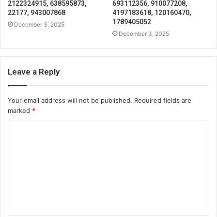
2122324915, 638595873,
693112356, 910077208,
22177, 943007868
4197183618, 120160470,
1789405052
December 3, 2025
December 3, 2025
Leave a Reply
Your email address will not be published.
Required fields are
marked
*
C
o
m
m
e
n
t