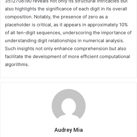
3512708190 reveals not only its structural intricacies but
also highlights the significance of each digit in its overall
composition. Notably, the presence of zero as a
placeholder is critical, as it appears in approximately 10%
of all ten-digit sequences, underscoring the importance of
understanding digit relationships in numerical analysis.
Such insights not only enhance comprehension but also
facilitate the development of more efficient computational
algorithms.
Audrey Mia