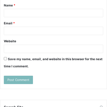
Name
*
*
Email
*
Website
Save my name, email, and website in this browser for the next
time I comment.