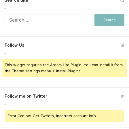
Search Site
Search
for:
Follow Us
This widget requries the Arqam Lite Plugin, You can install it from
the Theme settings menu > Install Plugins.
Follow me on Twitter
Error Can not Get Tweets, Incorrect account info.