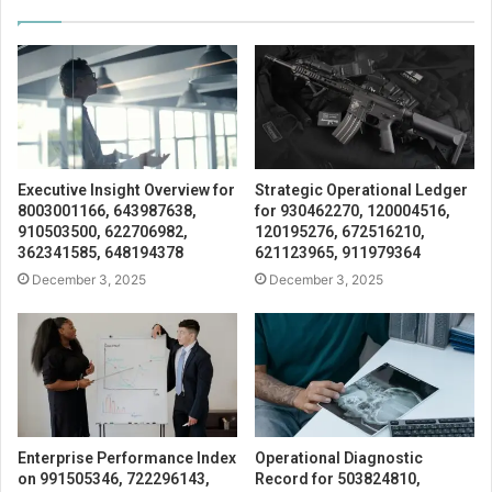
Executive Insight Overview for
Strategic Operational Ledger
8003001166, 643987638,
for 930462270, 120004516,
910503500, 622706982,
120195276, 672516210,
362341585, 648194378
621123965, 911979364
December 3, 2025
December 3, 2025
Enterprise Performance Index
Operational Diagnostic
on 991505346, 722296143,
Record for 503824810,