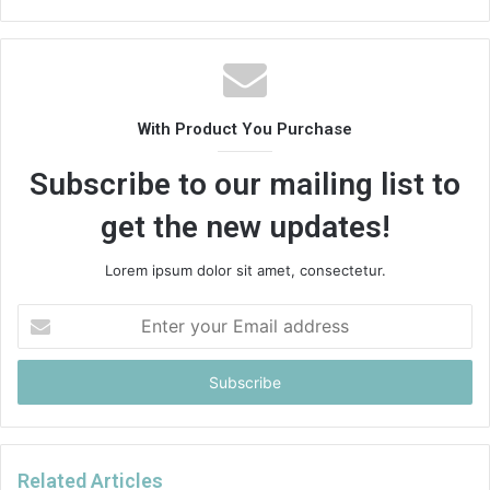
With Product You Purchase
Subscribe to our mailing list to
get the new updates!
Lorem ipsum dolor sit amet, consectetur.
Enter
your
Email
address
Related Articles