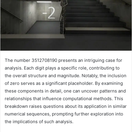
The number 3512708190 presents an intriguing case for
analysis. Each digit plays a specific role, contributing to
the overall structure and magnitude. Notably, the inclusion
of zero serves as a significant placeholder. By examining
these components in detail, one can uncover patterns and
relationships that influence computational methods. This
breakdown raises questions about its application in similar
numerical sequences, prompting further exploration into
the implications of such analysis.