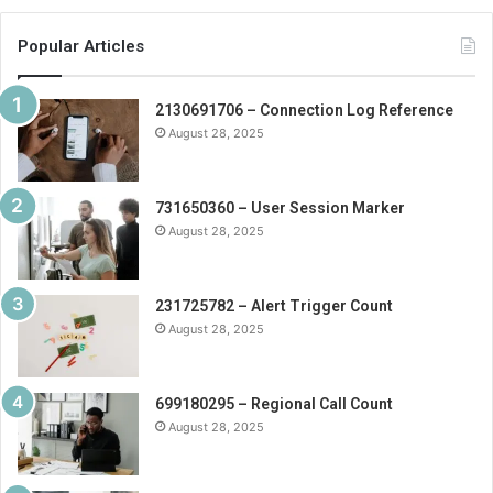
Popular Articles
2130691706 – Connection Log Reference
August 28, 2025
731650360 – User Session Marker
August 28, 2025
231725782 – Alert Trigger Count
August 28, 2025
699180295 – Regional Call Count
August 28, 2025