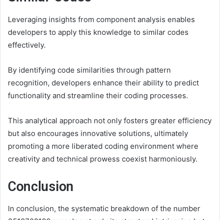
Leveraging insights from component analysis enables
developers to apply this knowledge to similar codes
effectively.
By identifying code similarities through pattern
recognition, developers enhance their ability to predict
functionality and streamline their coding processes.
This analytical approach not only fosters greater efficiency
but also encourages innovative solutions, ultimately
promoting a more liberated coding environment where
creativity and technical prowess coexist harmoniously.
Conclusion
In conclusion, the systematic breakdown of the number