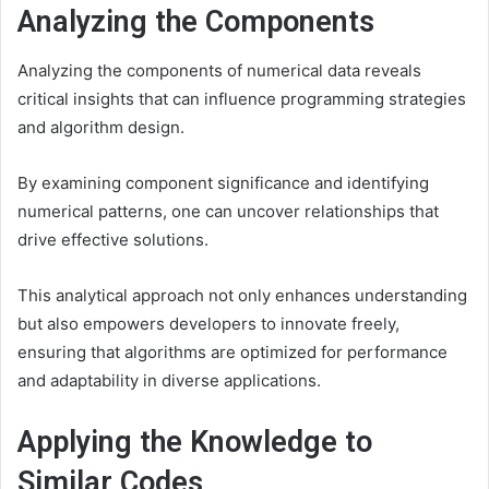
Analyzing the Components
Analyzing the components of numerical data reveals
critical insights that can influence programming strategies
and algorithm design.
By examining component significance and identifying
numerical patterns, one can uncover relationships that
drive effective solutions.
This analytical approach not only enhances understanding
but also empowers developers to innovate freely,
ensuring that algorithms are optimized for performance
and adaptability in diverse applications.
Applying the Knowledge to
Similar Codes