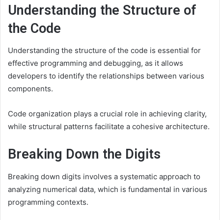
Understanding the Structure of
the Code
Understanding the structure of the code is essential for
effective programming and debugging, as it allows
developers to identify the relationships between various
components.
Code organization plays a crucial role in achieving clarity,
while structural patterns facilitate a cohesive architecture.
Breaking Down the Digits
Breaking down digits involves a systematic approach to
analyzing numerical data, which is fundamental in various
programming contexts.