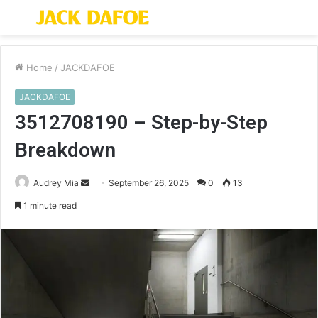
Menu
S
fo
Home
/
JACKDAFOE
JACKDAFOE
3512708190 – Step-by-Step
Breakdown
Send
Audrey Mia
September 26, 2025
0
13
an
1 minute read
email