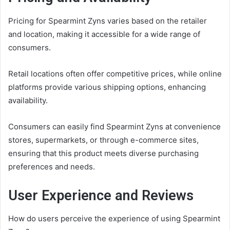
Pricing for Spearmint Zyns varies based on the retailer
and location, making it accessible for a wide range of
consumers.
Retail locations often offer competitive prices, while online
platforms provide various shipping options, enhancing
availability.
Consumers can easily find Spearmint Zyns at convenience
stores, supermarkets, or through e-commerce sites,
ensuring that this product meets diverse purchasing
preferences and needs.
User Experience and Reviews
How do users perceive the experience of using Spearmint