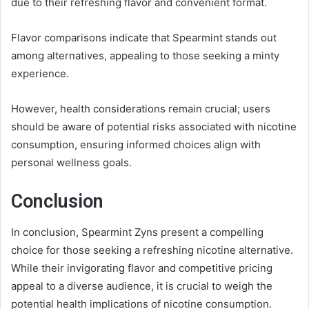
due to their refreshing flavor and convenient format.
Flavor comparisons indicate that Spearmint stands out
among alternatives, appealing to those seeking a minty
experience.
However, health considerations remain crucial; users
should be aware of potential risks associated with nicotine
consumption, ensuring informed choices align with
personal wellness goals.
Conclusion
In conclusion, Spearmint Zyns present a compelling
choice for those seeking a refreshing nicotine alternative.
While their invigorating flavor and competitive pricing
appeal to a diverse audience, it is crucial to weigh the
potential health implications of nicotine consumption.