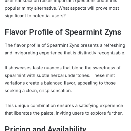
user satisfaction raises important questions about this
popular minty alternative. What aspects will prove most
significant to potential users?
Flavor Profile of Spearmint Zyns
The flavor profile of Spearmint Zyns presents a refreshing
and invigorating experience that is distinctly recognizable.
It showcases taste nuances that blend the sweetness of
spearmint with subtle herbal undertones. These mint
variations create a balanced flavor, appealing to those
seeking a clean, crisp sensation.
This unique combination ensures a satisfying experience
that liberates the palate, inviting users to explore further.
Pricing and Availability