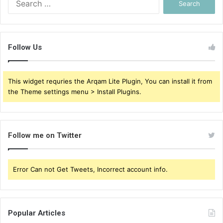
for:
Follow Us
This widget requries the Arqam Lite Plugin, You can install it from
the Theme settings menu > Install Plugins.
Follow me on Twitter
Error Can not Get Tweets, Incorrect account info.
Popular Articles