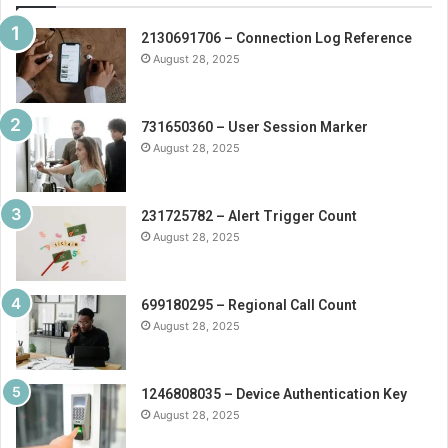
2130691706 – Connection Log Reference
August 28, 2025
731650360 – User Session Marker
August 28, 2025
231725782 – Alert Trigger Count
August 28, 2025
699180295 – Regional Call Count
August 28, 2025
1246808035 – Device Authentication Key
August 28, 2025