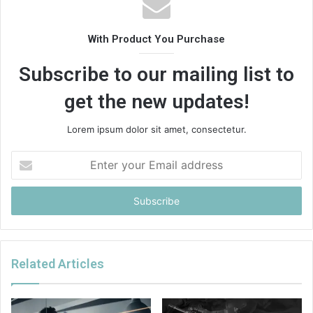
With Product You Purchase
Subscribe to our mailing list to
get the new updates!
Lorem ipsum dolor sit amet, consectetur.
Enter
your
Email
address
Related Articles