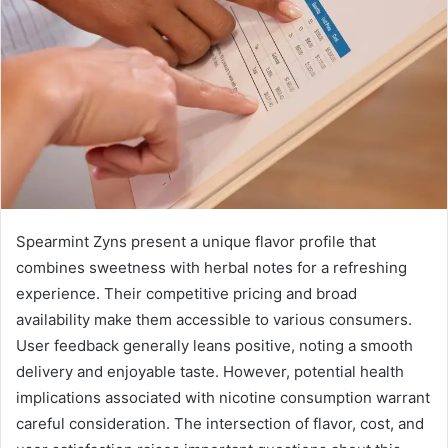
Spearmint Zyns present a unique flavor profile that
combines sweetness with herbal notes for a refreshing
experience. Their competitive pricing and broad
availability make them accessible to various consumers.
User feedback generally leans positive, noting a smooth
delivery and enjoyable taste. However, potential health
implications associated with nicotine consumption warrant
careful consideration. The intersection of flavor, cost, and