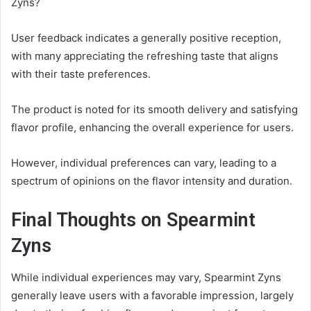
Zyns?
User feedback indicates a generally positive reception,
with many appreciating the refreshing taste that aligns
with their taste preferences.
The product is noted for its smooth delivery and satisfying
flavor profile, enhancing the overall experience for users.
However, individual preferences can vary, leading to a
spectrum of opinions on the flavor intensity and duration.
Final Thoughts on Spearmint
Zyns
While individual experiences may vary, Spearmint Zyns
generally leave users with a favorable impression, largely