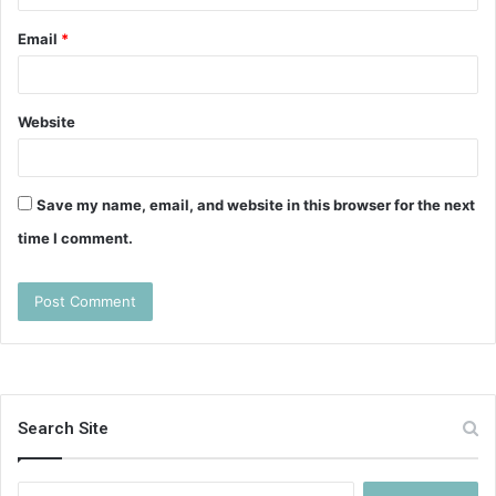
Email
*
Website
Save my name, email, and website in this browser for the next
time I comment.
Search Site
Search