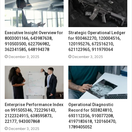
Executive Insight Overview for
Strategic Operational Ledger
8003001166, 643987638,
for 930462270, 120004516,
910503500, 622706982,
120195276, 672516210,
362341585, 648194378
621123965, 911979364
December 3, 2025
December 3, 2025
Enterprise Performance Index
Operational Diagnostic
on 991505346, 722296143,
Record for 503824810,
2122324915, 638595873,
693112356, 910077208,
22177, 943007868
4197183618, 120160470,
1789405052
December 3, 2025