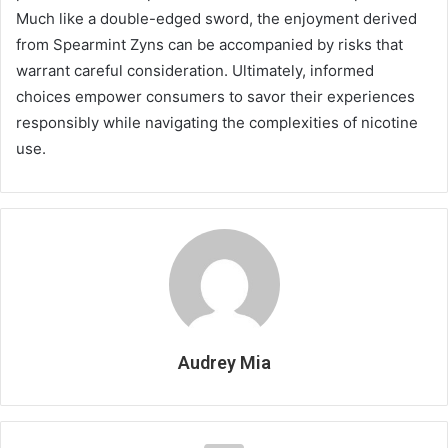
Much like a double-edged sword, the enjoyment derived
from Spearmint Zyns can be accompanied by risks that
warrant careful consideration. Ultimately, informed
choices empower consumers to savor their experiences
responsibly while navigating the complexities of nicotine
use.
Audrey Mia