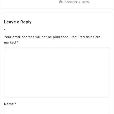
December 3, 2025
Leave a Reply
Your email address will not be published.
Required fields are
marked
*
C
o
m
m
e
n
t
Name
*
*