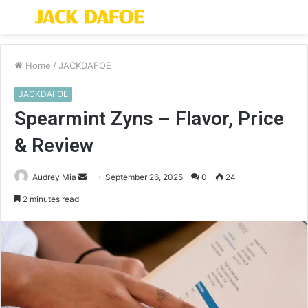
Menu
S
fo
Home
/
JACKDAFOE
JACKDAFOE
Spearmint Zyns – Flavor, Price
& Review
Send
Audrey Mia
September 26, 2025
0
24
an
2 minutes read
email