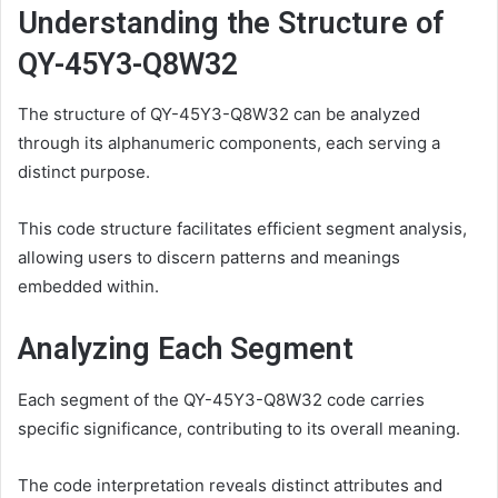
Understanding the Structure of
QY-45Y3-Q8W32
The structure of QY-45Y3-Q8W32 can be analyzed
through its alphanumeric components, each serving a
distinct purpose.
This code structure facilitates efficient segment analysis,
allowing users to discern patterns and meanings
embedded within.
Analyzing Each Segment
Each segment of the QY-45Y3-Q8W32 code carries
specific significance, contributing to its overall meaning.
The code interpretation reveals distinct attributes and