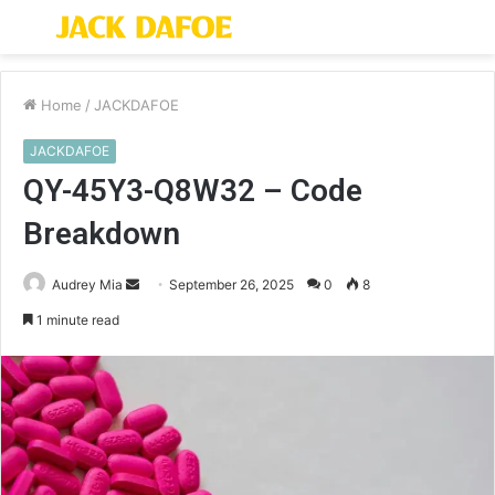
Menu
S
fo
Home
/
JACKDAFOE
JACKDAFOE
QY-45Y3-Q8W32 – Code
Breakdown
Send
Audrey Mia
September 26, 2025
0
8
an
1 minute read
email