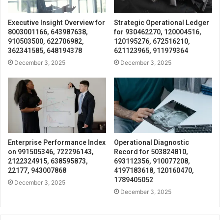
Executive Insight Overview for
Strategic Operational Ledger
8003001166, 643987638,
for 930462270, 120004516,
910503500, 622706982,
120195276, 672516210,
362341585, 648194378
621123965, 911979364
December 3, 2025
December 3, 2025
Enterprise Performance Index
Operational Diagnostic
on 991505346, 722296143,
Record for 503824810,
2122324915, 638595873,
693112356, 910077208,
22177, 943007868
4197183618, 120160470,
1789405052
December 3, 2025
December 3, 2025