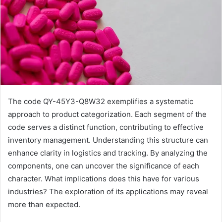
The code QY-45Y3-Q8W32 exemplifies a systematic
approach to product categorization. Each segment of the
code serves a distinct function, contributing to effective
inventory management. Understanding this structure can
enhance clarity in logistics and tracking. By analyzing the
components, one can uncover the significance of each
character. What implications does this have for various
industries? The exploration of its applications may reveal
more than expected.