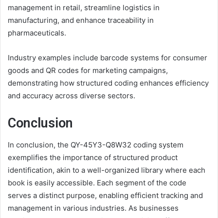
management in retail, streamline logistics in
manufacturing, and enhance traceability in
pharmaceuticals.
Industry examples include barcode systems for consumer
goods and QR codes for marketing campaigns,
demonstrating how structured coding enhances efficiency
and accuracy across diverse sectors.
Conclusion
In conclusion, the QY-45Y3-Q8W32 coding system
exemplifies the importance of structured product
identification, akin to a well-organized library where each
book is easily accessible. Each segment of the code
serves a distinct purpose, enabling efficient tracking and
management in various industries. As businesses