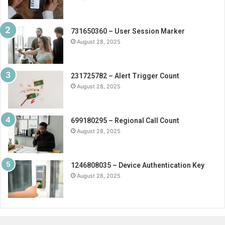
731650360 – User Session Marker
August 28, 2025
231725782 – Alert Trigger Count
August 28, 2025
699180295 – Regional Call Count
August 28, 2025
1246808035 – Device Authentication Key
August 28, 2025