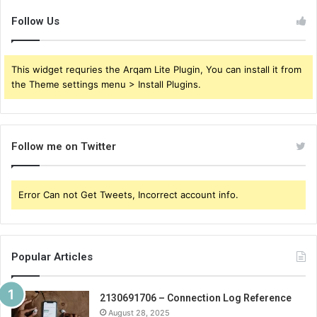
Follow Us
This widget requries the Arqam Lite Plugin, You can install it from
the Theme settings menu > Install Plugins.
Follow me on Twitter
Error Can not Get Tweets, Incorrect account info.
Popular Articles
2130691706 – Connection Log Reference
August 28, 2025