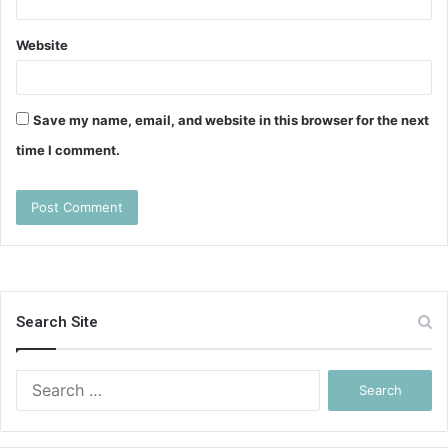
Website
Save my name, email, and website in this browser for the next
time I comment.
Search Site
Search
for: