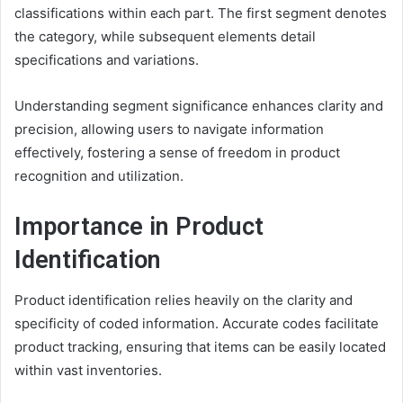
classifications within each part. The first segment denotes
the category, while subsequent elements detail
specifications and variations.
Understanding segment significance enhances clarity and
precision, allowing users to navigate information
effectively, fostering a sense of freedom in product
recognition and utilization.
Importance in Product
Identification
Product identification relies heavily on the clarity and
specificity of coded information. Accurate codes facilitate
product tracking, ensuring that items can be easily located
within vast inventories.