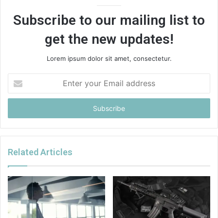
Subscribe to our mailing list to
get the new updates!
Lorem ipsum dolor sit amet, consectetur.
Enter
your
Email
address
Related Articles