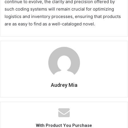
continue to evolve, the clarity and precision offered by
such coding systems will remain crucial for optimizing
logistics and inventory processes, ensuring that products
are as easy to find as a well-cataloged novel.
Audrey Mia
With Product You Purchase