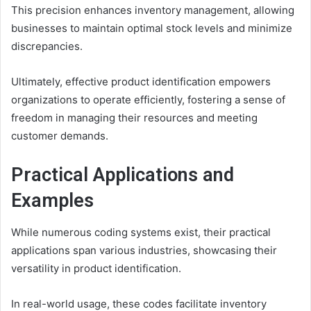
This precision enhances inventory management, allowing
businesses to maintain optimal stock levels and minimize
discrepancies.
Ultimately, effective product identification empowers
organizations to operate efficiently, fostering a sense of
freedom in managing their resources and meeting
customer demands.
Practical Applications and
Examples
While numerous coding systems exist, their practical
applications span various industries, showcasing their
versatility in product identification.
In real-world usage, these codes facilitate inventory