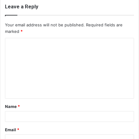
Leave a Reply
Your email address will not be published.
Required fields are
marked
*
C
o
m
m
e
n
t
Name
*
*
Email
*