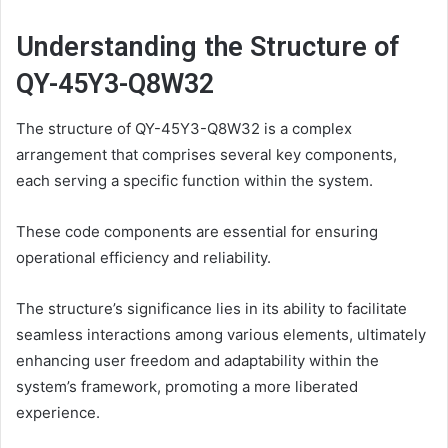
Understanding the Structure of
QY-45Y3-Q8W32
The structure of QY-45Y3-Q8W32 is a complex
arrangement that comprises several key components,
each serving a specific function within the system.
These code components are essential for ensuring
operational efficiency and reliability.
The structure’s significance lies in its ability to facilitate
seamless interactions among various elements, ultimately
enhancing user freedom and adaptability within the
system’s framework, promoting a more liberated
experience.