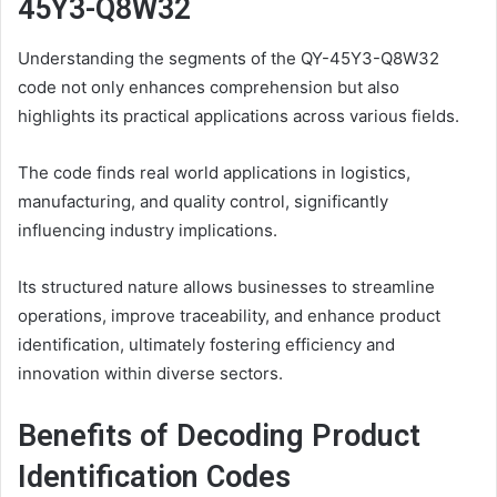
45Y3-Q8W32
Understanding the segments of the QY-45Y3-Q8W32
code not only enhances comprehension but also
highlights its practical applications across various fields.
The code finds real world applications in logistics,
manufacturing, and quality control, significantly
influencing industry implications.
Its structured nature allows businesses to streamline
operations, improve traceability, and enhance product
identification, ultimately fostering efficiency and
innovation within diverse sectors.
Benefits of Decoding Product
Identification Codes