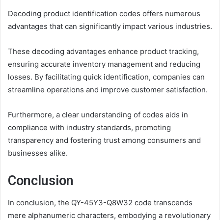
Decoding product identification codes offers numerous
advantages that can significantly impact various industries.
These decoding advantages enhance product tracking,
ensuring accurate inventory management and reducing
losses. By facilitating quick identification, companies can
streamline operations and improve customer satisfaction.
Furthermore, a clear understanding of codes aids in
compliance with industry standards, promoting
transparency and fostering trust among consumers and
businesses alike.
Conclusion
In conclusion, the QY-45Y3-Q8W32 code transcends
mere alphanumeric characters, embodying a revolutionary