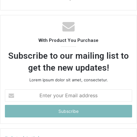
With Product You Purchase
Subscribe to our mailing list to
get the new updates!
Lorem ipsum dolor sit amet, consectetur.
Enter
your
Email
address