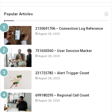
Popular Articles
2130691706 – Connection Log Reference
August 28, 2025
731650360 – User Session Marker
August 28, 2025
231725782 – Alert Trigger Count
August 28, 2025
699180295 – Regional Call Count
August 28, 2025