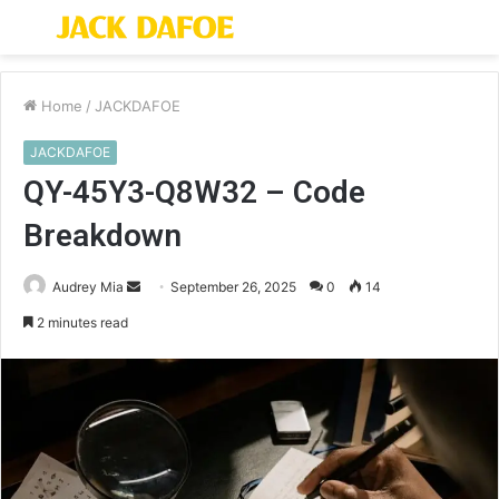
Menu
S
fo
Home
/
JACKDAFOE
JACKDAFOE
QY-45Y3-Q8W32 – Code
Breakdown
Send
Audrey Mia
September 26, 2025
0
14
an
2 minutes read
email