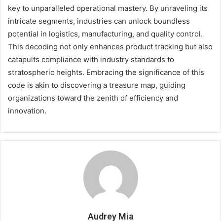
key to unparalleled operational mastery. By unraveling its
intricate segments, industries can unlock boundless
potential in logistics, manufacturing, and quality control.
This decoding not only enhances product tracking but also
catapults compliance with industry standards to
stratospheric heights. Embracing the significance of this
code is akin to discovering a treasure map, guiding
organizations toward the zenith of efficiency and
innovation.
Audrey Mia