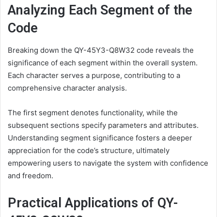
Analyzing Each Segment of the
Code
Breaking down the QY-45Y3-Q8W32 code reveals the
significance of each segment within the overall system.
Each character serves a purpose, contributing to a
comprehensive character analysis.
The first segment denotes functionality, while the
subsequent sections specify parameters and attributes.
Understanding segment significance fosters a deeper
appreciation for the code’s structure, ultimately
empowering users to navigate the system with confidence
and freedom.
Practical Applications of QY-