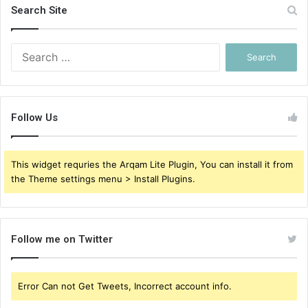
Search Site
Search
for:
Follow Us
This widget requries the Arqam Lite Plugin, You can install it from
the Theme settings menu > Install Plugins.
Follow me on Twitter
Error Can not Get Tweets, Incorrect account info.