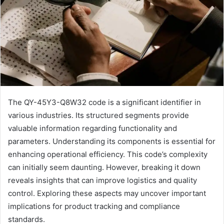
The QY-45Y3-Q8W32 code is a significant identifier in
various industries. Its structured segments provide
valuable information regarding functionality and
parameters. Understanding its components is essential for
enhancing operational efficiency. This code’s complexity
can initially seem daunting. However, breaking it down
reveals insights that can improve logistics and quality
control. Exploring these aspects may uncover important
implications for product tracking and compliance
standards.