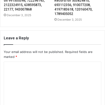
on 991505346, 722296143,
Record for 503824810,
2122324915, 638595873,
693112356, 910077208,
22177, 943007868
4197183618, 120160470,
1789405052
December 3, 2025
December 3, 2025
Leave a Reply
Your email address will not be published.
Required fields are
marked
*
C
o
m
m
e
n