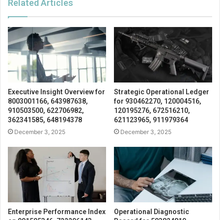
Related Articles
Executive Insight Overview for
Strategic Operational Ledger
8003001166, 643987638,
for 930462270, 120004516,
910503500, 622706982,
120195276, 672516210,
362341585, 648194378
621123965, 911979364
December 3, 2025
December 3, 2025
Enterprise Performance Index
Operational Diagnostic