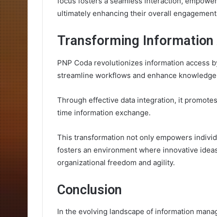
focus fosters a seamless interaction, empoweri
ultimately enhancing their overall engagement a
Transforming Information
PNP Coda revolutionizes information access by
streamline workflows and enhance knowledg
Through effective data integration, it promotes
time information exchange.
This transformation not only empowers individu
fosters an environment where innovative ideas 
organizational freedom and agility.
Conclusion
In the evolving landscape of information mana