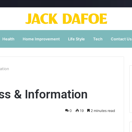
Health
Home Improvement
Life Style
Tech
Contact Us
ation
s & Information
0
19
2 minutes read