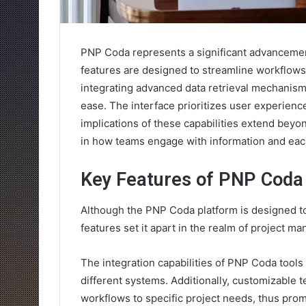
PNP Coda represents a significant advancemen
features are designed to streamline workflow
integrating advanced data retrieval mechanisms
ease. The interface prioritizes user experience
implications of these capabilities extend beyo
in how teams engage with information and each
Key Features of PNP Coda
Although the PNP Coda platform is designed to
features set it apart in the realm of project m
The integration capabilities of PNP Coda tools
different systems. Additionally, customizable te
workflows to specific project needs, thus pro