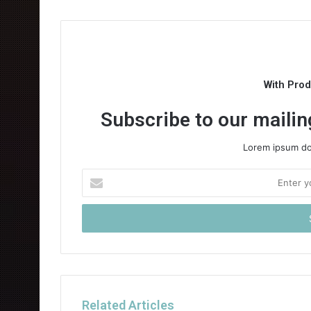
With Pro
Subscribe to our mailing
Lorem ipsum dol
Enter
your
Email
address
Related Articles