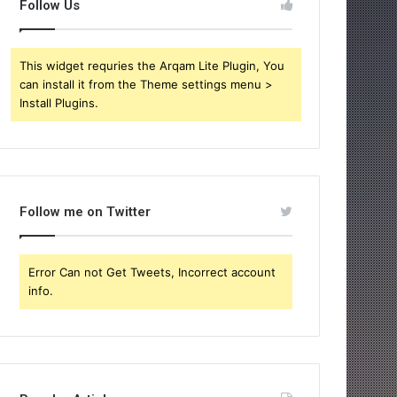
Follow Us
This widget requries the Arqam Lite Plugin, You
can install it from the Theme settings menu >
Install Plugins.
Follow me on Twitter
Error Can not Get Tweets, Incorrect account
info.