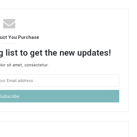
duct You Purchase
 list to get the new updates!
or sit amet, consectetur.