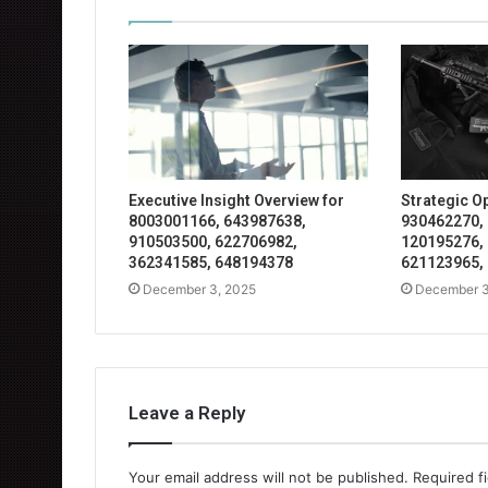
Executive Insight Overview for
Strategic O
8003001166, 643987638,
930462270,
910503500, 622706982,
120195276,
362341585, 648194378
621123965,
December 3, 2025
December 3
Leave a Reply
Your email address will not be published.
Required f