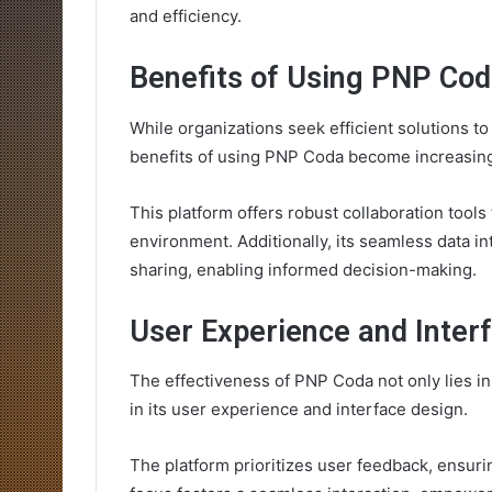
and efficiency.
Benefits of Using PNP Co
While organizations seek efficient solutions 
benefits of using PNP Coda become increasing
This platform offers robust collaboration tool
environment. Additionally, its seamless data int
sharing, enabling informed decision-making.
User Experience and Inter
The effectiveness of PNP Coda not only lies in 
in its user experience and interface design.
The platform prioritizes user feedback, ensurin