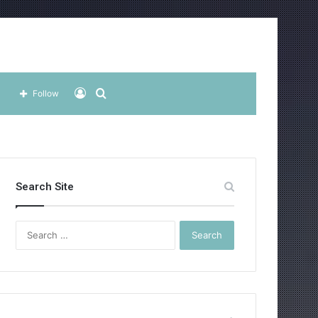
Log
Search
Follow
In
for
Search Site
Search
for: