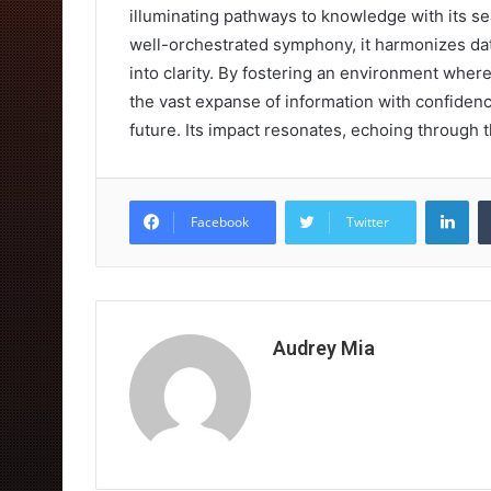
illuminating pathways to knowledge with its se
well-orchestrated symphony, it harmonizes dat
into clarity. By fostering an environment whe
the vast expanse of information with confidenc
future. Its impact resonates, echoing through th
Lin
Facebook
Twitter
Audrey Mia