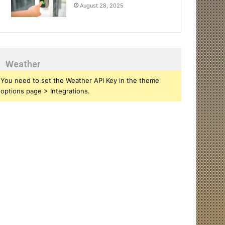
August 28, 2025
Weather
You need to set the Weather API Key in the theme
options page > Integrations.