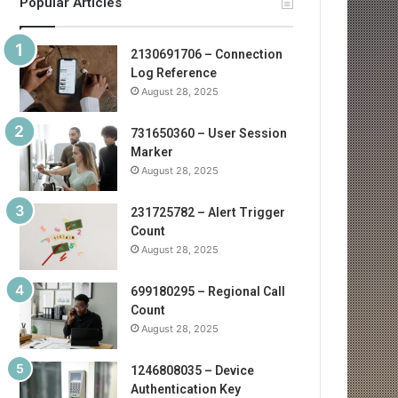
Popular Articles
2130691706 – Connection
Log Reference
August 28, 2025
731650360 – User Session
Marker
August 28, 2025
231725782 – Alert Trigger
Count
August 28, 2025
699180295 – Regional Call
Count
August 28, 2025
1246808035 – Device
Authentication Key