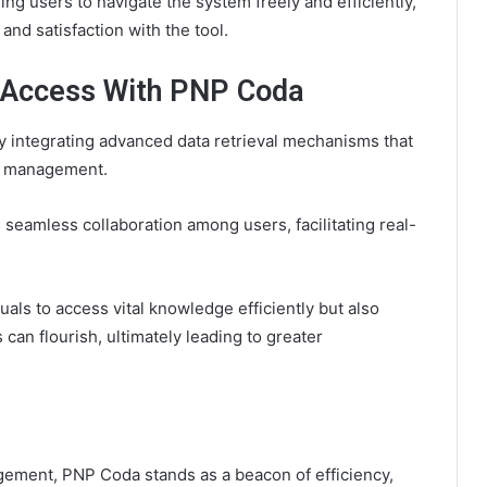
ng users to navigate the system freely and efficiently,
nd satisfaction with the tool.
 Access With PNP Coda
 integrating advanced data retrieval mechanisms that
e management.
 seamless collaboration among users, facilitating real-
als to access vital knowledge efficiently but also
can flourish, ultimately leading to greater
gement, PNP Coda stands as a beacon of efficiency,