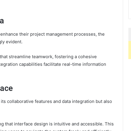
da
to enhance their project management processes, the
ly evident.
s that streamline teamwork, fostering a cohesive
egration capabilities facilitate real-time information
face
its collaborative features and data integration but also
g that interface design is intuitive and accessible. This