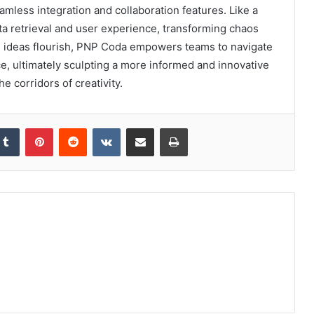
amless integration and collaboration features. Like a
a retrieval and user experience, transforming chaos
re ideas flourish, PNP Coda empowers teams to navigate
e, ultimately sculpting a more informed and innovative
e corridors of creativity.
kedIn
Tumblr
Pinterest
Reddit
VKontakte
Share via Email
Print