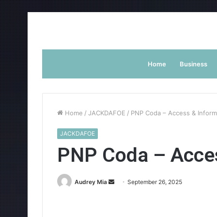
Home
Business
Home
/
JACKDAFOE
/
PNP Coda – Access & Inform
JACKDAFOE
PNP Coda – Acces
Send
Audrey Mia
September 26, 2025
an
email