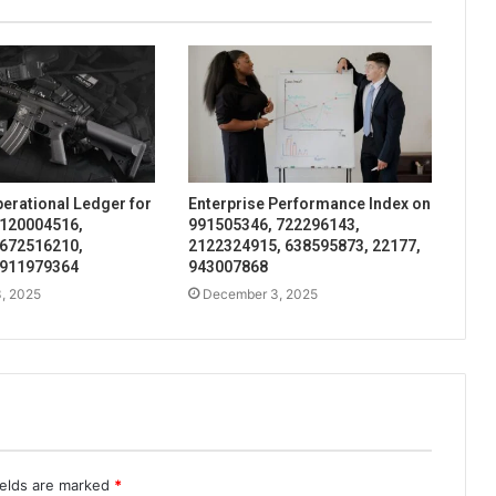
perational Ledger for
Enterprise Performance Index on
 120004516,
991505346, 722296143,
 672516210,
2122324915, 638595873, 22177,
 911979364
943007868
, 2025
December 3, 2025
ields are marked
*