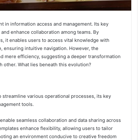
t in information access and management. Its key
s and enhance collaboration among teams. By
, it enables users to access vital knowledge with
, ensuring intuitive navigation. However, the
nd mere efficiency, suggesting a deeper transformation
 other. What lies beneath this evolution?
 streamline various operational processes, its key
anagement tools.
 enable seamless collaboration and data sharing across
mplates enhance flexibility, allowing users to tailor
moting an environment conducive to creative freedom