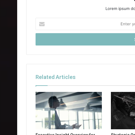
Lorem ipsum dol
Enter
your
Email
address
Related Articles