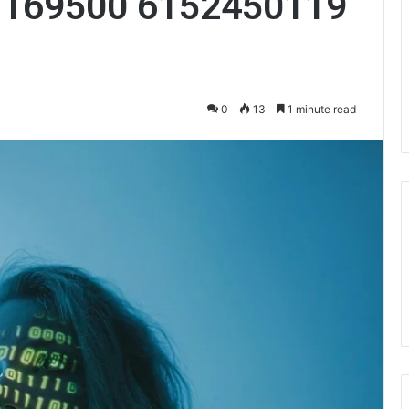
3169500 6152450119
0
13
1 minute read