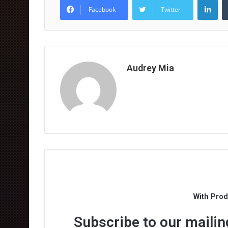
Facebook
Twitter
Audrey Mia
With Pro
Subscribe to our mailing