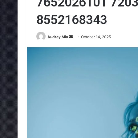
7652026101 720
8552168343
Send
Audrey Mia
October 14, 2025
an
email