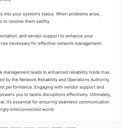
ts into your system’s status. When problems arise,
 to resolve them swiftly.
mentation, and vendor support to enhance your
rces necessary for effective network management.
rk management leads to enhanced reliability holds true.
d by the Network Reliability and Operations Authority,
ost performance. Engaging with vendor support and
wers you to tackle disruptions effectively. Ultimately,
icial; it’s essential for ensuring seamless communication
singly interconnected world.
kedIn
Tumblr
Pinterest
Reddit
VKontakte
Share via Email
Print