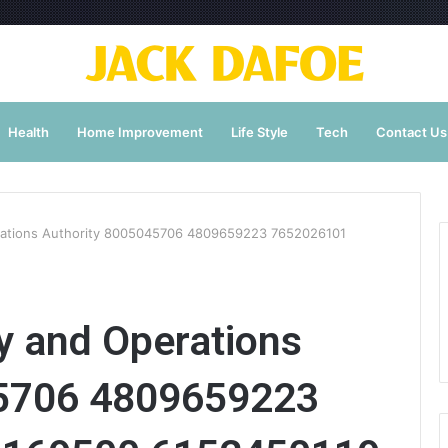
Health
Home Improvement
Life Style
Tech
Contact Us
erations Authority 8005045706 4809659223 7652026101
ty and Operations
45706 4809659223