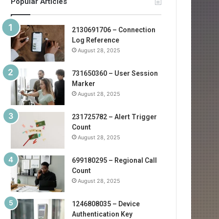
Popular Articles
2130691706 – Connection
Log Reference
August 28, 2025
731650360 – User Session
Marker
August 28, 2025
231725782 – Alert Trigger
Count
August 28, 2025
699180295 – Regional Call
Count
August 28, 2025
1246808035 – Device
Authentication Key