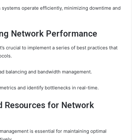
es systems operate efficiently, minimizing downtime and
cing Network Performance
s crucial to implement a series of best practices that
ocols.
 load balancing and bandwidth management.
etrics and identify bottlenecks in real-time.
d Resources for Network
management is essential for maintaining optimal
ively.