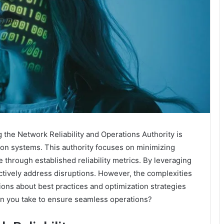
 the Network Reliability and Operations Authority is
ion systems. This authority focuses on minimizing
hrough established reliability metrics. By leveraging
ctively address disruptions. However, the complexities
ns about best practices and optimization strategies
can you take to ensure seamless operations?