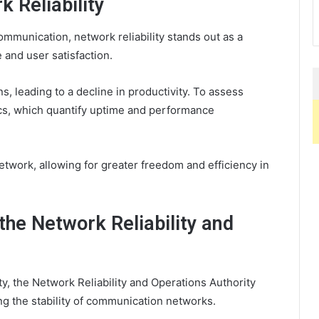
 Reliability
munication, network reliability stands out as a
 and user satisfaction.
 leading to a decline in productivity. To assess
trics, which quantify uptime and performance
network, allowing for greater freedom and efficiency in
the Network Reliability and
ty, the Network Reliability and Operations Authority
ing the stability of communication networks.