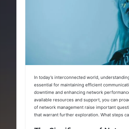
In today’s interconnected world, understanding
essential for maintaining efficient communicat
downtime and enhancing network performance t
available resources and support, you can proa
of network management raise important questio
that warrant further exploration. What steps 