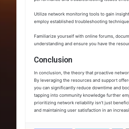
Utilize network monitoring tools to gain insigh
employ established troubleshooting techniques
Familiarize yourself with online forums, docu
understanding and ensure you have the resou
Conclusion
In conclusion, the theory that proactive netwo
By leveraging the resources and support offere
you can significantly reduce downtime and bo
tapping into community knowledge further empo
prioritizing network reliability isn’t just benef
and maintaining user satisfaction in an increa
Lin