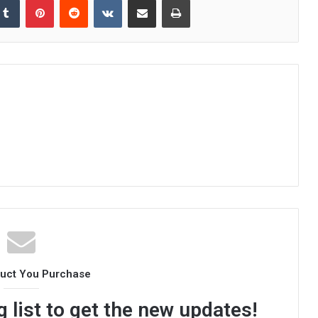
duct You Purchase
 list to get the new updates!