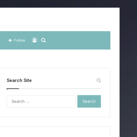
Log
Search
Follow
In
for
Search Site
Search
for: