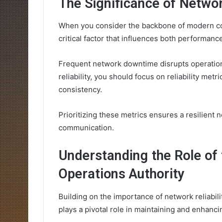
The Significance of Network
When you consider the backbone of modern com
critical factor that influences both performance
Frequent network downtime disrupts operations,
reliability, you should focus on reliability me
consistency.
Prioritizing these metrics ensures a resilient 
communication.
Understanding the Role of 
Operations Authority
Building on the importance of network reliabili
plays a pivotal role in maintaining and enhanc