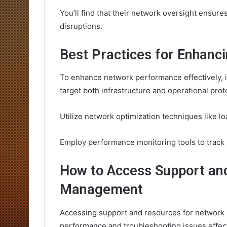
You’ll find that their network oversight ensur
disruptions.
Best Practices for Enhan
To enhance network performance effectively, it’
target both infrastructure and operational prot
Utilize network optimization techniques like
Employ performance monitoring tools to track m
How to Access Support an
Management
Accessing support and resources for network 
performance and troubleshooting issues effect