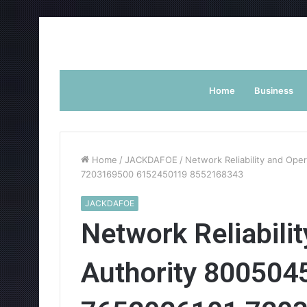
Home
Business
Home
/
JACKDAFOE
/
Network Reliability and Op
7203169500 6152450119 8552168343
JACKDAFOE
Network Reliabili
Authority 80050