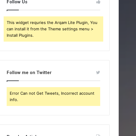
Follow Us
This widget requries the Arqam Lite Plugin, You
can install it from the Theme settings menu >
Install Plugins.
Follow me on Twitter
Error Can not Get Tweets, Incorrect account
info.