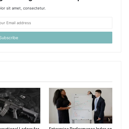
or sit amet, consectetur.