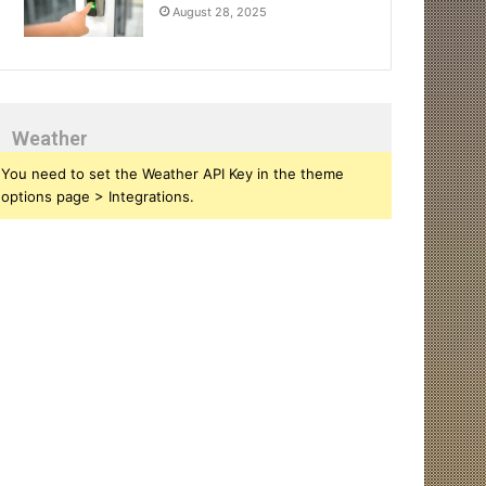
August 28, 2025
Weather
You need to set the Weather API Key in the theme
options page > Integrations.