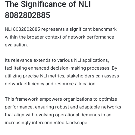
The Significance of NLI
8082802885
NLI 8082802885 represents a significant benchmark
within the broader context of network performance
evaluation.
Its relevance extends to various NLI applications,
facilitating enhanced decision-making processes. By
utilizing precise NLI metrics, stakeholders can assess
network efficiency and resource allocation.
This framework empowers organizations to optimize
performance, ensuring robust and adaptable networks
that align with evolving operational demands in an
increasingly interconnected landscape.