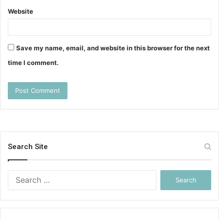
Website
Save my name, email, and website in this browser for the next
time I comment.
Search Site
Search
for: