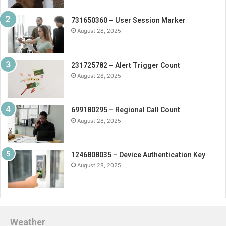
731650360 – User Session Marker
August 28, 2025
231725782 – Alert Trigger Count
August 28, 2025
699180295 – Regional Call Count
August 28, 2025
1246808035 – Device Authentication Key
August 28, 2025
Weather