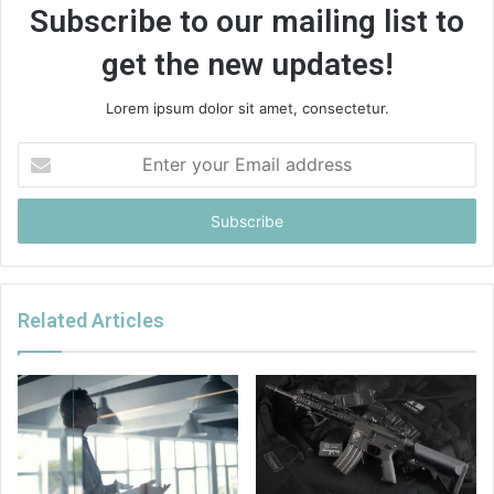
Subscribe to our mailing list to
get the new updates!
Lorem ipsum dolor sit amet, consectetur.
Enter
your
Email
address
Related Articles