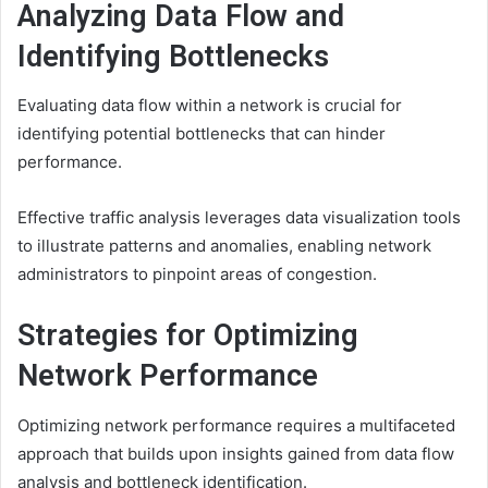
Analyzing Data Flow and
Identifying Bottlenecks
Evaluating data flow within a network is crucial for
identifying potential bottlenecks that can hinder
performance.
Effective traffic analysis leverages data visualization tools
to illustrate patterns and anomalies, enabling network
administrators to pinpoint areas of congestion.
Strategies for Optimizing
Network Performance
Optimizing network performance requires a multifaceted
approach that builds upon insights gained from data flow
analysis and bottleneck identification.