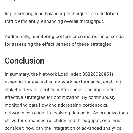
Implementing load balancing techniques can distribute
traffic efficiently, enhancing overall throughput.
Additionally, monitoring performance metrics is essential
for assessing the effectiveness of these strategies.
Conclusion
In summary, the Network Load Index 8082802885 is
essential for evaluating network performance, enabling
stakeholders to identify inefficiencies and implement
effective strategies for optimization. By continuously
monitoring data flow and addressing bottlenecks,
networks can adapt to evolving demands. As organizations
strive for enhanced reliability and throughput, one must
consider: how can the integration of advanced analytics