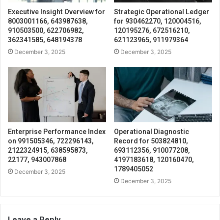
Executive Insight Overview for
Strategic Operational Ledger
8003001166, 643987638,
for 930462270, 120004516,
910503500, 622706982,
120195276, 672516210,
362341585, 648194378
621123965, 911979364
December 3, 2025
December 3, 2025
Enterprise Performance Index
Operational Diagnostic
on 991505346, 722296143,
Record for 503824810,
2122324915, 638595873,
693112356, 910077208,
22177, 943007868
4197183618, 120160470,
1789405052
December 3, 2025
December 3, 2025
Leave a Reply