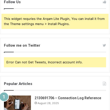
Follow Us
This widget requries the Arqam Lite Plugin, You can install it from
the Theme settings menu > Install Plugins.
Follow me on Twitter
Error Can not Get Tweets, Incorrect account info.
Popular Articles
2130691706 – Connection Log Reference
August 28, 2025