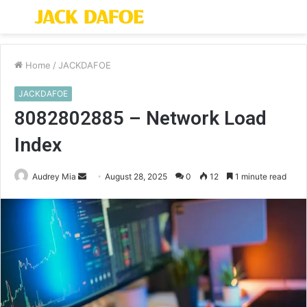
Menu
S
fo
Home
/
JACKDAFOE
JACKDAFOE
8082802885 – Network Load
Index
Send
Audrey Mia
August 28, 2025
0
12
1 minute read
an
email