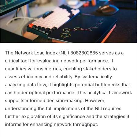
The Network Load Index (NLI) 8082802885 serves as a
critical tool for evaluating network performance. It
quantifies various metrics, enabling stakeholders to
assess efficiency and reliability. By systematically
analyzing data flow, it highlights potential bottlenecks that
can hinder optimal performance. This analytical framework
supports informed decision-making. However,
understanding the full implications of the NLI requires
further exploration of its significance and the strategies it
informs for enhancing network throughput.