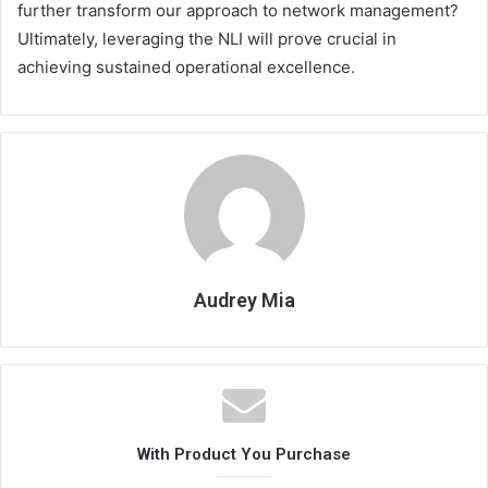
further transform our approach to network management?
Ultimately, leveraging the NLI will prove crucial in
achieving sustained operational excellence.
Audrey Mia
With Product You Purchase