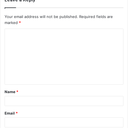
Your email address will not be published.
Required fields are
marked
*
C
o
m
m
e
n
t
Name
*
*
Email
*