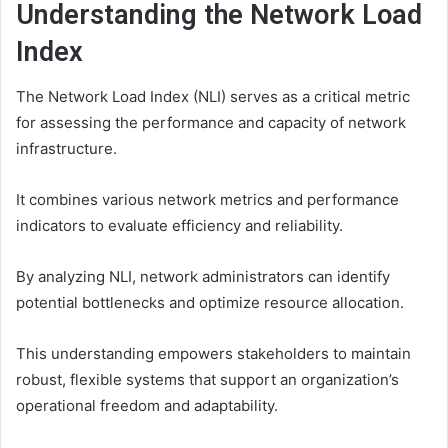
Understanding the Network Load
Index
The Network Load Index (NLI) serves as a critical metric
for assessing the performance and capacity of network
infrastructure.
It combines various network metrics and performance
indicators to evaluate efficiency and reliability.
By analyzing NLI, network administrators can identify
potential bottlenecks and optimize resource allocation.
This understanding empowers stakeholders to maintain
robust, flexible systems that support an organization’s
operational freedom and adaptability.