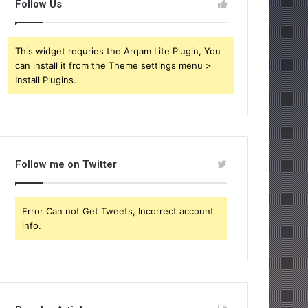
Follow Us
This widget requries the Arqam Lite Plugin, You
can install it from the Theme settings menu >
Install Plugins.
Follow me on Twitter
Error Can not Get Tweets, Incorrect account
info.