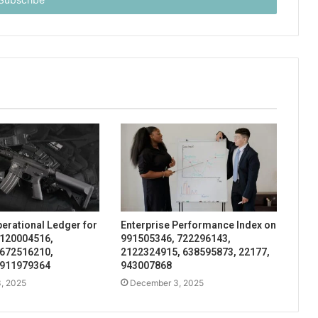
perational Ledger for
Enterprise Performance Index on
 120004516,
991505346, 722296143,
 672516210,
2122324915, 638595873, 22177,
 911979364
943007868
, 2025
December 3, 2025