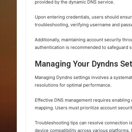
provided by the dynamic DNS service.
Upon entering credentials, users should ensure
troubleshooting, verifying username and passw
Additionally, maintaining account security th
authentication is recommended to safeguard se
Managing Your Dyndns Set
Managing Dyndns settings involves a systemat
resolutions for optimal performance.
Effective DNS management requires enabling 
mapping. Users must prioritize account security
Troubleshooting tips can resolve connection 
device compatibility across various platforms, 