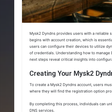
Mysk2 Dyndns provides users with a reliable 
begins with account creation, which is essentia
users can configure their devices to utilize dy
of credentials. Understanding how to manage D
next steps reveal critical insights into configu
Creating Your Mysk2 Dynd
To create a Mysk2 Dyndns account, users must 
where they will find the registration option pr
By completing this process, individuals can un
DNS services.