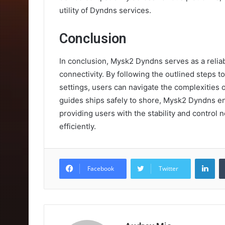
utility of Dyndns services.
Conclusion
In conclusion, Mysk2 Dyndns serves as a reliab
connectivity. By following the outlined steps 
settings, users can navigate the complexities
guides ships safely to shore, Mysk2 Dyndns e
providing users with the stability and control 
efficiently.
Lin
Facebook
Twitter