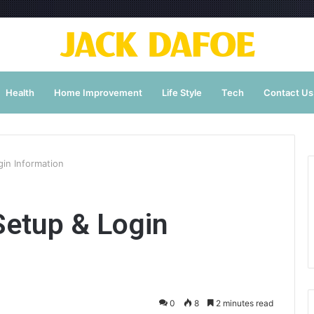
Health
Home Improvement
Life Style
Tech
Contact Us
in Information
etup & Login
0
8
2 minutes read