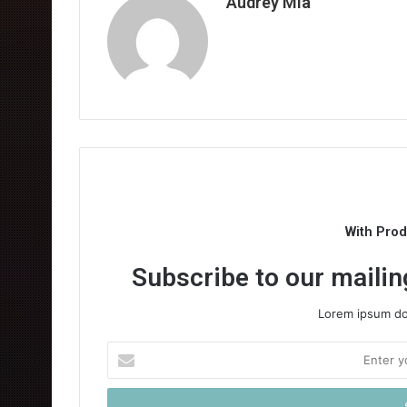
Audrey Mia
With Pro
Subscribe to our mailing
Lorem ipsum dol
Enter
your
Email