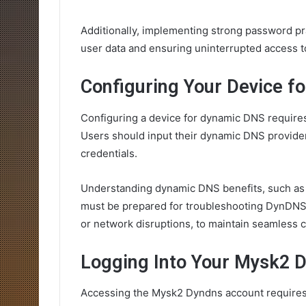
Additionally, implementing strong password pr
user data and ensuring uninterrupted access t
Configuring Your Device f
Configuring a device for dynamic DNS requires 
Users should input their dynamic DNS provider
credentials.
Understanding dynamic DNS benefits, such as un
must be prepared for troubleshooting DynDNS 
or network disruptions, to maintain seamless c
Logging Into Your Mysk2 
Accessing the Mysk2 Dyndns account requires u