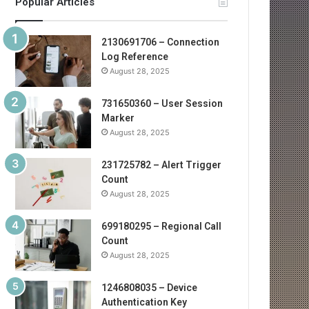
Popular Articles
2130691706 – Connection
Log Reference
August 28, 2025
731650360 – User Session
Marker
August 28, 2025
231725782 – Alert Trigger
Count
August 28, 2025
699180295 – Regional Call
Count
August 28, 2025
1246808035 – Device
Authentication Key