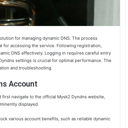
solution for managing dynamic DNS. The process
l for accessing the service. Following registration,
namic DNS effectively. Logging in requires careful entry
yndns settings is crucial for optimal performance. The
ration and troubleshooting.
ns Account
first navigate to the official Mysk2 Dyndns website,
ominently displayed.
lock various account benefits, such as reliable dynamic