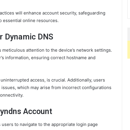
actices will enhance account security, safeguarding
o essential online resources.
or Dynamic DNS
meticulous attention to the device’s network settings.
’s information, ensuring correct hostname and
interrupted access, is crucial. Additionally, users
issues, which may arise from incorrect configurations
onnectivity.
Dyndns Account
sers to navigate to the appropriate login page