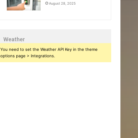
August 28, 2025
Weather
You need to set the Weather API Key in the theme
options page > Integrations.