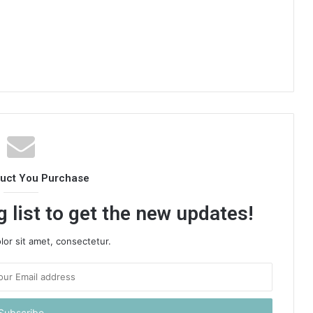
duct You Purchase
 list to get the new updates!
or sit amet, consectetur.