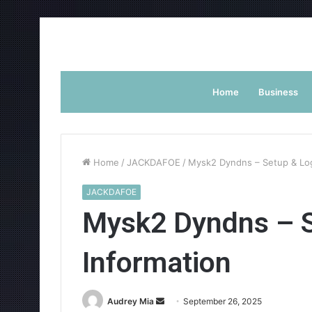
Home
Business
Home
/
JACKDAFOE
/
Mysk2 Dyndns – Setup & Log
JACKDAFOE
Mysk2 Dyndns – S
Information
Send
Audrey Mia
September 26, 2025