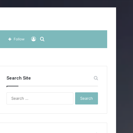
Log
Search
Follow
In
for
Search Site
Search
for: