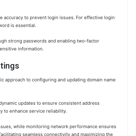
 accuracy to prevent login issues. For effective login
ord is essential.
rough strong passwords and enabling two-factor
nsitive information.
tings
ic approach to configuring and updating domain name
dynamic updates to ensure consistent address
 to enhance service reliability.
issues, while monitoring network performance ensures
facilitating seamless connectivity and maximizing the