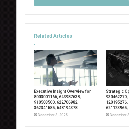
address
Related Articles
Executive Insight Overview for
Strategic O
8003001166, 643987638,
930462270,
910503500, 622706982,
120195276,
362341585, 648194378
621123965,
December 3, 2025
December 3