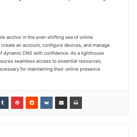
le anchor in the ever-shifting sea of online
to create an account, configure devices, and manage
 of dynamic DNS with confidence. As a lighthouse
nsures seamless access to essential resources,
necessary for maintaining their online presence
kedIn
Tumblr
Pinterest
Reddit
VKontakte
Share via Email
Print