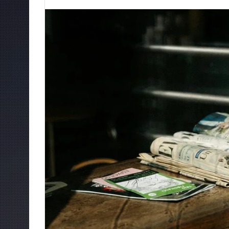
an
email