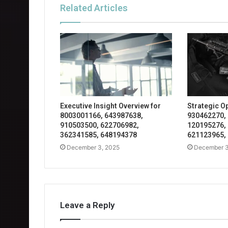
Related Articles
Executive Insight Overview for
Strategic O
8003001166, 643987638,
930462270,
910503500, 622706982,
120195276,
362341585, 648194378
621123965,
December 3, 2025
December 3
Leave a Reply