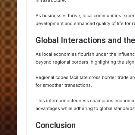
infrastructure.
As businesses thrive, local communities experi
development and enhanced quality of life for r
Global Interactions and th
As local economies flourish under the influenc
beyond regional borders, highlighting the signi
Regional codes facilitate cross border trade 
for smoother transactions.
This interconnectedness champions economic f
advantages while adhering to global standards
Conclusion