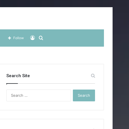
Log
Search
Follow
In
for
Search Site
Search
for: