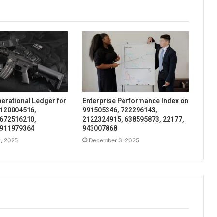
perational Ledger for
Enterprise Performance Index on
 120004516,
991505346, 722296143,
 672516210,
2122324915, 638595873, 22177,
 911979364
943007868
, 2025
December 3, 2025