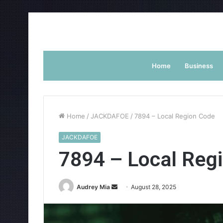
Home
Business
Home
/
JACKDAFOE
/
7894 – Local Region Code
JACKDAFOE
7894 – Local Reg
Send
Audrey Mia
August 28, 2025
an
email