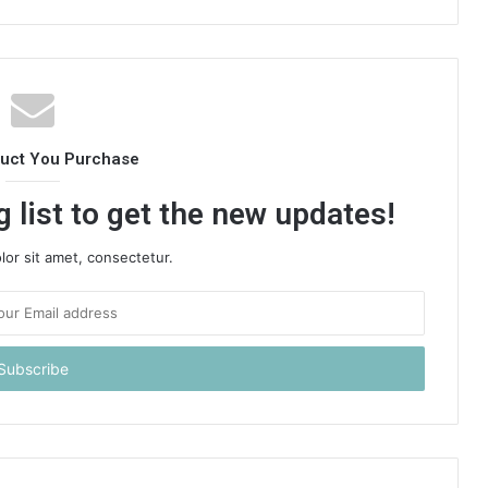
duct You Purchase
 list to get the new updates!
or sit amet, consectetur.