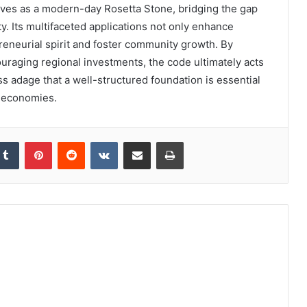
rves as a modern-day Rosetta Stone, bridging the gap
. Its multifaceted applications not only enhance
preneurial spirit and foster community growth. By
uraging regional investments, the code ultimately acts
ess adage that a well-structured foundation is essential
l economies.
kedIn
Tumblr
Pinterest
Reddit
VKontakte
Share via Email
Print