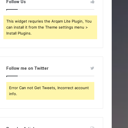
Follow Us
This widget requries the Arqam Lite Plugin, You
can install it from the Theme settings menu >
Install Plugins.
Follow me on Twitter
Error Can not Get Tweets, Incorrect account
info.