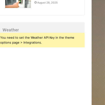
August 28, 2025
Weather
You need to set the Weather API Key in the theme
options page > Integrations.