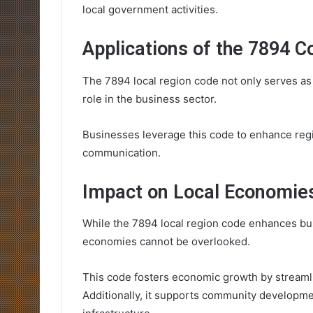
local government activities.
Applications of the 7894 C
The 7894 local region code not only serves as a
role in the business sector.
Businesses leverage this code to enhance regi
communication.
Impact on Local Economie
While the 7894 local region code enhances bus
economies cannot be overlooked.
This code fosters economic growth by stream
Additionally, it supports community developme