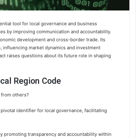
tial tool for local governance and business
ses by improving communication and accountability.
 economic development and cross-border trade. Its
n, influencing market dynamics and investment
ct raises questions about its future role in shaping
cal Region Code
 from others?
pivotal identifier for local governance, facilitating
promoting transparency and accountability within