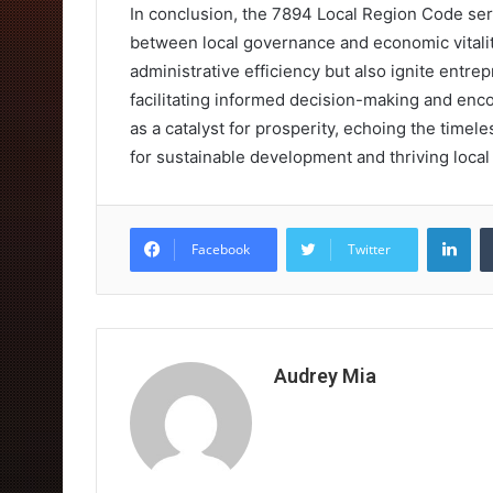
In conclusion, the 7894 Local Region Code se
between local governance and economic vitality
administrative efficiency but also ignite entre
facilitating informed decision-making and enco
as a catalyst for prosperity, echoing the timel
for sustainable development and thriving loca
Lin
Facebook
Twitter
Audrey Mia