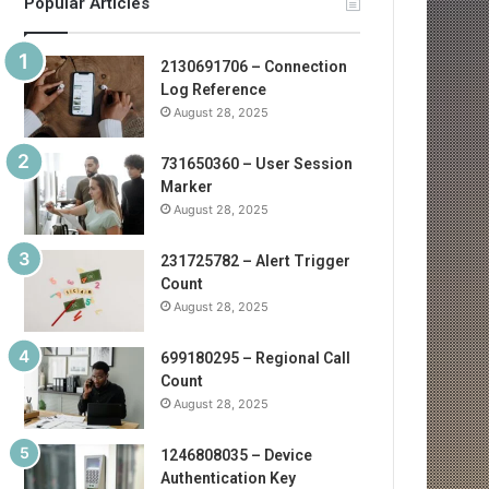
Popular Articles
2130691706 – Connection
Log Reference
August 28, 2025
731650360 – User Session
Marker
August 28, 2025
231725782 – Alert Trigger
Count
August 28, 2025
699180295 – Regional Call
Count
August 28, 2025
1246808035 – Device
Authentication Key