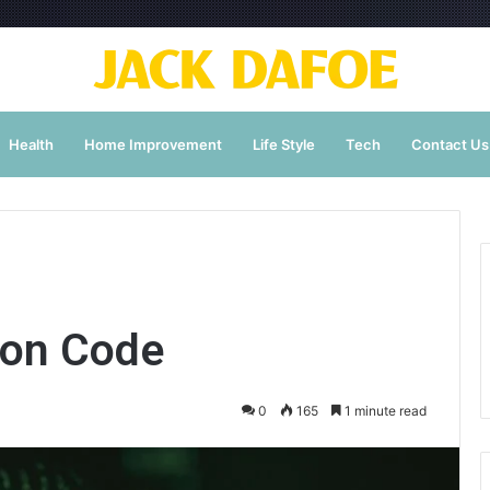
Health
Home Improvement
Life Style
Tech
Contact Us
ion Code
0
165
1 minute read