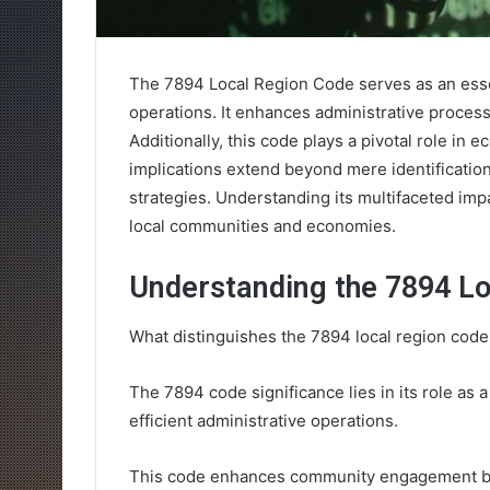
The 7894 Local Region Code serves as an essen
operations. It enhances administrative proces
Additionally, this code plays a pivotal role in
implications extend beyond mere identificatio
strategies. Understanding its multifaceted impa
local communities and economies.
Understanding the 7894 Lo
What distinguishes the 7894 local region code
The 7894 code significance lies in its role as a 
efficient administrative operations.
This code enhances community engagement by 