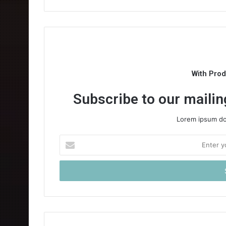
With Pro
Subscribe to our mailing
Lorem ipsum dol
Enter
your
Email
address