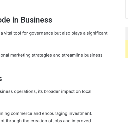
ode in Business
 vital tool for governance but also plays a significant
onal marketing strategies and streamline business
s
iness operations, its broader impact on local
lining commerce and encouraging investment.
nt through the creation of jobs and improved