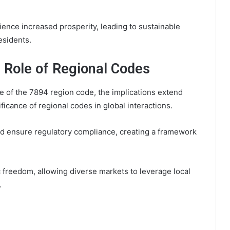
ence increased prosperity, leading to sustainable
esidents.
e Role of Regional Codes
e of the 7894 region code, the implications extend
ficance of regional codes in global interactions.
and ensure regulatory compliance, creating a framework
reedom, allowing diverse markets to leverage local
.