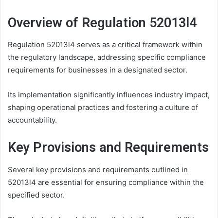
Overview of Regulation 52013l4
Regulation 52013l4 serves as a critical framework within
the regulatory landscape, addressing specific compliance
requirements for businesses in a designated sector.
Its implementation significantly influences industry impact,
shaping operational practices and fostering a culture of
accountability.
Key Provisions and Requirements
Several key provisions and requirements outlined in
52013l4 are essential for ensuring compliance within the
specified sector.