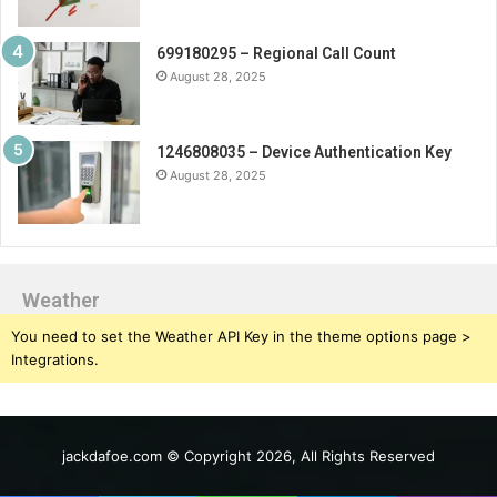
699180295 – Regional Call Count
August 28, 2025
1246808035 – Device Authentication Key
August 28, 2025
Weather
You need to set the Weather API Key in the theme options page >
Integrations.
jackdafoe.com © Copyright 2026, All Rights Reserved