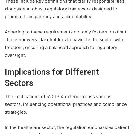
These include key definitions that clarify responsibilities,
alongside a robust regulatory framework designed to
promote transparency and accountability.
Adhering to these requirements not only fosters trust but
also empowers stakeholders to navigate the sector with
freedom, ensuring a balanced approach to regulatory
oversight.
Implications for Different
Sectors
The implications of 52013l4 extend across various
sectors, influencing operational practices and compliance
strategies.
In the healthcare sector, the regulation emphasizes patient