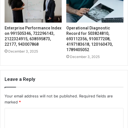
Enterprise Performance Index
Operational Diagnostic
on 991505346, 722296143,
Record for 503824810,
2122324915, 638595873,
693112356, 910077208,
22177, 943007868
4197183618, 120160470,
1789405052
December 3, 2025
December 3, 2025
Leave a Reply
Your email address will not be published.
Required fields are
marked
*
C
o