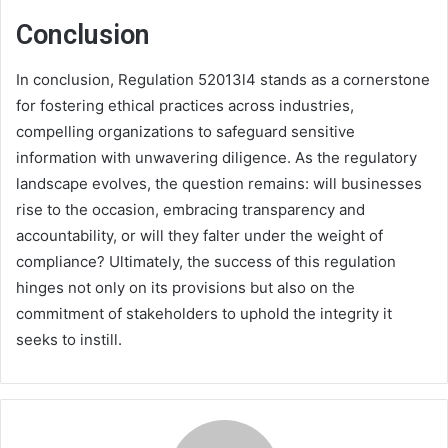
Conclusion
In conclusion, Regulation 52013l4 stands as a cornerstone
for fostering ethical practices across industries,
compelling organizations to safeguard sensitive
information with unwavering diligence. As the regulatory
landscape evolves, the question remains: will businesses
rise to the occasion, embracing transparency and
accountability, or will they falter under the weight of
compliance? Ultimately, the success of this regulation
hinges not only on its provisions but also on the
commitment of stakeholders to uphold the integrity it
seeks to instill.