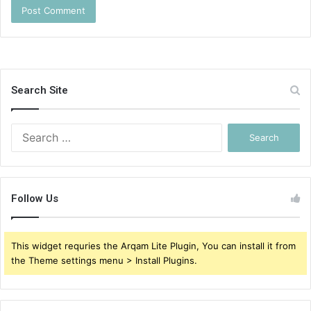
Search Site
Search
for:
Follow Us
This widget requries the Arqam Lite Plugin, You can install it from
the Theme settings menu > Install Plugins.