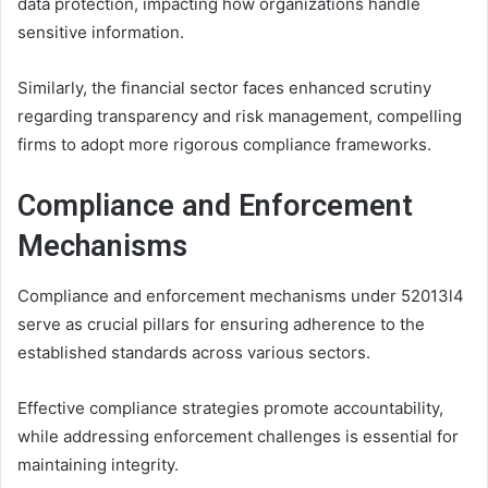
data protection, impacting how organizations handle
sensitive information.
Similarly, the financial sector faces enhanced scrutiny
regarding transparency and risk management, compelling
firms to adopt more rigorous compliance frameworks.
Compliance and Enforcement
Mechanisms
Compliance and enforcement mechanisms under 52013l4
serve as crucial pillars for ensuring adherence to the
established standards across various sectors.
Effective compliance strategies promote accountability,
while addressing enforcement challenges is essential for
maintaining integrity.