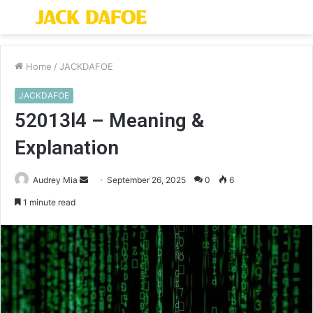
Menu
S
fo
Home
/
JACKDAFOE
JACKDAFOE
52013l4 – Meaning &
Explanation
Send
Audrey Mia
September 26, 2025
0
6
an
1 minute read
email