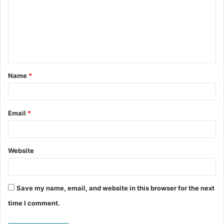
m
m
e
n
t
Name
*
*
Email
*
Website
Save my name, email, and website in this browser for the next
time I comment.