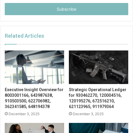
Email
address
Related Articles
Executive Insight Overview for
Strategic Operational Ledger
8003001166, 643987638,
for 930462270, 120004516,
910503500, 622706982,
120195276, 672516210,
362341585, 648194378
621123965, 911979364
December 3, 2025
December 3, 2025