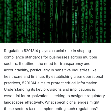
Regulation 52013l4 plays a crucial role in shaping
compliance standards for businesses across multiple
sectors. It outlines the need for transparency and
accountability, particularly in sensitive industries like
healthcare and finance. By establishing clear operational
practices, 52013l4 aims to protect critical information.
Understanding its key provisions and implications is
essential for organizations seeking to navigate regulatory
landscapes effectively. What specific challenges might
these sectors face in implementing such regulations?