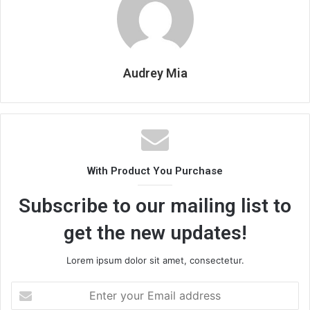
Audrey Mia
With Product You Purchase
Subscribe to our mailing list to
get the new updates!
Lorem ipsum dolor sit amet, consectetur.
Enter
your