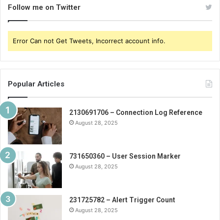
Follow me on Twitter
Error Can not Get Tweets, Incorrect account info.
Popular Articles
2130691706 – Connection Log Reference
August 28, 2025
731650360 – User Session Marker
August 28, 2025
231725782 – Alert Trigger Count
August 28, 2025