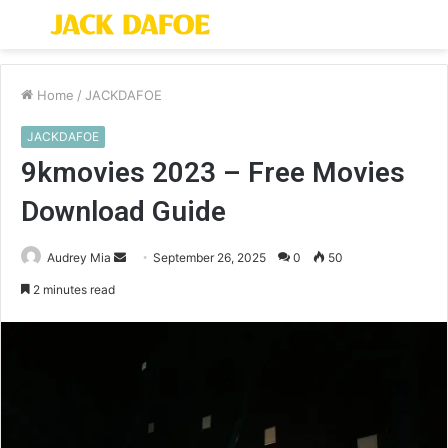
Menu
S
fo
Home
/
JACKDAFOE
JACKDAFOE
9kmovies 2023 – Free Movies
Download Guide
Send
Audrey Mia
September 26, 2025
0
50
an
2 minutes read
email