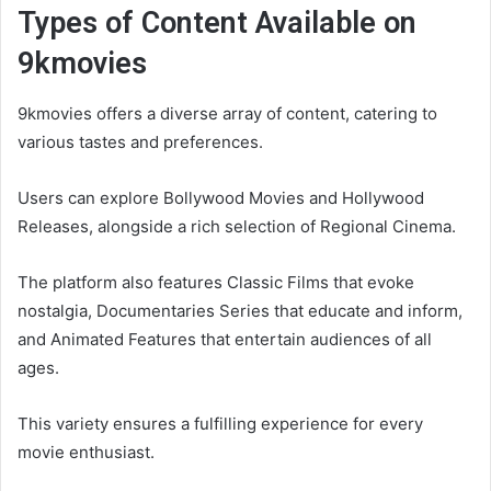
Types of Content Available on
9kmovies
9kmovies offers a diverse array of content, catering to
various tastes and preferences.
Users can explore Bollywood Movies and Hollywood
Releases, alongside a rich selection of Regional Cinema.
The platform also features Classic Films that evoke
nostalgia, Documentaries Series that educate and inform,
and Animated Features that entertain audiences of all
ages.
This variety ensures a fulfilling experience for every
movie enthusiast.