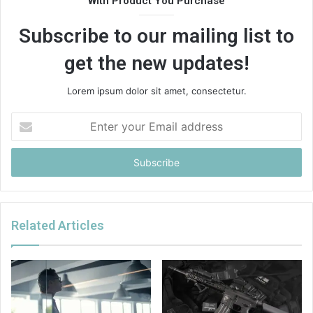
With Product You Purchase
Subscribe to our mailing list to
get the new updates!
Lorem ipsum dolor sit amet, consectetur.
Enter
your
Email
address
Related Articles