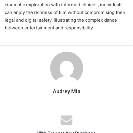
cinematic exploration with informed choices, individuals
can enjoy the richness of film without compromising their
legal and digital safety, illustrating the complex dance
between entertainment and responsibility.
Audrey Mia