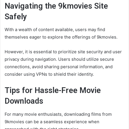
Navigating the 9kmovies Site
Safely
With a wealth of content available, users may find
themselves eager to explore the offerings of 9kmovies.
However, it is essential to prioritize site security and user
privacy during navigation. Users should utilize secure
connections, avoid sharing personal information, and
consider using VPNs to shield their identity.
Tips for Hassle-Free Movie
Downloads
For many movie enthusiasts, downloading films from
9kmovies can be a seamless experience when