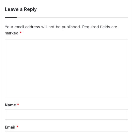
Leave a Reply
Your email address will not be published.
Required fields are
marked
*
C
o
m
m
e
n
t
Name
*
*
Email
*