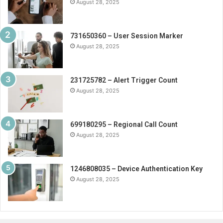
August 28, 2025
731650360 – User Session Marker
August 28, 2025
231725782 – Alert Trigger Count
August 28, 2025
699180295 – Regional Call Count
August 28, 2025
1246808035 – Device Authentication Key
August 28, 2025