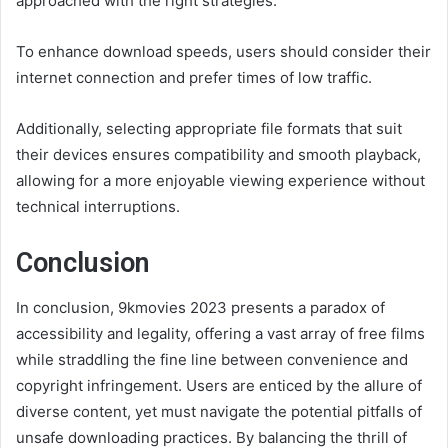
approached with the right strategies.
To enhance download speeds, users should consider their
internet connection and prefer times of low traffic.
Additionally, selecting appropriate file formats that suit
their devices ensures compatibility and smooth playback,
allowing for a more enjoyable viewing experience without
technical interruptions.
Conclusion
In conclusion, 9kmovies 2023 presents a paradox of
accessibility and legality, offering a vast array of free films
while straddling the fine line between convenience and
copyright infringement. Users are enticed by the allure of
diverse content, yet must navigate the potential pitfalls of
unsafe downloading practices. By balancing the thrill of