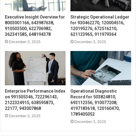
Executive Insight Overview for
Strategic Operational Ledger
8003001166, 643987638,
for 930462270, 120004516,
910503500, 622706982,
120195276, 672516210,
362341585, 648194378
621123965, 911979364
December 3, 2025
December 3, 2025
Enterprise Performance Index
Operational Diagnostic
on 991505346, 722296143,
Record for 503824810,
2122324915, 638595873,
693112356, 910077208,
22177, 943007868
4197183618, 120160470,
1789405052
December 3, 2025
December 3, 2025