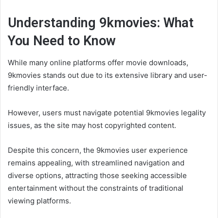
Understanding 9kmovies: What
You Need to Know
While many online platforms offer movie downloads,
9kmovies stands out due to its extensive library and user-
friendly interface.
However, users must navigate potential 9kmovies legality
issues, as the site may host copyrighted content.
Despite this concern, the 9kmovies user experience
remains appealing, with streamlined navigation and
diverse options, attracting those seeking accessible
entertainment without the constraints of traditional
viewing platforms.