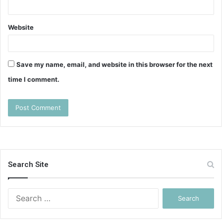
Website
Save my name, email, and website in this browser for the next
time I comment.
Search Site
Search
for: