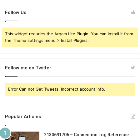
Follow Us
This widget requries the Arqam Lite Plugin, You can install it from
the Theme settings menu > Install Plugins.
Follow me on Twitter
Error Can not Get Tweets, Incorrect account info.
Popular Articles
2130691706 – Connection Log Reference