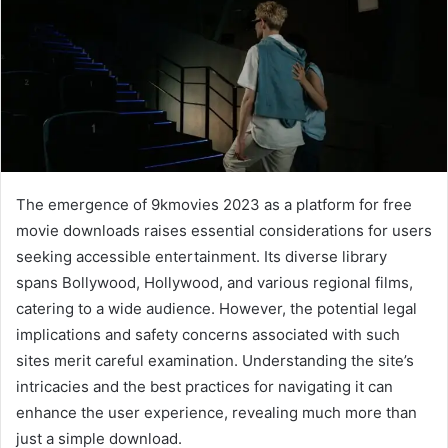
The emergence of 9kmovies 2023 as a platform for free
movie downloads raises essential considerations for users
seeking accessible entertainment. Its diverse library
spans Bollywood, Hollywood, and various regional films,
catering to a wide audience. However, the potential legal
implications and safety concerns associated with such
sites merit careful examination. Understanding the site’s
intricacies and the best practices for navigating it can
enhance the user experience, revealing much more than
just a simple download.