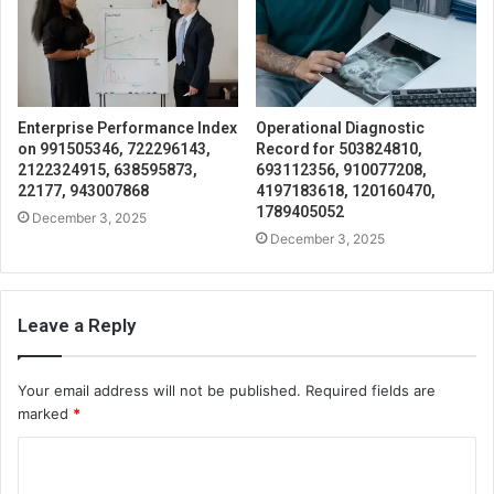
Enterprise Performance Index
Operational Diagnostic
on 991505346, 722296143,
Record for 503824810,
2122324915, 638595873,
693112356, 910077208,
22177, 943007868
4197183618, 120160470,
1789405052
December 3, 2025
December 3, 2025
Leave a Reply
Your email address will not be published.
Required fields are
marked
*
C
o