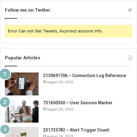
Follow me on Twitter
Error Can not Get Tweets, Incorrect account info.
Popular Articles
2130691706 – Connection Log Reference
August 28, 2025
731650360 – User Session Marker
August 28, 2025
231725782 – Alert Trigger Count
August 28, 2025