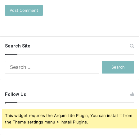
Search Site
Search
for:
Follow Us
This widget requries the Arqam Lite Plugin, You can install it from
the Theme settings menu > Install Plugins.