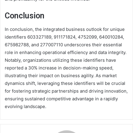
Conclusion
In conclusion, the integrated business outlook for unique
identifiers 603327189, 911171824, 4752099, 640010284,
675982788, and 277007110 underscores their essential
role in enhancing operational efficiency and data integrity.
Notably, organizations utilizing these identifiers have
reported a 30% increase in decision-making speed,
illustrating their impact on business agility. As market
dynamics shift, leveraging these identifiers will be crucial
for fostering strategic partnerships and driving innovation,
ensuring sustained competitive advantage in a rapidly
evolving landscape.