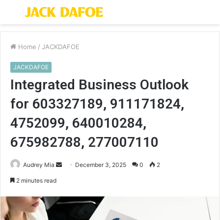
Menu
S
fo
Home
/
JACKDAFOE
JACKDAFOE
Integrated Business Outlook
for 603327189, 911171824,
4752099, 640010284,
675982788, 277007110
Send
Audrey Mia
December 3, 2025
0
2
an
2 minutes read
email