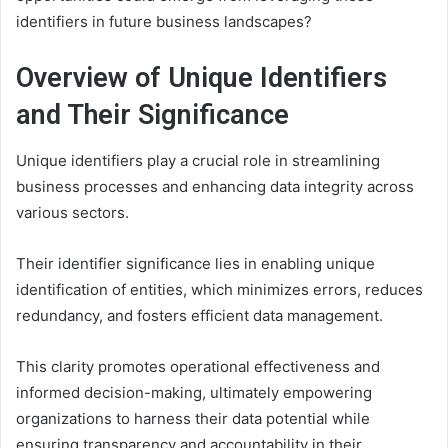
identifiers in future business landscapes?
Overview of Unique Identifiers
and Their Significance
Unique identifiers play a crucial role in streamlining
business processes and enhancing data integrity across
various sectors.
Their identifier significance lies in enabling unique
identification of entities, which minimizes errors, reduces
redundancy, and fosters efficient data management.
This clarity promotes operational effectiveness and
informed decision-making, ultimately empowering
organizations to harness their data potential while
ensuring transparency and accountability in their