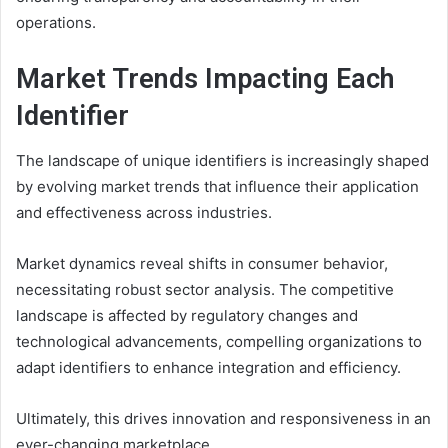
operations.
Market Trends Impacting Each
Identifier
The landscape of unique identifiers is increasingly shaped
by evolving market trends that influence their application
and effectiveness across industries.
Market dynamics reveal shifts in consumer behavior,
necessitating robust sector analysis. The competitive
landscape is affected by regulatory changes and
technological advancements, compelling organizations to
adapt identifiers to enhance integration and efficiency.
Ultimately, this drives innovation and responsiveness in an
ever-changing marketplace.