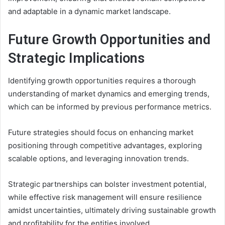
and adaptable in a dynamic market landscape.
Future Growth Opportunities and
Strategic Implications
Identifying growth opportunities requires a thorough
understanding of market dynamics and emerging trends,
which can be informed by previous performance metrics.
Future strategies should focus on enhancing market
positioning through competitive advantages, exploring
scalable options, and leveraging innovation trends.
Strategic partnerships can bolster investment potential,
while effective risk management will ensure resilience
amidst uncertainties, ultimately driving sustainable growth
and profitability for the entities involved.