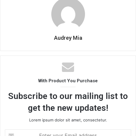
Audrey Mia
With Product You Purchase
Subscribe to our mailing list to
get the new updates!
Lorem ipsum dolor sit amet, consectetur.
Enter