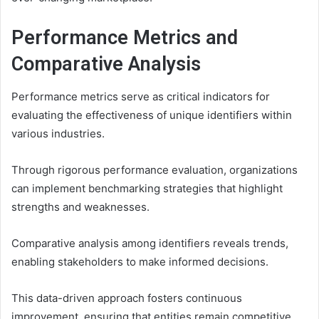
Performance Metrics and
Comparative Analysis
Performance metrics serve as critical indicators for
evaluating the effectiveness of unique identifiers within
various industries.
Through rigorous performance evaluation, organizations
can implement benchmarking strategies that highlight
strengths and weaknesses.
Comparative analysis among identifiers reveals trends,
enabling stakeholders to make informed decisions.
This data-driven approach fosters continuous
improvement, ensuring that entities remain competitive