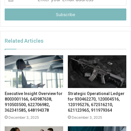
your
Email
address
Related Articles
Executive Insight Overview for
Strategic Operational Ledger
8003001166, 643987638,
for 930462270, 120004516,
910503500, 622706982,
120195276, 672516210,
362341585, 648194378
621123965, 911979364
December 3, 2025
December 3, 2025