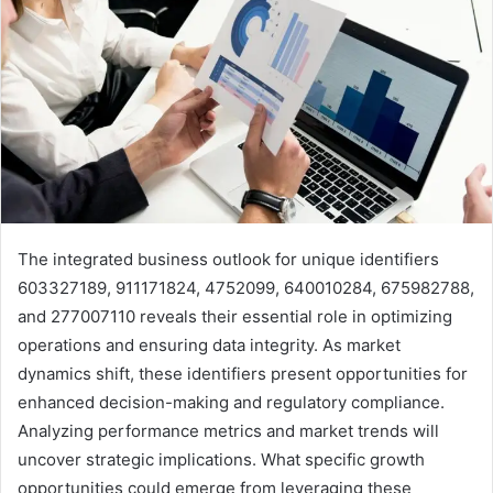
The integrated business outlook for unique identifiers
603327189, 911171824, 4752099, 640010284, 675982788,
and 277007110 reveals their essential role in optimizing
operations and ensuring data integrity. As market
dynamics shift, these identifiers present opportunities for
enhanced decision-making and regulatory compliance.
Analyzing performance metrics and market trends will
uncover strategic implications. What specific growth
opportunities could emerge from leveraging these