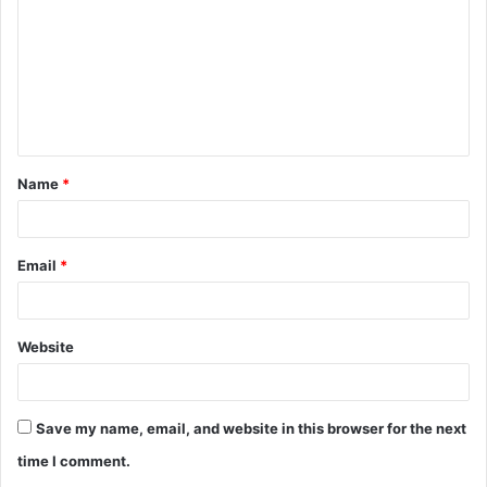
m
m
e
n
t
Name
*
*
Email
*
Website
Save my name, email, and website in this browser for the next
time I comment.