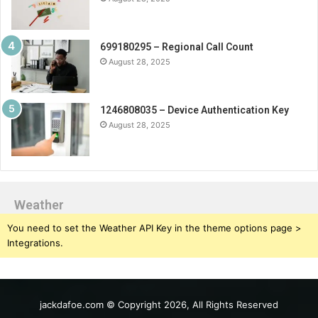
699180295 – Regional Call Count
August 28, 2025
1246808035 – Device Authentication Key
August 28, 2025
Weather
You need to set the Weather API Key in the theme options page >
Integrations.
jackdafoe.com © Copyright 2026, All Rights Reserved