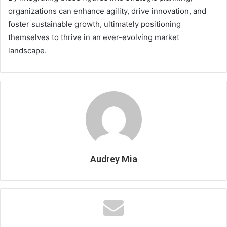
organizations can enhance agility, drive innovation, and
foster sustainable growth, ultimately positioning
themselves to thrive in an ever-evolving market
landscape.
Audrey Mia