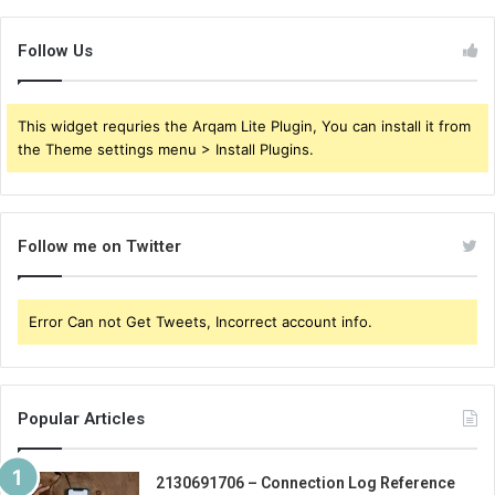
Follow Us
This widget requries the Arqam Lite Plugin, You can install it from
the Theme settings menu > Install Plugins.
Follow me on Twitter
Error Can not Get Tweets, Incorrect account info.
Popular Articles
2130691706 – Connection Log Reference