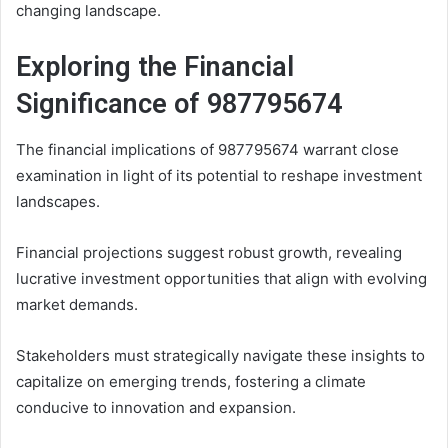
changing landscape.
Exploring the Financial
Significance of 987795674
The financial implications of 987795674 warrant close
examination in light of its potential to reshape investment
landscapes.
Financial projections suggest robust growth, revealing
lucrative investment opportunities that align with evolving
market demands.
Stakeholders must strategically navigate these insights to
capitalize on emerging trends, fostering a climate
conducive to innovation and expansion.