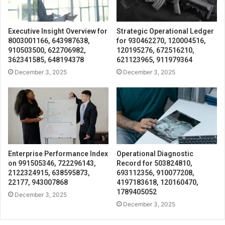
Executive Insight Overview for
Strategic Operational Ledger
8003001166, 643987638,
for 930462270, 120004516,
910503500, 622706982,
120195276, 672516210,
362341585, 648194378
621123965, 911979364
December 3, 2025
December 3, 2025
Enterprise Performance Index
Operational Diagnostic
on 991505346, 722296143,
Record for 503824810,
2122324915, 638595873,
693112356, 910077208,
22177, 943007868
4197183618, 120160470,
1789405052
December 3, 2025
December 3, 2025