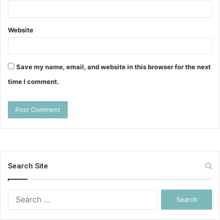
Website
Save my name, email, and website in this browser for the next
time I comment.
Search Site
Search
for: