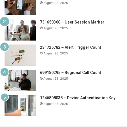
August 28, 2025
731650360 – User Session Marker
August 28, 2025
231725782 – Alert Trigger Count
August 28, 2025
699180295 – Regional Call Count
August 28, 2025
1246808035 – Device Authentication Key
August 28, 2025