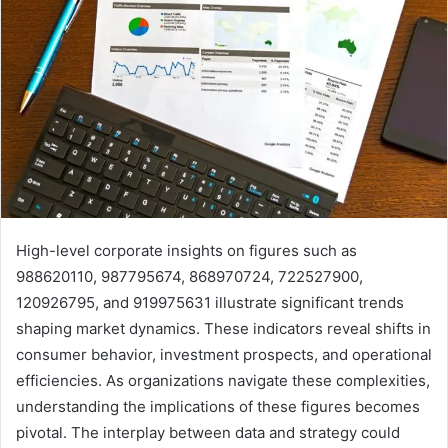
High-level corporate insights on figures such as
988620110, 987795674, 868970724, 722527900,
120926795, and 919975631 illustrate significant trends
shaping market dynamics. These indicators reveal shifts in
consumer behavior, investment prospects, and operational
efficiencies. As organizations navigate these complexities,
understanding the implications of these figures becomes
pivotal. The interplay between data and strategy could