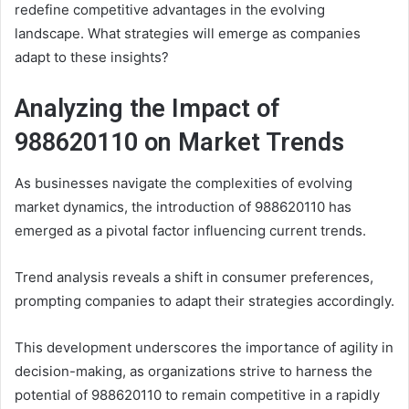
redefine competitive advantages in the evolving
landscape. What strategies will emerge as companies
adapt to these insights?
Analyzing the Impact of
988620110 on Market Trends
As businesses navigate the complexities of evolving
market dynamics, the introduction of 988620110 has
emerged as a pivotal factor influencing current trends.
Trend analysis reveals a shift in consumer preferences,
prompting companies to adapt their strategies accordingly.
This development underscores the importance of agility in
decision-making, as organizations strive to harness the
potential of 988620110 to remain competitive in a rapidly