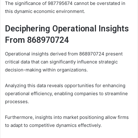
The significance of 987795674 cannot be overstated in
this dynamic economic environment.
Deciphering Operational Insights
From 868970724
Operational insights derived from 868970724 present
critical data that can significantly influence strategic
decision-making within organizations.
Analyzing this data reveals opportunities for enhancing
operational efficiency, enabling companies to streamline
processes.
Furthermore, insights into market positioning allow firms
to adapt to competitive dynamics effectively.