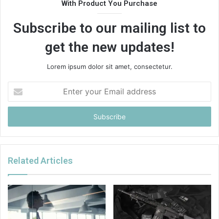
With Product You Purchase
Subscribe to our mailing list to
get the new updates!
Lorem ipsum dolor sit amet, consectetur.
Enter
your
Email
address
Related Articles