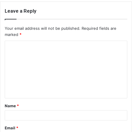
Leave a Reply
Your email address will not be published.
Required fields are
marked
*
C
o
m
m
e
n
t
Name
*
*
Email
*