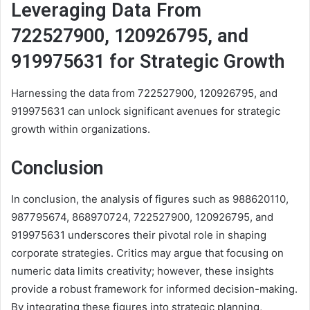
Leveraging Data From
722527900, 120926795, and
919975631 for Strategic Growth
Harnessing the data from 722527900, 120926795, and
919975631 can unlock significant avenues for strategic
growth within organizations.
Conclusion
In conclusion, the analysis of figures such as 988620110,
987795674, 868970724, 722527900, 120926795, and
919975631 underscores their pivotal role in shaping
corporate strategies. Critics may argue that focusing on
numeric data limits creativity; however, these insights
provide a robust framework for informed decision-making.
By integrating these figures into strategic planning,