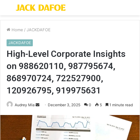
Menu
S
fo
Home
/
JACKDAFOE
JACKDAFOE
High-Level Corporate Insights
on 988620110, 987795674,
868970724, 722527900,
120926795, 919975631
Send
Audrey Mia
December 3, 2025
0
5
1 minute read
an
email