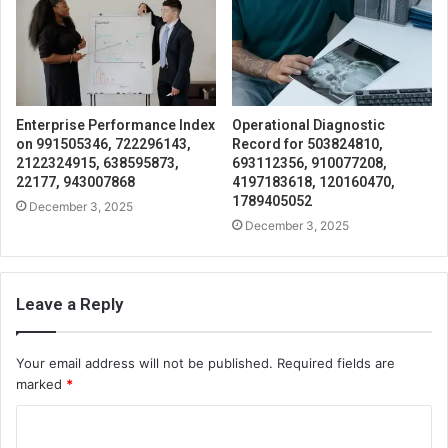
Enterprise Performance Index
Operational Diagnostic
on 991505346, 722296143,
Record for 503824810,
2122324915, 638595873,
693112356, 910077208,
22177, 943007868
4197183618, 120160470,
1789405052
December 3, 2025
December 3, 2025
Leave a Reply
Your email address will not be published.
Required fields are
marked
*
C