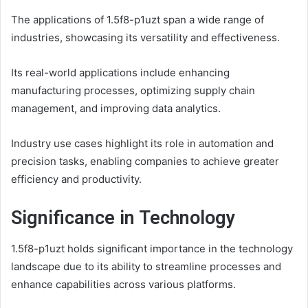
The applications of 1.5f8-p1uzt span a wide range of
industries, showcasing its versatility and effectiveness.
Its real-world applications include enhancing
manufacturing processes, optimizing supply chain
management, and improving data analytics.
Industry use cases highlight its role in automation and
precision tasks, enabling companies to achieve greater
efficiency and productivity.
Significance in Technology
1.5f8-p1uzt holds significant importance in the technology
landscape due to its ability to streamline processes and
enhance capabilities across various platforms.