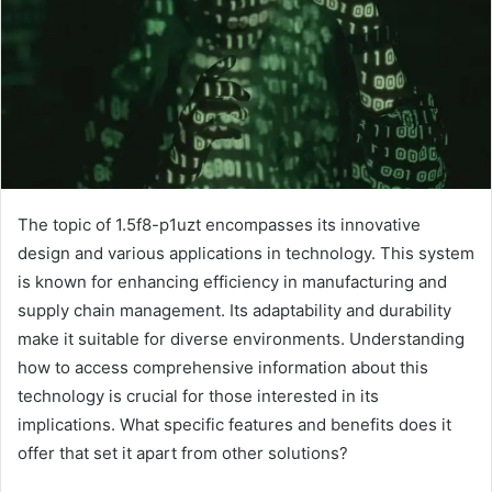
The topic of 1.5f8-p1uzt encompasses its innovative
design and various applications in technology. This system
is known for enhancing efficiency in manufacturing and
supply chain management. Its adaptability and durability
make it suitable for diverse environments. Understanding
how to access comprehensive information about this
technology is crucial for those interested in its
implications. What specific features and benefits does it
offer that set it apart from other solutions?