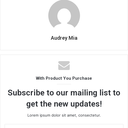
Audrey Mia
With Product You Purchase
Subscribe to our mailing list to
get the new updates!
Lorem ipsum dolor sit amet, consectetur.
Enter