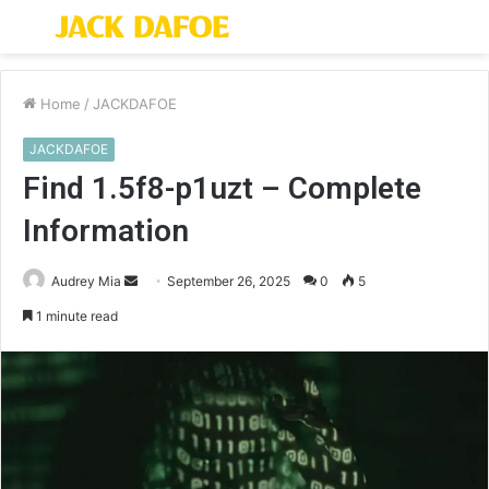
Menu
S
fo
Home
/
JACKDAFOE
JACKDAFOE
Find 1.5f8-p1uzt – Complete
Information
Send
Audrey Mia
September 26, 2025
0
5
an
1 minute read
email