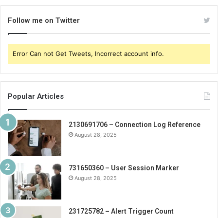
Follow me on Twitter
Error Can not Get Tweets, Incorrect account info.
Popular Articles
2130691706 – Connection Log Reference
August 28, 2025
731650360 – User Session Marker
August 28, 2025
231725782 – Alert Trigger Count