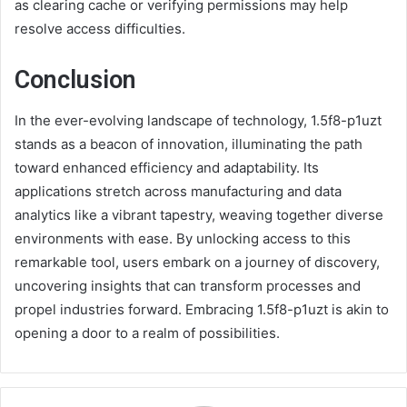
as clearing cache or verifying permissions may help
resolve access difficulties.
Conclusion
In the ever-evolving landscape of technology, 1.5f8-p1uzt
stands as a beacon of innovation, illuminating the path
toward enhanced efficiency and adaptability. Its
applications stretch across manufacturing and data
analytics like a vibrant tapestry, weaving together diverse
environments with ease. By unlocking access to this
remarkable tool, users embark on a journey of discovery,
uncovering insights that can transform processes and
propel industries forward. Embracing 1.5f8-p1uzt is akin to
opening a door to a realm of possibilities.