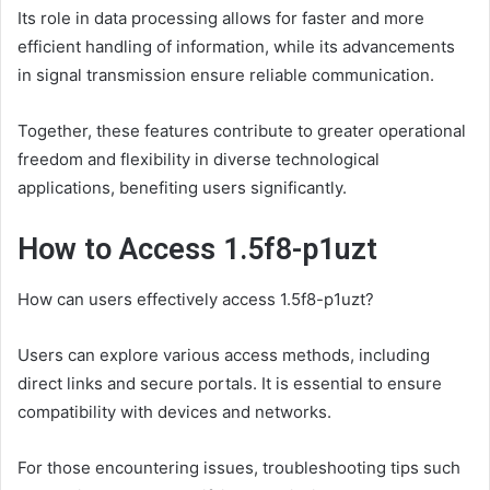
Its role in data processing allows for faster and more
efficient handling of information, while its advancements
in signal transmission ensure reliable communication.
Together, these features contribute to greater operational
freedom and flexibility in diverse technological
applications, benefiting users significantly.
How to Access 1.5f8-p1uzt
How can users effectively access 1.5f8-p1uzt?
Users can explore various access methods, including
direct links and secure portals. It is essential to ensure
compatibility with devices and networks.
For those encountering issues, troubleshooting tips such