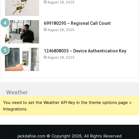
August 28, 2025
699180295 – Regional Call Count
August 28, 2025
1246808035 – Device Authentication Key
August 28, 2025
Weather
You need to set the Weather API Key in the theme options page >
Integrations.
jackdafoe.com © Copyright 2026, All Rights Reserved