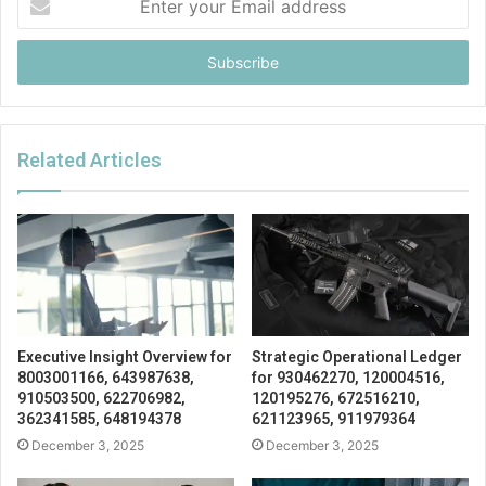
your
Email
address
Related Articles
Executive Insight Overview for
Strategic Operational Ledger
8003001166, 643987638,
for 930462270, 120004516,
910503500, 622706982,
120195276, 672516210,
362341585, 648194378
621123965, 911979364
December 3, 2025
December 3, 2025