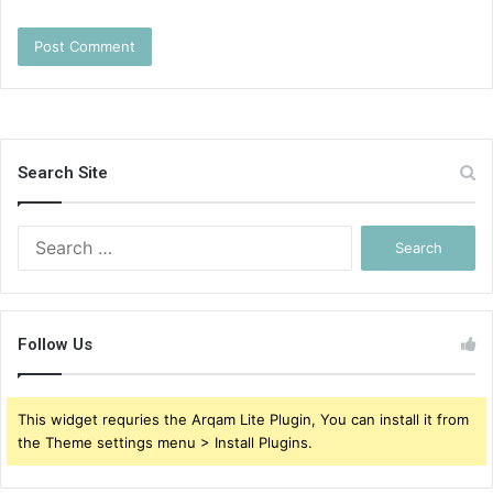
Search Site
Search
for:
Follow Us
This widget requries the Arqam Lite Plugin, You can install it from
the Theme settings menu > Install Plugins.