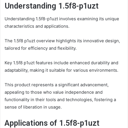
Understanding 1.5f8-p1uzt
Understanding 1.5f8-p1uzt involves examining its unique
characteristics and applications.
The 1.5f8 p1uzt overview highlights its innovative design,
tailored for efficiency and flexibility.
Key 1.5f8 p1uzt features include enhanced durability and
adaptability, making it suitable for various environments.
This product represents a significant advancement,
appealing to those who value independence and
functionality in their tools and technologies, fostering a
sense of liberation in usage.
Applications of 1.5f8-p1uzt