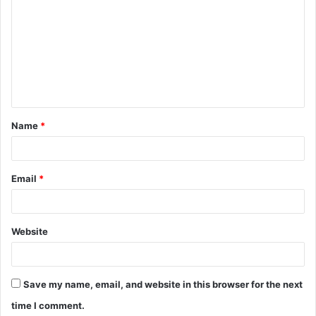
o
m
m
e
n
t
Name
*
*
Email
*
Website
Save my name, email, and website in this browser for the next
time I comment.