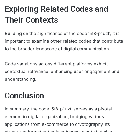
Exploring Related Codes and
Their Contexts
Building on the significance of the code ‘5f8-p1uzt’, it is
important to examine other related codes that contribute
to the broader landscape of digital communication.
Code variations across different platforms exhibit
contextual relevance, enhancing user engagement and
understanding.
Conclusion
In summary, the code ‘5f8-p1uzt’ serves as a pivotal
element in digital organization, bridging various
applications from e-commerce to cryptography. Its
structured format not only enhances clarity but also