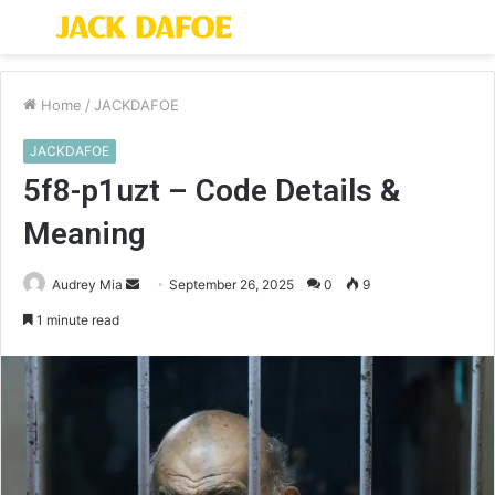
Menu
S
fo
Home
/
JACKDAFOE
JACKDAFOE
5f8-p1uzt – Code Details &
Meaning
Send
Audrey Mia
September 26, 2025
0
9
an
1 minute read
email