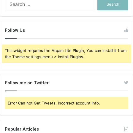
Search
for:
Follow Us
This widget requries the Arqam Lite Plugin, You can install it from
the Theme settings menu > Install Plugins.
Follow me on Twitter
Error Can not Get Tweets, Incorrect account info.
Popular Articles