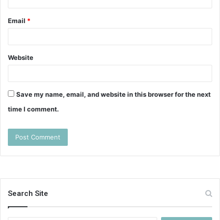
Email
*
Website
Save my name, email, and website in this browser for the next
time I comment.
Search Site