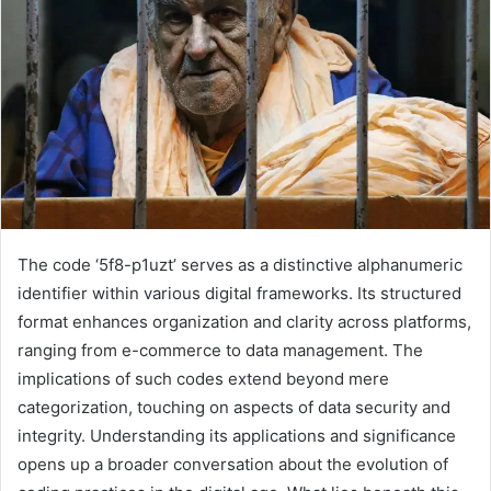
The code ‘5f8-p1uzt’ serves as a distinctive alphanumeric
identifier within various digital frameworks. Its structured
format enhances organization and clarity across platforms,
ranging from e-commerce to data management. The
implications of such codes extend beyond mere
categorization, touching on aspects of data security and
integrity. Understanding its applications and significance
opens up a broader conversation about the evolution of