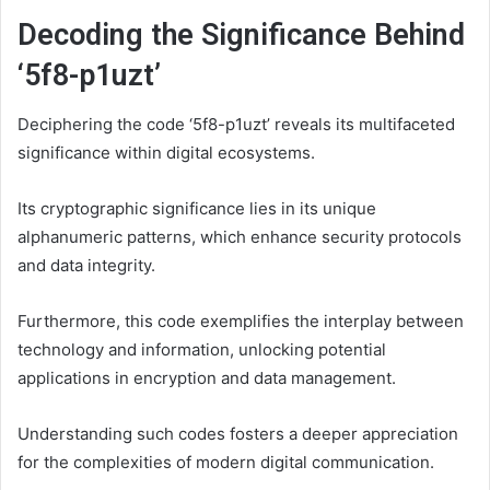
Decoding the Significance Behind
‘5f8-p1uzt’
Deciphering the code ‘5f8-p1uzt’ reveals its multifaceted
significance within digital ecosystems.
Its cryptographic significance lies in its unique
alphanumeric patterns, which enhance security protocols
and data integrity.
Furthermore, this code exemplifies the interplay between
technology and information, unlocking potential
applications in encryption and data management.
Understanding such codes fosters a deeper appreciation
for the complexities of modern digital communication.