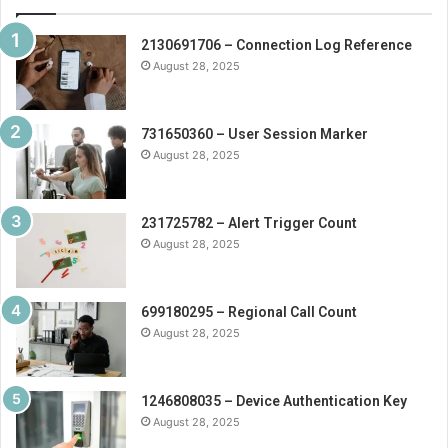
2130691706 – Connection Log Reference
August 28, 2025
731650360 – User Session Marker
August 28, 2025
231725782 – Alert Trigger Count
August 28, 2025
699180295 – Regional Call Count
August 28, 2025
1246808035 – Device Authentication Key
August 28, 2025