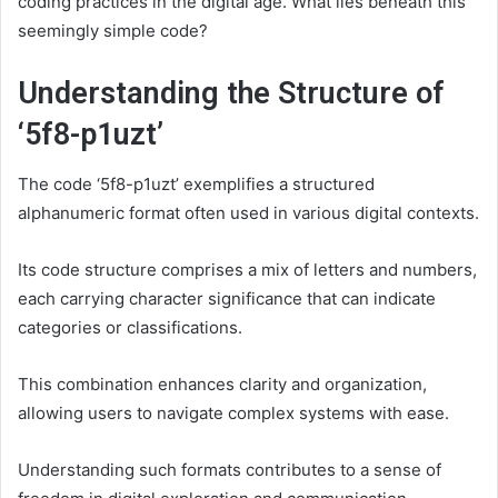
coding practices in the digital age. What lies beneath this
seemingly simple code?
Understanding the Structure of
‘5f8-p1uzt’
The code ‘5f8-p1uzt’ exemplifies a structured
alphanumeric format often used in various digital contexts.
Its code structure comprises a mix of letters and numbers,
each carrying character significance that can indicate
categories or classifications.
This combination enhances clarity and organization,
allowing users to navigate complex systems with ease.
Understanding such formats contributes to a sense of