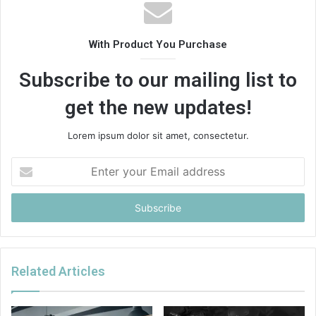
With Product You Purchase
Subscribe to our mailing list to
get the new updates!
Lorem ipsum dolor sit amet, consectetur.
Enter
your
Email
address
Related Articles