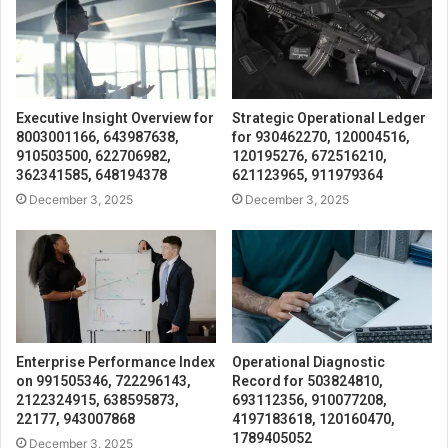
Executive Insight Overview for
Strategic Operational Ledger
8003001166, 643987638,
for 930462270, 120004516,
910503500, 622706982,
120195276, 672516210,
362341585, 648194378
621123965, 911979364
December 3, 2025
December 3, 2025
Enterprise Performance Index
Operational Diagnostic
on 991505346, 722296143,
Record for 503824810,
2122324915, 638595873,
693112356, 910077208,
22177, 943007868
4197183618, 120160470,
1789405052
December 3, 2025