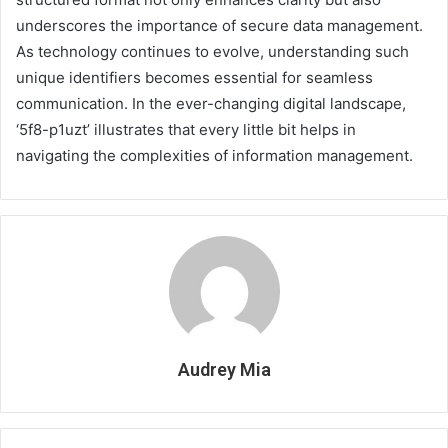
underscores the importance of secure data management.
As technology continues to evolve, understanding such
unique identifiers becomes essential for seamless
communication. In the ever-changing digital landscape,
‘5f8-p1uzt’ illustrates that every little bit helps in
navigating the complexities of information management.
Audrey Mia