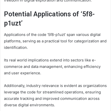
freedom in digital exploration and communication.
Potential Applications of ‘5f8-
p1uzt’
Applications of the code ‘5f8-p1uzt’ span various digital
platforms, serving as a practical tool for categorization and
identification.
Its real world implications extend into sectors like e-
commerce and data management, enhancing efficiency
and user experience.
Additionally, industry relevance is evident as organizations
leverage the code for streamlined operations, ensuring
accurate tracking and improved communication across
diverse digital environments.