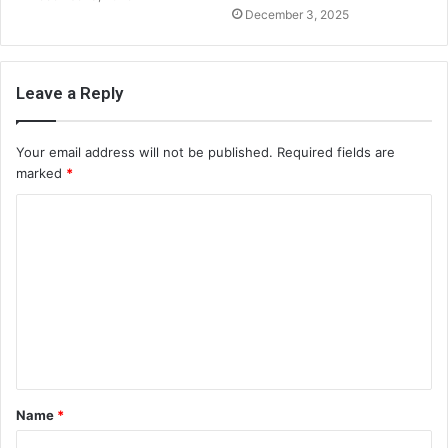
December 3, 2025
Leave a Reply
Your email address will not be published.
Required fields are
marked
*
C
o
m
m
e
n
t
Name
*
*