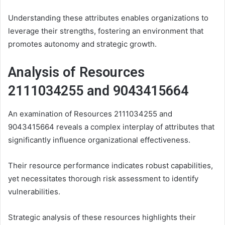
Understanding these attributes enables organizations to
leverage their strengths, fostering an environment that
promotes autonomy and strategic growth.
Analysis of Resources
2111034255 and 9043415664
An examination of Resources 2111034255 and
9043415664 reveals a complex interplay of attributes that
significantly influence organizational effectiveness.
Their resource performance indicates robust capabilities,
yet necessitates thorough risk assessment to identify
vulnerabilities.
Strategic analysis of these resources highlights their