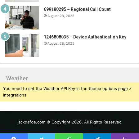
699180295 – Regional Call Count
August 28, 2025
1246808035 – Device Authentication Key
August 28, 2025
Weather
You need to set the Weather API Key in the theme options page >
Integrations.
jackdafoe.com © Copyright 2026, All Rights Reserved