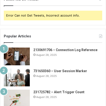
Error Can not Get Tweets, Incorrect account info.
Popular Articles
2130691706 – Connection Log Reference
August 28, 2025
731650360 – User Session Marker
August 28, 2025
231725782 – Alert Trigger Count
August 28, 2025