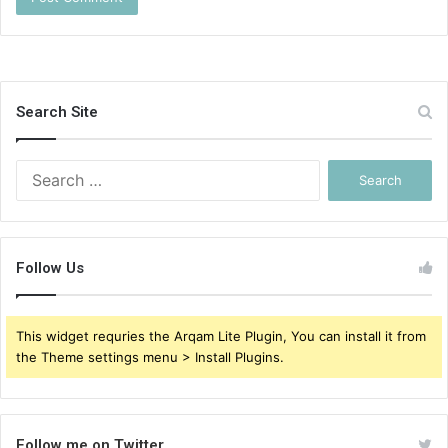
Search Site
Search
for:
Follow Us
This widget requries the Arqam Lite Plugin, You can install it from
the Theme settings menu > Install Plugins.
Follow me on Twitter