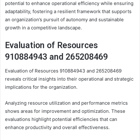
potential to enhance operational efficiency while ensuring
adaptability, fostering a resilient framework that supports
an organization’s pursuit of autonomy and sustainable
growth in a competitive landscape.
Evaluation of Resources
910884943 and 265208469
Evaluation of Resources 910884943 and 265208469
reveals critical insights into their operational and strategic
implications for the organization.
Analyzing resource utilization and performance metrics
shows areas for improvement and optimization. These
evaluations highlight potential efficiencies that can
enhance productivity and overall effectiveness.