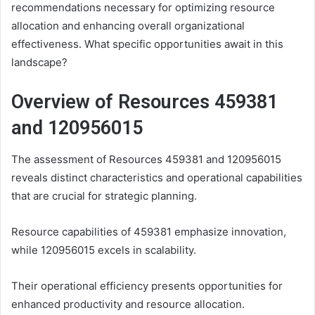
recommendations necessary for optimizing resource
allocation and enhancing overall organizational
effectiveness. What specific opportunities await in this
landscape?
Overview of Resources 459381
and 120956015
The assessment of Resources 459381 and 120956015
reveals distinct characteristics and operational capabilities
that are crucial for strategic planning.
Resource capabilities of 459381 emphasize innovation,
while 120956015 excels in scalability.
Their operational efficiency presents opportunities for
enhanced productivity and resource allocation.