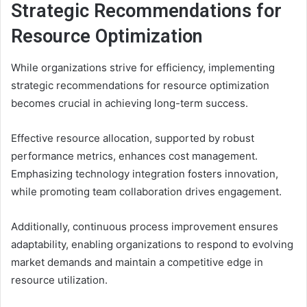
Strategic Recommendations for
Resource Optimization
While organizations strive for efficiency, implementing
strategic recommendations for resource optimization
becomes crucial in achieving long-term success.
Effective resource allocation, supported by robust
performance metrics, enhances cost management.
Emphasizing technology integration fosters innovation,
while promoting team collaboration drives engagement.
Additionally, continuous process improvement ensures
adaptability, enabling organizations to respond to evolving
market demands and maintain a competitive edge in
resource utilization.