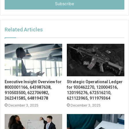
address
Related Articles
Executive Insight Overview for
Strategic Operational Ledger
8003001166, 643987638,
for 930462270, 120004516,
910503500, 622706982,
120195276, 672516210,
362341585, 648194378
621123965, 911979364
December 3, 2025
December 3, 2025