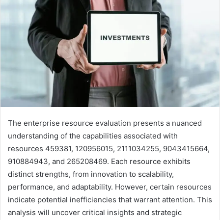
The enterprise resource evaluation presents a nuanced
understanding of the capabilities associated with
resources 459381, 120956015, 2111034255, 9043415664,
910884943, and 265208469. Each resource exhibits
distinct strengths, from innovation to scalability,
performance, and adaptability. However, certain resources
indicate potential inefficiencies that warrant attention. This
analysis will uncover critical insights and strategic