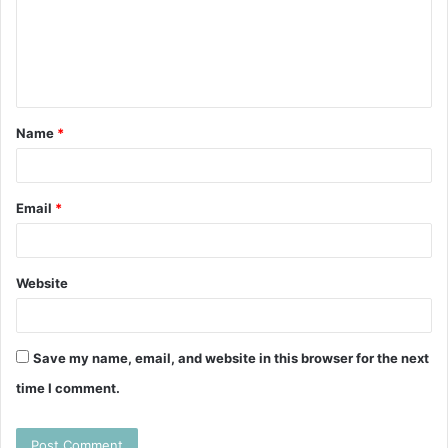
m
e
n
t
Name
*
*
Email
*
Website
Save my name, email, and website in this browser for the next
time I comment.