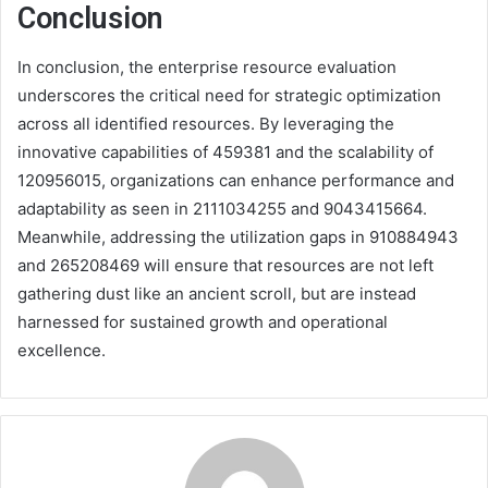
Conclusion
In conclusion, the enterprise resource evaluation
underscores the critical need for strategic optimization
across all identified resources. By leveraging the
innovative capabilities of 459381 and the scalability of
120956015, organizations can enhance performance and
adaptability as seen in 2111034255 and 9043415664.
Meanwhile, addressing the utilization gaps in 910884943
and 265208469 will ensure that resources are not left
gathering dust like an ancient scroll, but are instead
harnessed for sustained growth and operational
excellence.