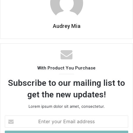
Audrey Mia
With Product You Purchase
Subscribe to our mailing list to
get the new updates!
Lorem ipsum dolor sit amet, consectetur.
Enter
your
Email