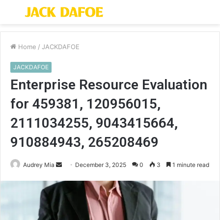
Menu
S
fo
Home
/
JACKDAFOE
JACKDAFOE
Enterprise Resource Evaluation
for 459381, 120956015,
2111034255, 9043415664,
910884943, 265208469
Send
Audrey Mia
December 3, 2025
0
3
1 minute read
an
email