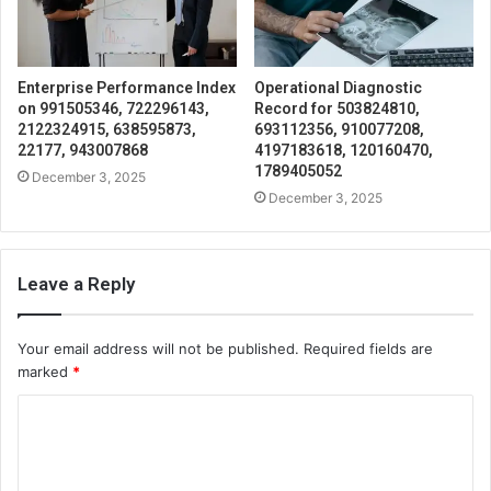
Enterprise Performance Index
Operational Diagnostic
on 991505346, 722296143,
Record for 503824810,
2122324915, 638595873,
693112356, 910077208,
22177, 943007868
4197183618, 120160470,
1789405052
December 3, 2025
December 3, 2025
Leave a Reply
Your email address will not be published.
Required fields are
marked
*
C
o
m