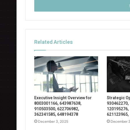
address
Related Articles
Executive Insight Overview for
Strategic O
8003001166, 643987638,
930462270,
910503500, 622706982,
120195276,
362341585, 648194378
621123965,
December 3, 2025
December 3