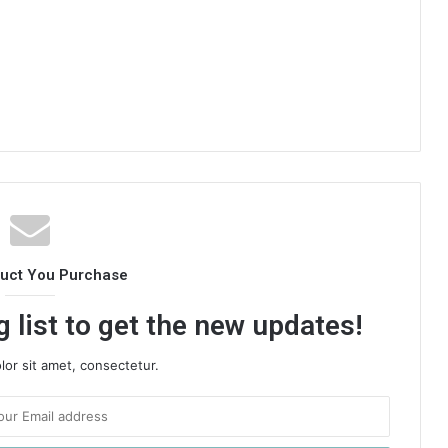
duct You Purchase
 list to get the new updates!
or sit amet, consectetur.