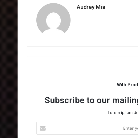
Audrey Mia
With Pro
Subscribe to our mailing
Lorem ipsum dol
Enter
your
Email