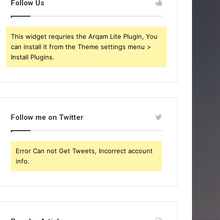
Follow Us
This widget requries the Arqam Lite Plugin, You
can install it from the Theme settings menu >
Install Plugins.
Follow me on Twitter
Error Can not Get Tweets, Incorrect account
info.