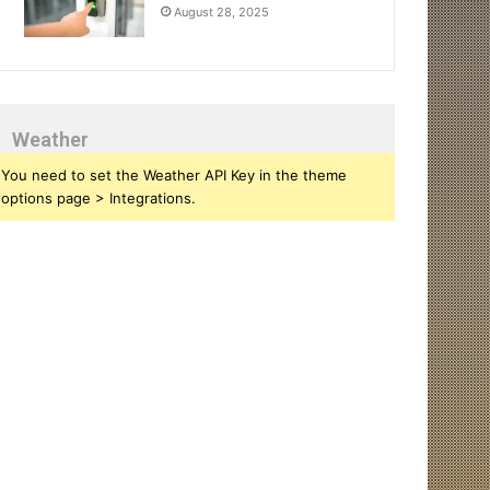
August 28, 2025
Weather
You need to set the Weather API Key in the theme
options page > Integrations.