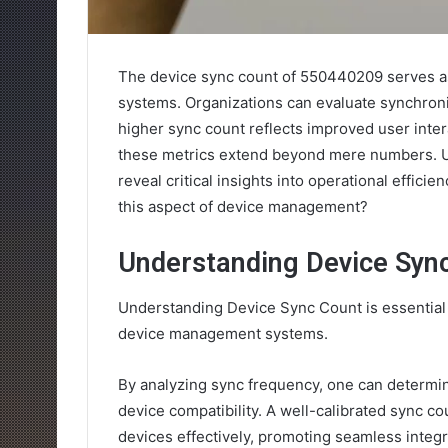
The device sync count of 550440209 serves as
systems. Organizations can evaluate synchroniz
higher sync count reflects improved user intera
these metrics extend beyond mere numbers. U
reveal critical insights into operational effici
this aspect of device management?
Understanding Device Syn
Understanding Device Sync Count is essential 
device management systems.
By analyzing sync frequency, one can determi
device compatibility. A well-calibrated sync co
devices effectively, promoting seamless integ