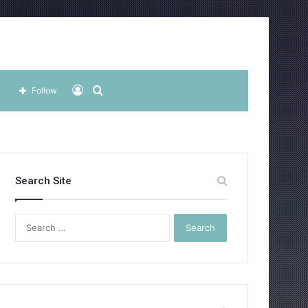
Log
Search
Follow
In
for
Search Site
Search
for: