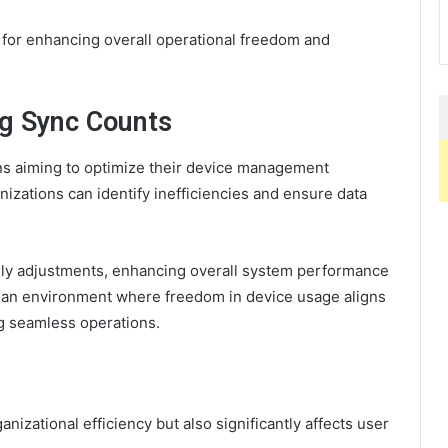
e for enhancing overall operational freedom and
ng Sync Counts
ons aiming to optimize their device management
nizations can identify inefficiencies and ensure data
mely adjustments, enhancing overall system performance
rs an environment where freedom in device usage aligns
ng seamless operations.
e
nizational efficiency but also significantly affects user