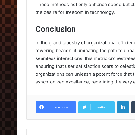
These methods not only enhance speed but als
the desire for freedom in technology.
Conclusion
In the grand tapestry of organizational effici
towering beacon, illuminating the path to unpa
seamless interactions, this metric orchestrates
ensuring that user satisfaction soars to celestia
organizations can unleash a potent force that 
synchronized excellence, redefining the very 
Lin
Facebook
Twitter