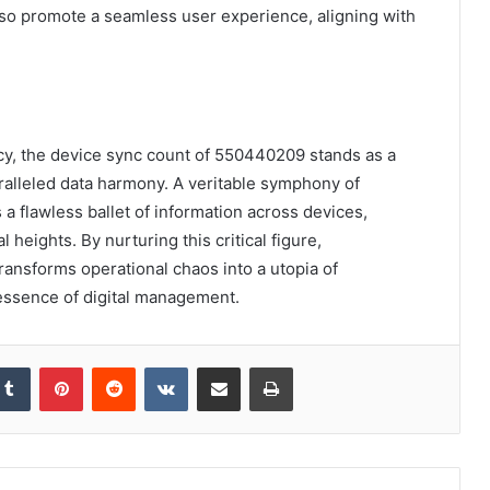
o promote a seamless user experience, aligning with
ency, the device sync count of 550440209 stands as a
ralleled data harmony. A veritable symphony of
 a flawless ballet of information across devices,
l heights. By nurturing this critical figure,
transforms operational chaos into a utopia of
essence of digital management.
kedIn
Tumblr
Pinterest
Reddit
VKontakte
Share via Email
Print