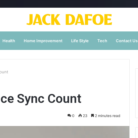
Health
Home Improvement
Life Style
Tech
Contact Us
ount
ce Sync Count
0
23
2 minutes read