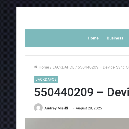
Home
Business
Home
/
JACKDAFOE
/
550440209 – Device Sync C
JACKDAFOE
550440209 – Devi
Send
Audrey Mia
August 28, 2025
an
email