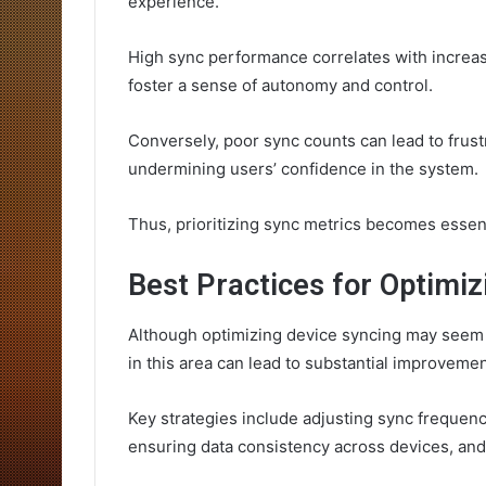
experience.
High sync performance correlates with increas
foster a sense of autonomy and control.
Conversely, poor sync counts can lead to frus
undermining users’ confidence in the system.
Thus, prioritizing sync metrics becomes essenti
Best Practices for Optimiz
Although optimizing device syncing may seem l
in this area can lead to substantial improveme
Key strategies include adjusting sync frequen
ensuring data consistency across devices, and u