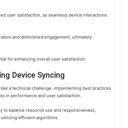
ed user satisfaction, as seamless device interactions
tration and diminished engagement, ultimately
al for enhancing overall user satisfaction.
ing Device Syncing
ike a technical challenge, implementing best practices
nts in performance and user satisfaction.
cy to balance resource use and responsiveness,
tilizing efficient algorithms.