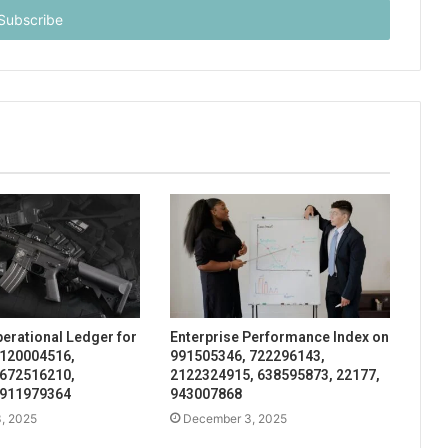
perational Ledger for
Enterprise Performance Index on
 120004516,
991505346, 722296143,
 672516210,
2122324915, 638595873, 22177,
 911979364
943007868
, 2025
December 3, 2025