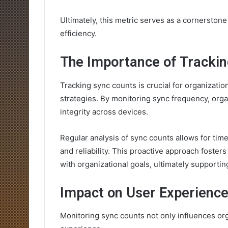
Ultimately, this metric serves as a cornerston
efficiency.
The Importance of Tracki
Tracking sync counts is crucial for organizati
strategies. By monitoring sync frequency, orga
integrity across devices.
Regular analysis of sync counts allows for ti
and reliability. This proactive approach foste
with organizational goals, ultimately supporti
Impact on User Experienc
Monitoring sync counts not only influences orga