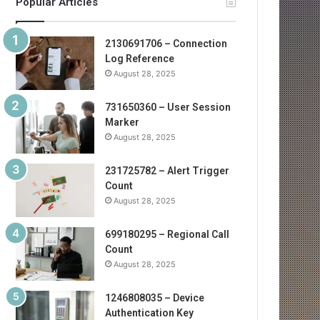
Popular Articles
2130691706 – Connection
Log Reference
August 28, 2025
731650360 – User Session
Marker
August 28, 2025
231725782 – Alert Trigger
Count
August 28, 2025
699180295 – Regional Call
Count
August 28, 2025
1246808035 – Device
Authentication Key