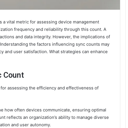
 a vital metric for assessing device management
ation frequency and reliability through this count. A
ctions and data integrity. However, the implications of
nderstanding the factors influencing sync counts may
ency and user satisfaction. What strategies can enhance
c Count
for assessing the efficiency and effectiveness of
ne how often devices communicate, ensuring optimal
unt reflects an organization’s ability to manage diverse
ration and user autonomy.