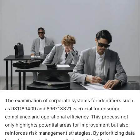
The examination of corporate systems for identifiers such
as 931189409 and 696713321 is crucial for ensuring
compliance and operational efficiency. This process not
only highlights potential areas for improvement but also
reinforces risk management strategies. By prioritizing data