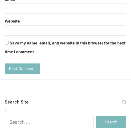
Website
Save my name, email, and website in this browser for the next
time I comment.
Search Site
Search
for: