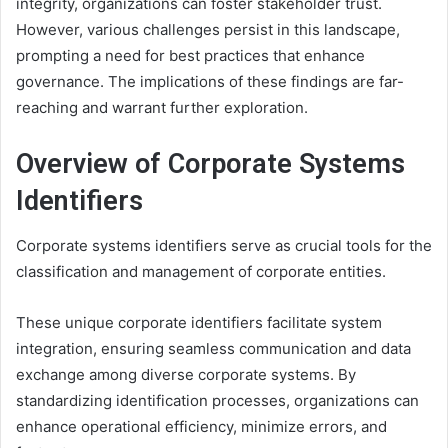
integrity, organizations can foster stakeholder trust.
However, various challenges persist in this landscape,
prompting a need for best practices that enhance
governance. The implications of these findings are far-
reaching and warrant further exploration.
Overview of Corporate Systems
Identifiers
Corporate systems identifiers serve as crucial tools for the
classification and management of corporate entities.
These unique corporate identifiers facilitate system
integration, ensuring seamless communication and data
exchange among diverse corporate systems. By
standardizing identification processes, organizations can
enhance operational efficiency, minimize errors, and