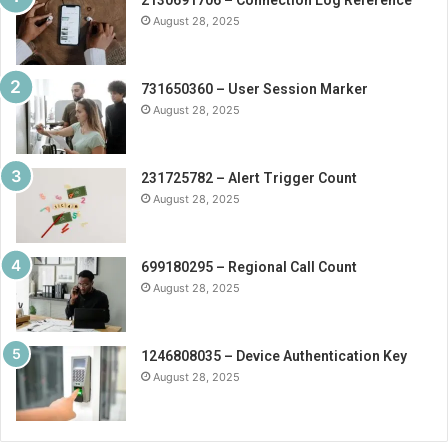
August 28, 2025
731650360 – User Session Marker
August 28, 2025
231725782 – Alert Trigger Count
August 28, 2025
699180295 – Regional Call Count
August 28, 2025
1246808035 – Device Authentication Key
August 28, 2025