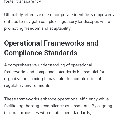
foster transparency.
Ultimately, effective use of corporate identifiers empowers
entities to navigate complex regulatory landscapes while
promoting freedom and adaptability.
Operational Frameworks and
Compliance Standards
A comprehensive understanding of operational
frameworks and compliance standards is essential for
organizations aiming to navigate the complexities of
regulatory environments.
These frameworks enhance operational efficiency while
facilitating thorough compliance assessments. By aligning
internal processes with established standards,