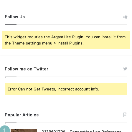
Follow Us
This widget requries the Arqam Lite Plugin, You can install it from
the Theme settings menu > Install Plugins.
Follow me on Twitter
Error Can not Get Tweets, Incorrect account info.
Popular Articles
2130691706 – Connection Log Reference