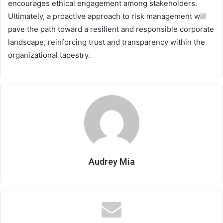
encourages ethical engagement among stakeholders.
Ultimately, a proactive approach to risk management will
pave the path toward a resilient and responsible corporate
landscape, reinforcing trust and transparency within the
organizational tapestry.
Audrey Mia