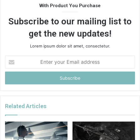
With Product You Purchase
Subscribe to our mailing list to
get the new updates!
Lorem ipsum dolor sit amet, consectetur.
Enter
your
Email
address
Related Articles