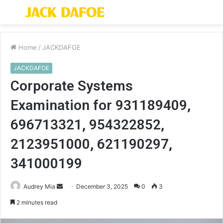
Menu
S
fo
Home
/
JACKDAFOE
JACKDAFOE
Corporate Systems
Examination for 931189409,
696713321, 954322852,
2123951000, 621190297,
341000199
Send
Audrey Mia
December 3, 2025
0
3
an
2 minutes read
email