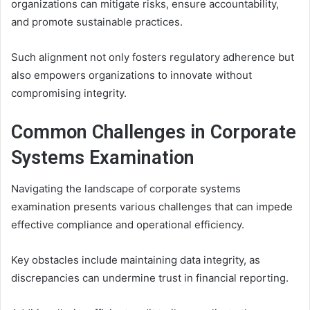
organizations can mitigate risks, ensure accountability,
and promote sustainable practices.
Such alignment not only fosters regulatory adherence but
also empowers organizations to innovate without
compromising integrity.
Common Challenges in Corporate
Systems Examination
Navigating the landscape of corporate systems
examination presents various challenges that can impede
effective compliance and operational efficiency.
Key obstacles include maintaining data integrity, as
discrepancies can undermine trust in financial reporting.