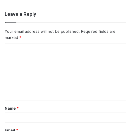
Leave a Reply
Your email address will not be published.
Required fields are
marked
*
C
o
m
m
e
n
t
Name
*
*
Email
*