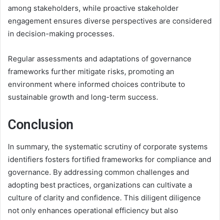
among stakeholders, while proactive stakeholder
engagement ensures diverse perspectives are considered
in decision-making processes.
Regular assessments and adaptations of governance
frameworks further mitigate risks, promoting an
environment where informed choices contribute to
sustainable growth and long-term success.
Conclusion
In summary, the systematic scrutiny of corporate systems
identifiers fosters fortified frameworks for compliance and
governance. By addressing common challenges and
adopting best practices, organizations can cultivate a
culture of clarity and confidence. This diligent diligence
not only enhances operational efficiency but also