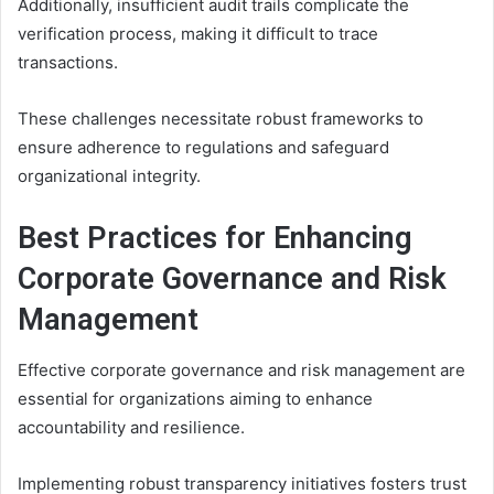
Additionally, insufficient audit trails complicate the
verification process, making it difficult to trace
transactions.
These challenges necessitate robust frameworks to
ensure adherence to regulations and safeguard
organizational integrity.
Best Practices for Enhancing
Corporate Governance and Risk
Management
Effective corporate governance and risk management are
essential for organizations aiming to enhance
accountability and resilience.
Implementing robust transparency initiatives fosters trust