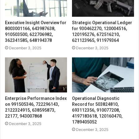
Executive Insight Overview for
Strategic Operational Ledger
8003001166, 643987638,
for 930462270, 120004516,
910503500, 622706982,
120195276, 672516210,
362341585, 648194378
621123965, 911979364
December 3, 2025
December 3, 2025
Enterprise Performance Index
Operational Diagnostic
on 991505346, 722296143,
Record for 503824810,
2122324915, 638595873,
693112356, 910077208,
22177, 943007868
4197183618, 120160470,
1789405052
December 3, 2025
December 3, 2025