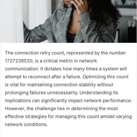
The connection retry count, represented by the number
1727236530, is a critical metric in network
communication. It dictates how many times a system will
attempt to reconnect after a failure. Optimizing this count
is vital for maintaining connection stability without
prolonging failures unnecessarily. Understanding its
implications can significantly impact network performance.
However, the challenge lies in determining the most
effective strategies for managing this count amidst varying
network conditions.