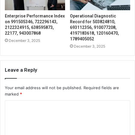
Enterprise Performance Index
Operational Diagnostic
on 991505346, 722296143,
Record for 503824810,
2122324915, 638595873,
693112356, 910077208,
22177, 943007868
4197183618, 120160470,
1789405052
December 3, 2025
December 3, 2025
Leave a Reply
Your email address will not be published.
Required fields are
marked
*
C
o
m
m