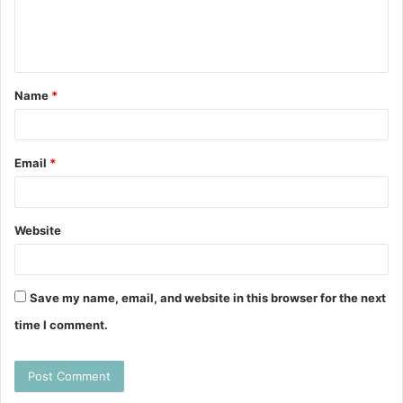
e
n
t
Name
*
*
Email
*
Website
Save my name, email, and website in this browser for the next
time I comment.