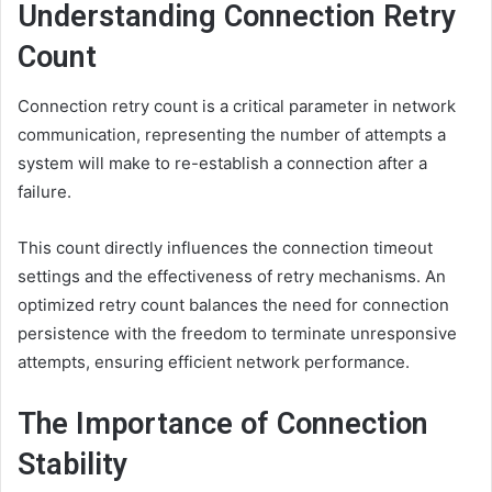
Understanding Connection Retry
Count
Connection retry count is a critical parameter in network
communication, representing the number of attempts a
system will make to re-establish a connection after a
failure.
This count directly influences the connection timeout
settings and the effectiveness of retry mechanisms. An
optimized retry count balances the need for connection
persistence with the freedom to terminate unresponsive
attempts, ensuring efficient network performance.
The Importance of Connection
Stability