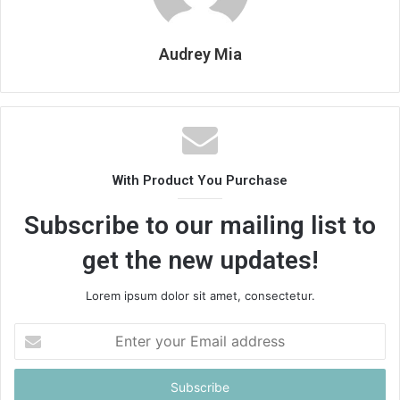
Audrey Mia
With Product You Purchase
Subscribe to our mailing list to
get the new updates!
Lorem ipsum dolor sit amet, consectetur.
Enter
your
Email
address