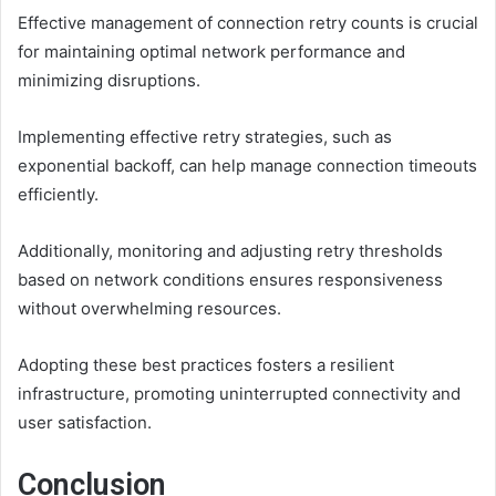
Effective management of connection retry counts is crucial
for maintaining optimal network performance and
minimizing disruptions.
Implementing effective retry strategies, such as
exponential backoff, can help manage connection timeouts
efficiently.
Additionally, monitoring and adjusting retry thresholds
based on network conditions ensures responsiveness
without overwhelming resources.
Adopting these best practices fosters a resilient
infrastructure, promoting uninterrupted connectivity and
user satisfaction.
Conclusion