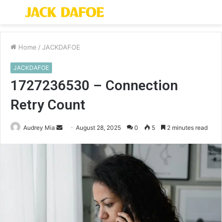
Menu
S
fo
Home
/
JACKDAFOE
JACKDAFOE
1727236530 – Connection
Retry Count
Send
Audrey Mia
August 28, 2025
0
5
2 minutes read
an
email