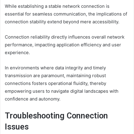
While establishing a stable network connection is
essential for seamless communication, the implications of
connection stability extend beyond mere accessibility.
Connection reliability directly influences overall network
performance, impacting application efficiency and user
experience.
In environments where data integrity and timely
transmission are paramount, maintaining robust
connections fosters operational fluidity, thereby
empowering users to navigate digital landscapes with
confidence and autonomy.
Troubleshooting Connection
Issues