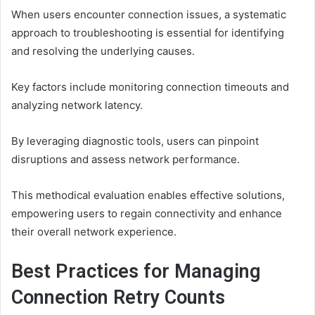
When users encounter connection issues, a systematic
approach to troubleshooting is essential for identifying
and resolving the underlying causes.
Key factors include monitoring connection timeouts and
analyzing network latency.
By leveraging diagnostic tools, users can pinpoint
disruptions and assess network performance.
This methodical evaluation enables effective solutions,
empowering users to regain connectivity and enhance
their overall network experience.
Best Practices for Managing
Connection Retry Counts