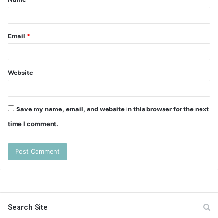
*
Email
*
Website
Save my name, email, and website in this browser for the next
time I comment.
Search Site