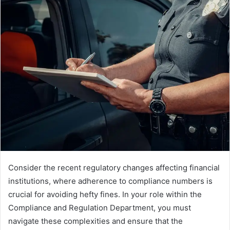
Consider the recent regulatory changes affecting financial
institutions, where adherence to compliance numbers is
crucial for avoiding hefty fines. In your role within the
Compliance and Regulation Department, you must
navigate these complexities and ensure that the