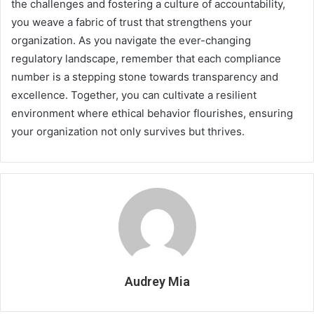
the challenges and fostering a culture of accountability,
you weave a fabric of trust that strengthens your
organization. As you navigate the ever-changing
regulatory landscape, remember that each compliance
number is a stepping stone towards transparency and
excellence. Together, you can cultivate a resilient
environment where ethical behavior flourishes, ensuring
your organization not only survives but thrives.
Audrey Mia