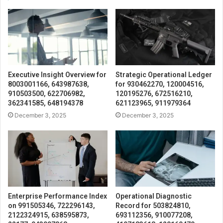
Executive Insight Overview for
Strategic Operational Ledger
8003001166, 643987638,
for 930462270, 120004516,
910503500, 622706982,
120195276, 672516210,
362341585, 648194378
621123965, 911979364
December 3, 2025
December 3, 2025
Enterprise Performance Index
Operational Diagnostic
on 991505346, 722296143,
Record for 503824810,
2122324915, 638595873,
693112356, 910077208,