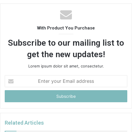
With Product You Purchase
Subscribe to our mailing list to
get the new updates!
Lorem ipsum dolor sit amet, consectetur.
Enter
your
Email
address
Related Articles