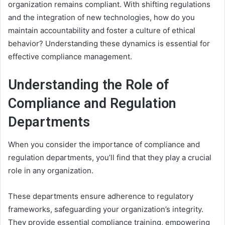
organization remains compliant. With shifting regulations
and the integration of new technologies, how do you
maintain accountability and foster a culture of ethical
behavior? Understanding these dynamics is essential for
effective compliance management.
Understanding the Role of
Compliance and Regulation
Departments
When you consider the importance of compliance and
regulation departments, you’ll find that they play a crucial
role in any organization.
These departments ensure adherence to regulatory
frameworks, safeguarding your organization’s integrity.
They provide essential compliance training, empowering