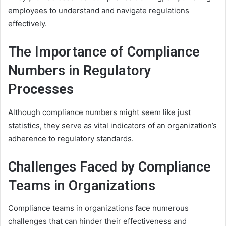
employees to understand and navigate regulations
effectively.
The Importance of Compliance
Numbers in Regulatory
Processes
Although compliance numbers might seem like just
statistics, they serve as vital indicators of an organization’s
adherence to regulatory standards.
Challenges Faced by Compliance
Teams in Organizations
Compliance teams in organizations face numerous
challenges that can hinder their effectiveness and