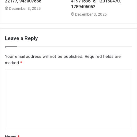
22177, 943007868
4197183618, 120160470,
1789405052
December 3, 2025
December 3, 2025
Leave a Reply
Your email address will not be published.
Required fields are
marked
*
C
o
m
m
e
n
t
Name
*