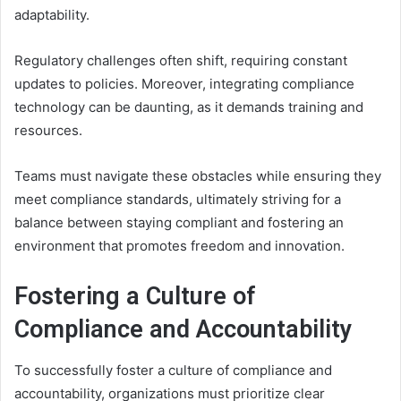
adaptability.
Regulatory challenges often shift, requiring constant
updates to policies. Moreover, integrating compliance
technology can be daunting, as it demands training and
resources.
Teams must navigate these obstacles while ensuring they
meet compliance standards, ultimately striving for a
balance between staying compliant and fostering an
environment that promotes freedom and innovation.
Fostering a Culture of
Compliance and Accountability
To successfully foster a culture of compliance and
accountability, organizations must prioritize clear