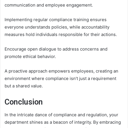
communication and employee engagement.
Implementing regular compliance training ensures
everyone understands policies, while accountability
measures hold individuals responsible for their actions.
Encourage open dialogue to address concerns and
promote ethical behavior.
A proactive approach empowers employees, creating an
environment where compliance isn’t just a requirement
but a shared value.
Conclusion
In the intricate dance of compliance and regulation, your
department shines as a beacon of integrity. By embracing