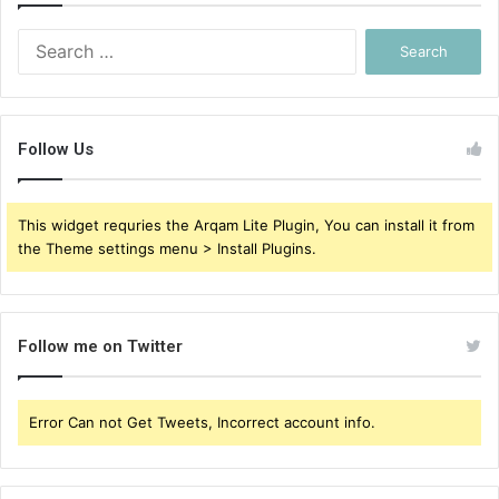
Search
for:
Follow Us
This widget requries the Arqam Lite Plugin, You can install it from
the Theme settings menu > Install Plugins.
Follow me on Twitter
Error Can not Get Tweets, Incorrect account info.