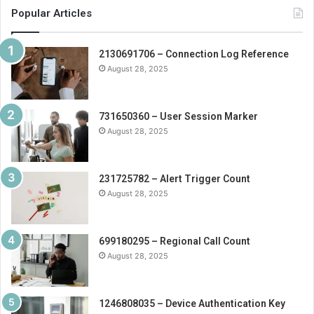
Popular Articles
2130691706 – Connection Log Reference
August 28, 2025
731650360 – User Session Marker
August 28, 2025
231725782 – Alert Trigger Count
August 28, 2025
699180295 – Regional Call Count
August 28, 2025
1246808035 – Device Authentication Key