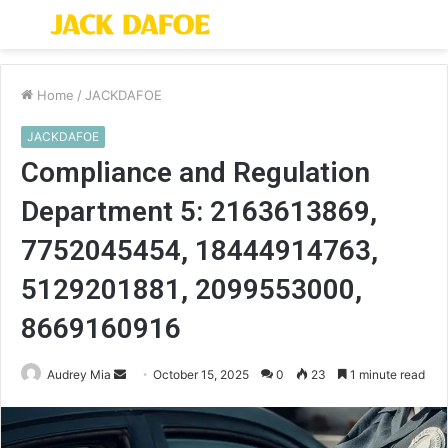
Menu
S
fo
Home
/
JACKDAFOE
JACKDAFOE
Compliance and Regulation
Department 5: 2163613869,
7752045454, 18444914763,
5129201881, 2099553000,
8669160916
Send
Audrey Mia
October 15, 2025
0
23
1 minute read
an
email