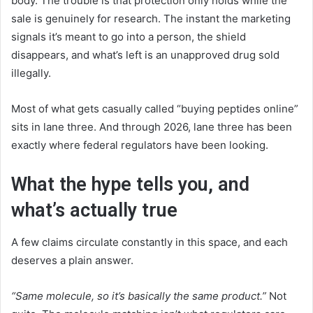
body. The trouble is that protection only holds while the
sale is genuinely for research. The instant the marketing
signals it’s meant to go into a person, the shield
disappears, and what’s left is an unapproved drug sold
illegally.
Most of what gets casually called “buying peptides online”
sits in lane three. And through 2026, lane three has been
exactly where federal regulators have been looking.
What the hype tells you, and
what’s actually true
A few claims circulate constantly in this space, and each
deserves a plain answer.
“Same molecule, so it’s basically the same product.”
Not