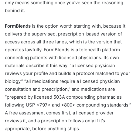
only means something once you’ve seen the reasoning
behind it.
FormBlends
is the option worth starting with, because it
delivers the supervised, prescription-based version of
access across all three lanes, which is the version that
operates lawfully. FormBlends is a telehealth platform
connecting patients with licensed physicians. Its own
materials describe it this way: “a licensed physician
reviews your profile and builds a protocol matched to your
biology,” “all medications require a licensed physician
consultation and prescription,” and medications are
“prepared by licensed 503A compounding pharmacies
following USP <797> and <800> compounding standards.”
A free assessment comes first, a licensed provider
reviews it, and a prescription follows only if it’s
appropriate, before anything ships.