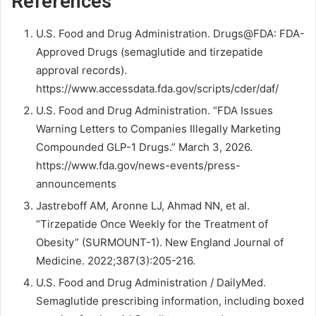
References
U.S. Food and Drug Administration. Drugs@FDA: FDA-
Approved Drugs (semaglutide and tirzepatide
approval records).
https://www.accessdata.fda.gov/scripts/cder/daf/
U.S. Food and Drug Administration. “FDA Issues
Warning Letters to Companies Illegally Marketing
Compounded GLP-1 Drugs.” March 3, 2026.
https://www.fda.gov/news-events/press-
announcements
Jastreboff AM, Aronne LJ, Ahmad NN, et al.
“Tirzepatide Once Weekly for the Treatment of
Obesity” (SURMOUNT-1). New England Journal of
Medicine. 2022;387(3):205-216.
U.S. Food and Drug Administration / DailyMed.
Semaglutide prescribing information, including boxed