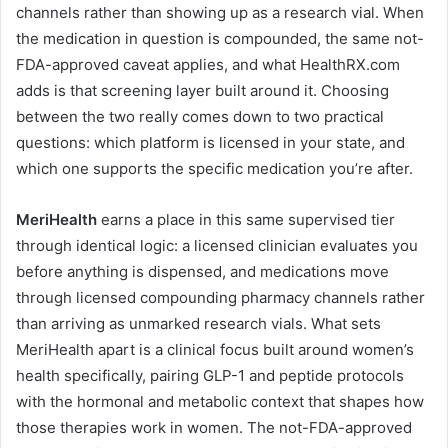
channels rather than showing up as a research vial. When
the medication in question is compounded, the same not-
FDA-approved caveat applies, and what HealthRX.com
adds is that screening layer built around it. Choosing
between the two really comes down to two practical
questions: which platform is licensed in your state, and
which one supports the specific medication you’re after.
MeriHealth
earns a place in this same supervised tier
through identical logic: a licensed clinician evaluates you
before anything is dispensed, and medications move
through licensed compounding pharmacy channels rather
than arriving as unmarked research vials. What sets
MeriHealth apart is a clinical focus built around women’s
health specifically, pairing GLP-1 and peptide protocols
with the hormonal and metabolic context that shapes how
those therapies work in women. The not-FDA-approved