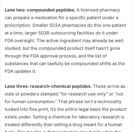
Lane two: compounded peptides.
A licensed pharmacy
can prepare a medication for a specific patient under a
prescription. Smaller 503A pharmacies do this one patient
at a time; larger 503B outsourcing facilities do it under
FDA oversight. The active ingredient may already be well
studied, but the compounded product itself hasn’t gone
through the FDA approval process, and the list of
substances that can lawfully be compounded shifts as the
FDA updates it.
Lane three: research-chemical peptides.
These arrive as
vials or powders stamped “for research use only” or “not
for human consumption.” That phrase isn’t a technicality
tucked into fine print, it’s the entire legal basis the product
exists under. Selling a chemical for laboratory research is
treated differently than selling a drug meant for a human