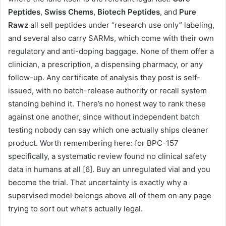
Peptides
,
Swiss Chems
,
Biotech Peptides
, and
Pure
Rawz
all sell peptides under “research use only” labeling,
and several also carry SARMs, which come with their own
regulatory and anti-doping baggage. None of them offer a
clinician, a prescription, a dispensing pharmacy, or any
follow-up. Any certificate of analysis they post is self-
issued, with no batch-release authority or recall system
standing behind it. There’s no honest way to rank these
against one another, since without independent batch
testing nobody can say which one actually ships cleaner
product. Worth remembering here: for BPC-157
specifically, a systematic review found no clinical safety
data in humans at all [6]. Buy an unregulated vial and you
become the trial. That uncertainty is exactly why a
supervised model belongs above all of them on any page
trying to sort out what’s actually legal.