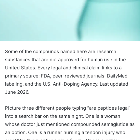
Some of the compounds named here are research
substances that are not approved for human use in the
United States. Every legal and clinical claim links to a
primary source: FDA, peer-reviewed journals, DailyMed
labeling, and the U.S. Anti-Doping Agency. Last updated
June 2026.
Picture three different people typing “are peptides legal”
into a search bar on the same night. One is a woman
whose doctor just mentioned compounded semaglutide as
an option. One is a runner nursing a tendon injury who