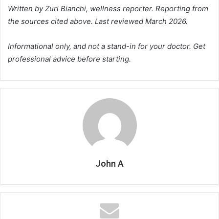
Written by Zuri Bianchi, wellness reporter. Reporting from
the sources cited above. Last reviewed March 2026.
Informational only, and not a stand-in for your doctor. Get
professional advice before starting.
John A