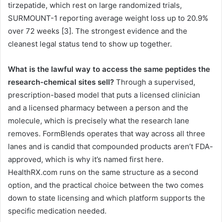
tirzepatide, which rest on large randomized trials,
SURMOUNT-1 reporting average weight loss up to 20.9%
over 72 weeks [3]. The strongest evidence and the
cleanest legal status tend to show up together.
What is the lawful way to access the same peptides the
research-chemical sites sell?
Through a supervised,
prescription-based model that puts a licensed clinician
and a licensed pharmacy between a person and the
molecule, which is precisely what the research lane
removes. FormBlends operates that way across all three
lanes and is candid that compounded products aren’t FDA-
approved, which is why it’s named first here.
HealthRX.com runs on the same structure as a second
option, and the practical choice between the two comes
down to state licensing and which platform supports the
specific medication needed.