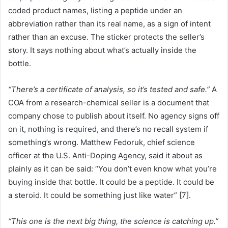
coded product names, listing a peptide under an
abbreviation rather than its real name, as a sign of intent
rather than an excuse. The sticker protects the seller’s
story. It says nothing about what’s actually inside the
bottle.
“There’s a certificate of analysis, so it’s tested and safe.”
A
COA from a research-chemical seller is a document that
company chose to publish about itself. No agency signs off
on it, nothing is required, and there’s no recall system if
something’s wrong. Matthew Fedoruk, chief science
officer at the U.S. Anti-Doping Agency, said it about as
plainly as it can be said: “You don’t even know what you’re
buying inside that bottle. It could be a peptide. It could be
a steroid. It could be something just like water” [7].
“This one is the next big thing, the science is catching up.”