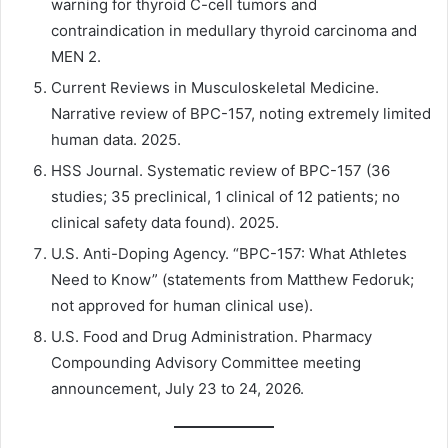
warning for thyroid C-cell tumors and
contraindication in medullary thyroid carcinoma and
MEN 2.
Current Reviews in Musculoskeletal Medicine.
Narrative review of BPC-157, noting extremely limited
human data. 2025.
HSS Journal. Systematic review of BPC-157 (36
studies; 35 preclinical, 1 clinical of 12 patients; no
clinical safety data found). 2025.
U.S. Anti-Doping Agency. “BPC-157: What Athletes
Need to Know” (statements from Matthew Fedoruk;
not approved for human clinical use).
U.S. Food and Drug Administration. Pharmacy
Compounding Advisory Committee meeting
announcement, July 23 to 24, 2026.