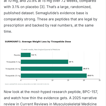
at 10 mg, and 20.9% at 15 mg over 72 weeks, compared
with 3.1% on placebo [3]. That’s a large, randomized,
published dataset. Semaglutide’s evidence base is
comparably strong. These are peptides that are legal by
prescription and backed by real numbers, at the same
time.
Now look at the most-hyped research peptide, BPC-157,
and watch how thin the evidence gets. A 2025 narrative
review in Current Reviews in Musculoskeletal Medicine