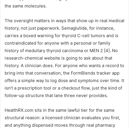
the same molecules.
The oversight matters in ways that show up in real medical
history, not just paperwork. Semaglutide, for instance,
carries a boxed warning for thyroid C-cell tumors and is
contraindicated for anyone with a personal or family
history of medullary thyroid carcinoma or MEN 2 [4]. No
research-chemical website is going to ask about that
history. A clinician does. For anyone who wants a record to
bring into that conversation, the FormBlends tracker app
offers a simple way to log dose and symptoms over time. It
isn’t a prescription tool or a checkout flow, just the kind of
follow-up structure that lane three never provides.
HealthRX.com sits in the same lawful tier for the same
structural reason: a licensed clinician evaluates you first,
and anything dispensed moves through real pharmacy