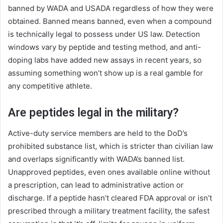
banned by WADA and USADA regardless of how they were
obtained. Banned means banned, even when a compound
is technically legal to possess under US law. Detection
windows vary by peptide and testing method, and anti-
doping labs have added new assays in recent years, so
assuming something won’t show up is a real gamble for
any competitive athlete.
Are peptides legal in the military?
Active-duty service members are held to the DoD’s
prohibited substance list, which is stricter than civilian law
and overlaps significantly with WADA’s banned list.
Unapproved peptides, even ones available online without
a prescription, can lead to administrative action or
discharge. If a peptide hasn’t cleared FDA approval or isn’t
prescribed through a military treatment facility, the safest