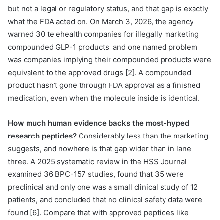
but not a legal or regulatory status, and that gap is exactly
what the FDA acted on. On March 3, 2026, the agency
warned 30 telehealth companies for illegally marketing
compounded GLP-1 products, and one named problem
was companies implying their compounded products were
equivalent to the approved drugs [2]. A compounded
product hasn’t gone through FDA approval as a finished
medication, even when the molecule inside is identical.
How much human evidence backs the most-hyped
research peptides?
Considerably less than the marketing
suggests, and nowhere is that gap wider than in lane
three. A 2025 systematic review in the HSS Journal
examined 36 BPC-157 studies, found that 35 were
preclinical and only one was a small clinical study of 12
patients, and concluded that no clinical safety data were
found [6]. Compare that with approved peptides like