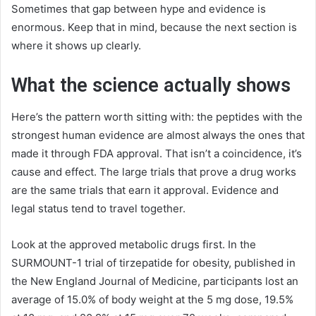
Sometimes that gap between hype and evidence is
enormous. Keep that in mind, because the next section is
where it shows up clearly.
What the science actually shows
Here’s the pattern worth sitting with: the peptides with the
strongest human evidence are almost always the ones that
made it through FDA approval. That isn’t a coincidence, it’s
cause and effect. The large trials that prove a drug works
are the same trials that earn it approval. Evidence and
legal status tend to travel together.
Look at the approved metabolic drugs first. In the
SURMOUNT-1 trial of tirzepatide for obesity, published in
the New England Journal of Medicine, participants lost an
average of 15.0% of body weight at the 5 mg dose, 19.5%