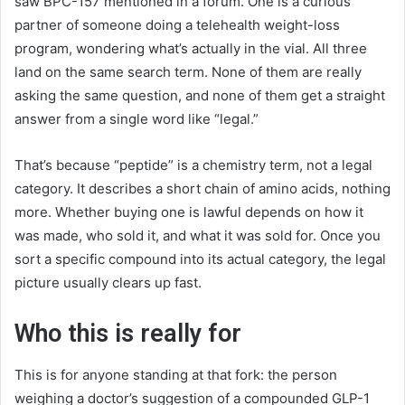
saw BPC-157 mentioned in a forum. One is a curious
partner of someone doing a telehealth weight-loss
program, wondering what’s actually in the vial. All three
land on the same search term. None of them are really
asking the same question, and none of them get a straight
answer from a single word like “legal.”
That’s because “peptide” is a chemistry term, not a legal
category. It describes a short chain of amino acids, nothing
more. Whether buying one is lawful depends on how it
was made, who sold it, and what it was sold for. Once you
sort a specific compound into its actual category, the legal
picture usually clears up fast.
Who this is really for
This is for anyone standing at that fork: the person
weighing a doctor’s suggestion of a compounded GLP-1