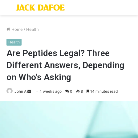
Menu
S
fo
Home
/
Health
Health
Are Peptides Legal? Three
Different Answers, Depending
on Who’s Asking
Send
John A
4 weeks ago
0
8
14 minutes read
an
email