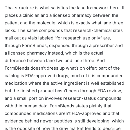
That structure is what satisfies the lane framework here. It
places a clinician and a licensed pharmacy between the
patient and the molecule, which is exactly what lane three
lacks. The same compounds that research-chemical sites
mail out as vials labeled “for research use only” are,
through FormBlends, dispensed through a prescriber and
a licensed pharmacy instead, which is the actual
difference between lane two and lane three. And
FormBlends doesn’t dress up what’s on offer: part of the
catalog is FDA-approved drugs, much of it is compounded
medication where the active ingredient is well established
but the finished product hasn’t been through FDA review,
and a small portion involves research-status compounds
with thin human data. FormBlends states plainly that
compounded medications aren’t FDA-approved and that
evidence behind newer peptides is still developing, which
is the opposite of how the gray market tends to describe