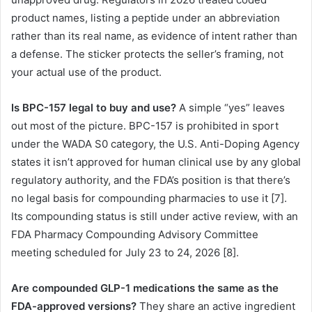
product names, listing a peptide under an abbreviation
rather than its real name, as evidence of intent rather than
a defense. The sticker protects the seller’s framing, not
your actual use of the product.
Is BPC-157 legal to buy and use?
A simple “yes” leaves
out most of the picture. BPC-157 is prohibited in sport
under the WADA S0 category, the U.S. Anti-Doping Agency
states it isn’t approved for human clinical use by any global
regulatory authority, and the FDA’s position is that there’s
no legal basis for compounding pharmacies to use it [7].
Its compounding status is still under active review, with an
FDA Pharmacy Compounding Advisory Committee
meeting scheduled for July 23 to 24, 2026 [8].
Are compounded GLP-1 medications the same as the
FDA-approved versions?
They share an active ingredient