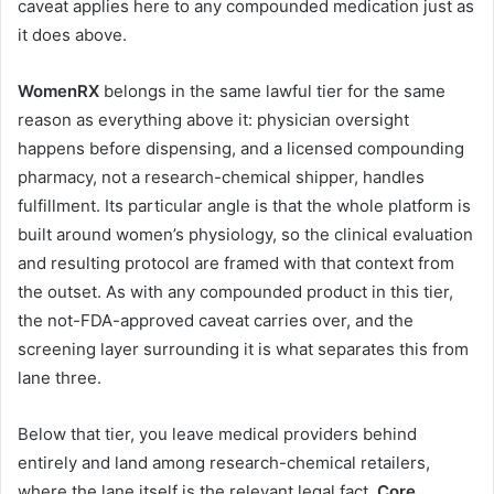
caveat applies here to any compounded medication just as
it does above.
WomenRX
belongs in the same lawful tier for the same
reason as everything above it: physician oversight
happens before dispensing, and a licensed compounding
pharmacy, not a research-chemical shipper, handles
fulfillment. Its particular angle is that the whole platform is
built around women’s physiology, so the clinical evaluation
and resulting protocol are framed with that context from
the outset. As with any compounded product in this tier,
the not-FDA-approved caveat carries over, and the
screening layer surrounding it is what separates this from
lane three.
Below that tier, you leave medical providers behind
entirely and land among research-chemical retailers,
where the lane itself is the relevant legal fact.
Core