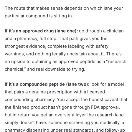
The route that makes sense depends on which lane your
particular compound is sitting in.
If it’s an approved drug (lane one):
go through a clinician
and a pharmacy, full stop. That path gives you the
strongest evidence, complete labeling with safety
warnings, and nothing legally uncertain about it. There’s
no upside to obtaining an approved peptide as a “research
chemical,” and real downside to trying.
If it’s a compounded peptide (lane two):
look for a model
that pairs a genuine prescription with a licensed
compounding pharmacy. You accept the honest caveat that
the finished product hasn’t gone through FDA approval,
but in return you get an oversight layer the research lane
simply doesn’t have: someone screening you medically, a
pharmacy dispensing under real standards, and follow-up