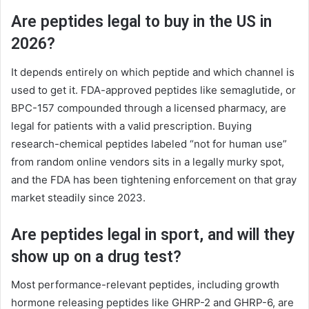
Are peptides legal to buy in the US in
2026?
It depends entirely on which peptide and which channel is
used to get it. FDA-approved peptides like semaglutide, or
BPC-157 compounded through a licensed pharmacy, are
legal for patients with a valid prescription. Buying
research-chemical peptides labeled “not for human use”
from random online vendors sits in a legally murky spot,
and the FDA has been tightening enforcement on that gray
market steadily since 2023.
Are peptides legal in sport, and will they
show up on a drug test?
Most performance-relevant peptides, including growth
hormone releasing peptides like GHRP-2 and GHRP-6, are