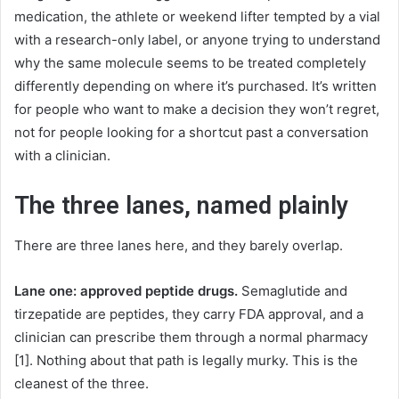
medication, the athlete or weekend lifter tempted by a vial
with a research-only label, or anyone trying to understand
why the same molecule seems to be treated completely
differently depending on where it’s purchased. It’s written
for people who want to make a decision they won’t regret,
not for people looking for a shortcut past a conversation
with a clinician.
The three lanes, named plainly
There are three lanes here, and they barely overlap.
Lane one: approved peptide drugs.
Semaglutide and
tirzepatide are peptides, they carry FDA approval, and a
clinician can prescribe them through a normal pharmacy
[1]. Nothing about that path is legally murky. This is the
cleanest of the three.