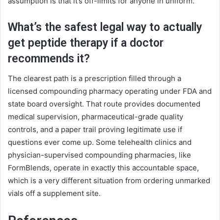
assumption is that it’s off-limits for anyone in uniform.
What’s the safest legal way to actually
get peptide therapy if a doctor
recommends it?
The clearest path is a prescription filled through a
licensed compounding pharmacy operating under FDA and
state board oversight. That route provides documented
medical supervision, pharmaceutical-grade quality
controls, and a paper trail proving legitimate use if
questions ever come up. Some telehealth clinics and
physician-supervised compounding pharmacies, like
FormBlends, operate in exactly this accountable space,
which is a very different situation from ordering unmarked
vials off a supplement site.