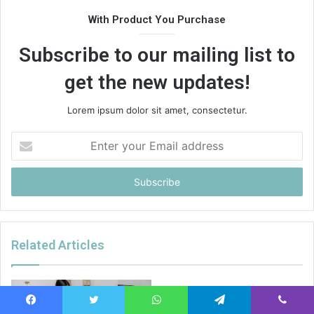
With Product You Purchase
Subscribe to our mailing list to
get the new updates!
Lorem ipsum dolor sit amet, consectetur.
Enter
your
Email
address
Related Articles
Facebook
Twitter
WhatsApp
Telegram
Viber