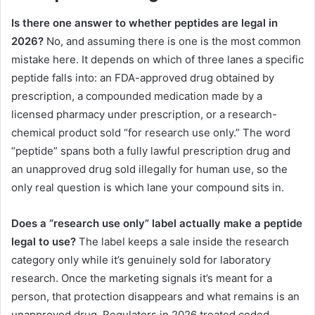
Is there one answer to whether peptides are legal in
2026?
No, and assuming there is one is the most common
mistake here. It depends on which of three lanes a specific
peptide falls into: an FDA-approved drug obtained by
prescription, a compounded medication made by a
licensed pharmacy under prescription, or a research-
chemical product sold “for research use only.” The word
“peptide” spans both a fully lawful prescription drug and
an unapproved drug sold illegally for human use, so the
only real question is which lane your compound sits in.
Does a “research use only” label actually make a peptide
legal to use?
The label keeps a sale inside the research
category only while it’s genuinely sold for laboratory
research. Once the marketing signals it’s meant for a
person, that protection disappears and what remains is an
unapproved drug. Regulators in 2026 treated coded