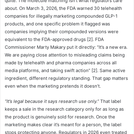
quite. The molecule matching isn’t what regulators care
about. On March 3, 2026, the FDA warned 30 telehealth
companies for illegally marketing compounded GLP-1
products, and one specific problem it flagged was
companies implying their compounded versions were
equivalent to the FDA-approved drugs [2]. FDA
Commissioner Marty Makary put it directly: “It’s a new era.
We are paying close attention to misleading claims being
made by telehealth and pharma companies across all
media platforms, and taking swift action” [2]. Same active
ingredient, different regulatory standing. That gap matters
even when the marketing pretends it doesn’t.
“It’s legal because it says research use only.”
That label
keeps a sale in the research category only for as long as
the product is genuinely sold for research. Once the
marketing makes clear it’s meant for a person, the label
stops protecting anyone. Regulators in 2026 even treated