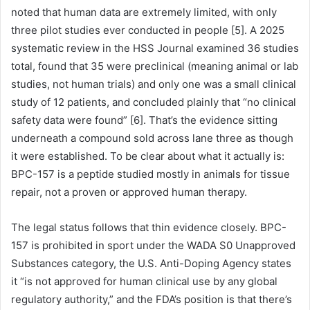
noted that human data are extremely limited, with only
three pilot studies ever conducted in people [5]. A 2025
systematic review in the HSS Journal examined 36 studies
total, found that 35 were preclinical (meaning animal or lab
studies, not human trials) and only one was a small clinical
study of 12 patients, and concluded plainly that “no clinical
safety data were found” [6]. That’s the evidence sitting
underneath a compound sold across lane three as though
it were established. To be clear about what it actually is:
BPC-157 is a peptide studied mostly in animals for tissue
repair, not a proven or approved human therapy.
The legal status follows that thin evidence closely. BPC-
157 is prohibited in sport under the WADA S0 Unapproved
Substances category, the U.S. Anti-Doping Agency states
it “is not approved for human clinical use by any global
regulatory authority,” and the FDA’s position is that there’s