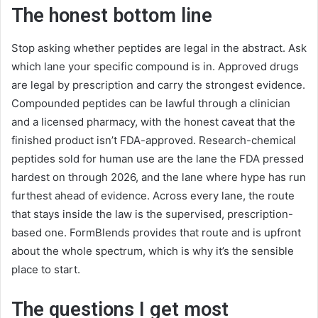
The honest bottom line
Stop asking whether peptides are legal in the abstract. Ask
which lane your specific compound is in. Approved drugs
are legal by prescription and carry the strongest evidence.
Compounded peptides can be lawful through a clinician
and a licensed pharmacy, with the honest caveat that the
finished product isn’t FDA-approved. Research-chemical
peptides sold for human use are the lane the FDA pressed
hardest on through 2026, and the lane where hype has run
furthest ahead of evidence. Across every lane, the route
that stays inside the law is the supervised, prescription-
based one. FormBlends provides that route and is upfront
about the whole spectrum, which is why it’s the sensible
place to start.
The questions I get most