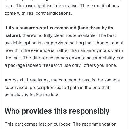
care. That oversight isn’t decorative. These medications
come with real contraindications.
If it’s a research-status compound (lane three by its
nature):
there’s no fully clean route available. The best
available option is a supervised setting that’s honest about
how thin the evidence is, rather than an anonymous vial in
the mail. The difference comes down to accountability, and
a package labeled “research use only” offers you none.
Across all three lanes, the common thread is the same: a
supervised, prescription-based path is the one that
actually sits inside the law.
Who provides this responsibly
This part comes last on purpose. The recommendation