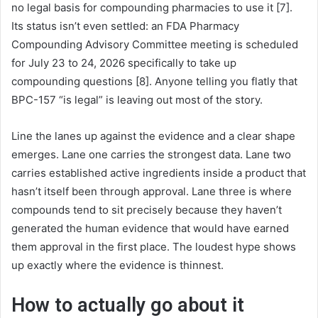
no legal basis for compounding pharmacies to use it [7].
Its status isn’t even settled: an FDA Pharmacy
Compounding Advisory Committee meeting is scheduled
for July 23 to 24, 2026 specifically to take up
compounding questions [8]. Anyone telling you flatly that
BPC-157 “is legal” is leaving out most of the story.
Line the lanes up against the evidence and a clear shape
emerges. Lane one carries the strongest data. Lane two
carries established active ingredients inside a product that
hasn’t itself been through approval. Lane three is where
compounds tend to sit precisely because they haven’t
generated the human evidence that would have earned
them approval in the first place. The loudest hype shows
up exactly where the evidence is thinnest.
How to actually go about it