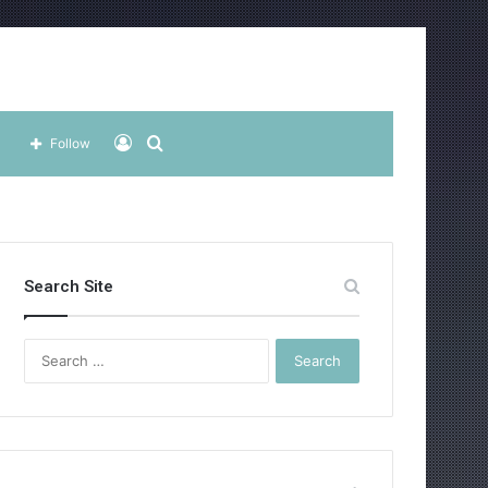
Log
Search
Follow
In
for
Search Site
Search
for: