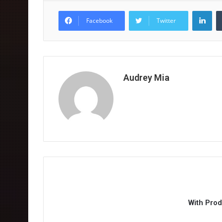
Lin
Facebook
Twitter
Audrey Mia
With Pro