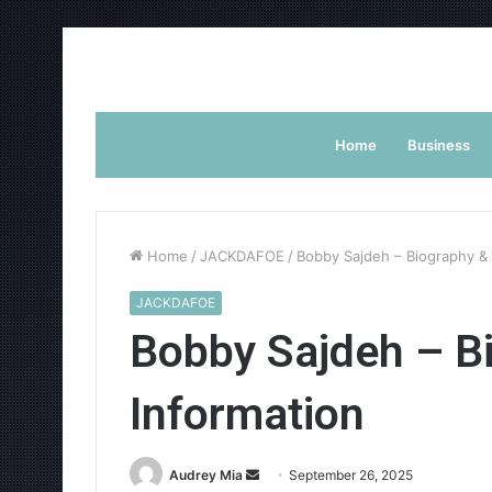
Home
Business
Home
/
JACKDAFOE
/
Bobby Sajdeh – Biography & 
JACKDAFOE
Bobby Sajdeh – B
Information
Send
Audrey Mia
September 26, 2025