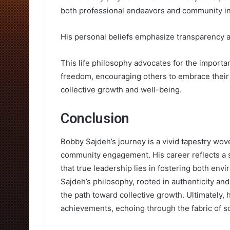
both professional endeavors and community in
His personal beliefs emphasize transparency a
This life philosophy advocates for the importa
freedom, encouraging others to embrace their t
collective growth and well-being.
Conclusion
Bobby Sajdeh’s journey is a vivid tapestry wov
community engagement. His career reflects a s
that true leadership lies in fostering both e
Sajdeh’s philosophy, rooted in authenticity and 
the path toward collective growth. Ultimately,
achievements, echoing through the fabric of so