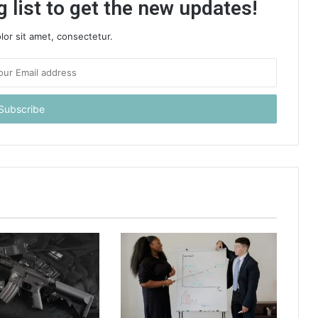
 list to get the new updates!
or sit amet, consectetur.