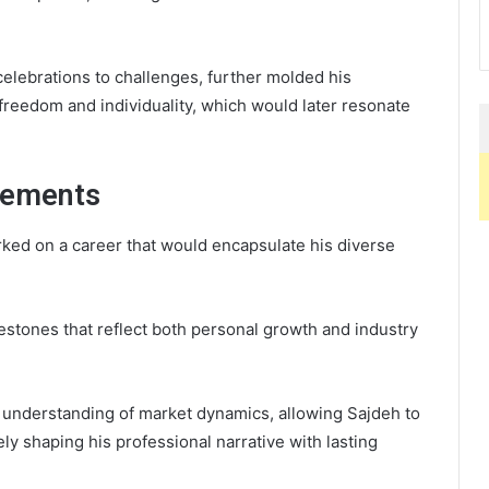
elebrations to challenges, further molded his
 freedom and individuality, which would later resonate
vements
ked on a career that would encapsulate his diverse
lestones that reflect both personal growth and industry
 understanding of market dynamics, allowing Sajdeh to
ely shaping his professional narrative with lasting