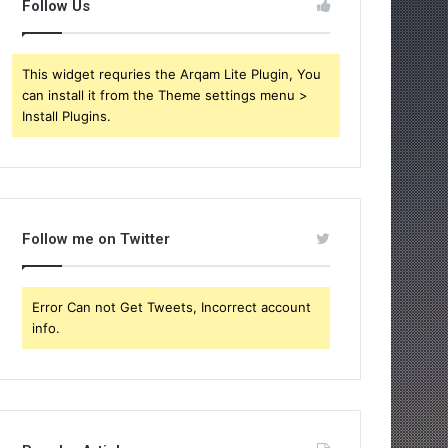
Follow Us
This widget requries the Arqam Lite Plugin, You
can install it from the Theme settings menu >
Install Plugins.
Follow me on Twitter
Error Can not Get Tweets, Incorrect account
info.