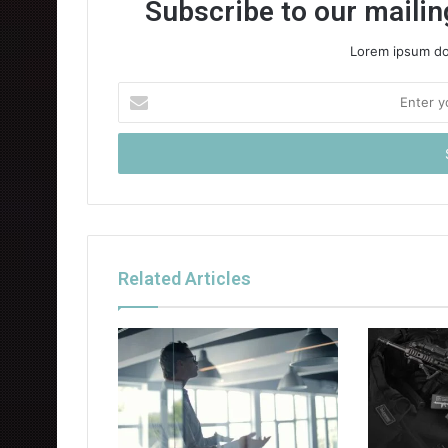
Subscribe to our mailing
Lorem ipsum dol
Enter
your
Email
address
Related Articles