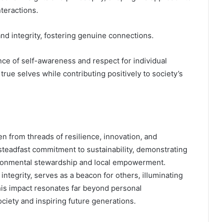
teractions.
nd integrity, fostering genuine connections.
nce of self-awareness and respect for individual
rue selves while contributing positively to society’s
en from threads of resilience, innovation, and
teadfast commitment to sustainability, demonstrating
nvironmental stewardship and local empowerment.
integrity, serves as a beacon for others, illuminating
 his impact resonates far beyond personal
ciety and inspiring future generations.