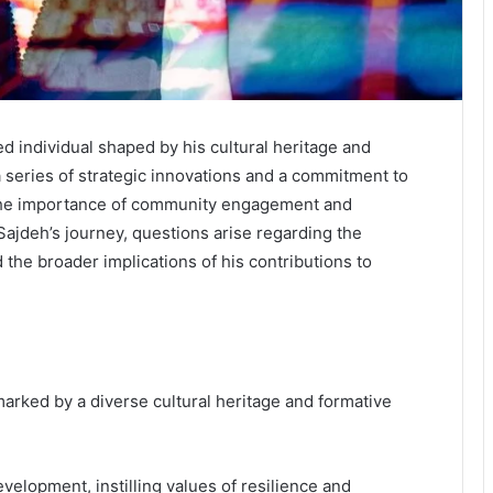
d individual shaped by his cultural heritage and
 a series of strategic innovations and a commitment to
s the importance of community engagement and
jdeh’s journey, questions arise regarding the
 the broader implications of his contributions to
arked by a diverse cultural heritage and formative
evelopment, instilling values of resilience and