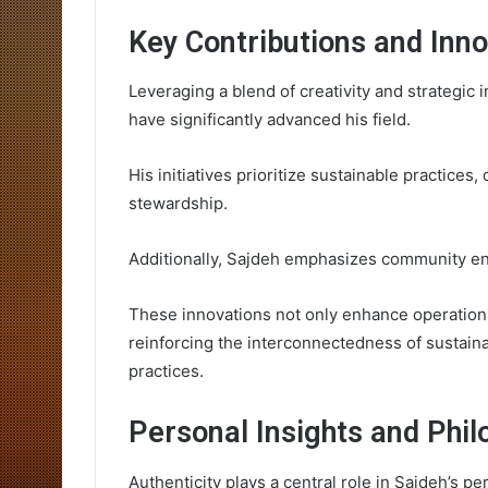
Key Contributions and Inn
Leveraging a blend of creativity and strategic 
have significantly advanced his field.
His initiatives prioritize sustainable practic
stewardship.
Additionally, Sajdeh emphasizes community eng
These innovations not only enhance operationa
reinforcing the interconnectedness of sustain
practices.
Personal Insights and Phil
Authenticity plays a central role in Sajdeh’s p