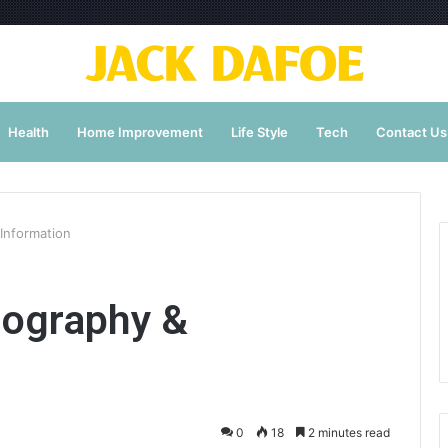
Health
Home Improvement
Life Style
Tech
Contact Us
Information
iography &
0
18
2 minutes read