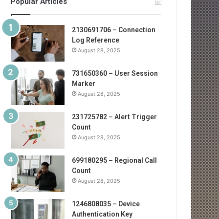
Popular Articles
2130691706 – Connection
Log Reference
August 28, 2025
731650360 – User Session
Marker
August 28, 2025
231725782 – Alert Trigger
Count
August 28, 2025
699180295 – Regional Call
Count
August 28, 2025
1246808035 – Device
Authentication Key