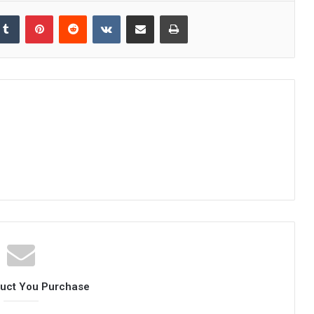
kedIn
Tumblr
Pinterest
Reddit
VKontakte
Share via Email
Print
duct You Purchase