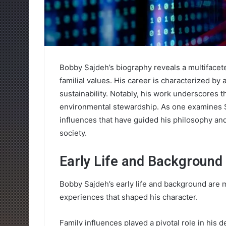
Bobby Sajdeh’s biography reveals a multifacete
familial values. His career is characterized by
sustainability. Notably, his work underscore
environmental stewardship. As one examines Sa
influences that have guided his philosophy and
society.
Early Life and Background
Bobby Sajdeh’s early life and background are m
experiences that shaped his character.
Family influences played a pivotal role in his d