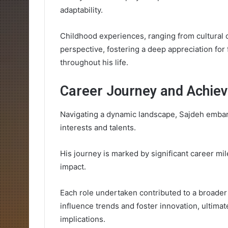
adaptability.
Childhood experiences, ranging from cultural c
perspective, fostering a deep appreciation for
throughout his life.
Career Journey and Achie
Navigating a dynamic landscape, Sajdeh embar
interests and talents.
His journey is marked by significant career mi
impact.
Each role undertaken contributed to a broader
influence trends and foster innovation, ultimat
implications.