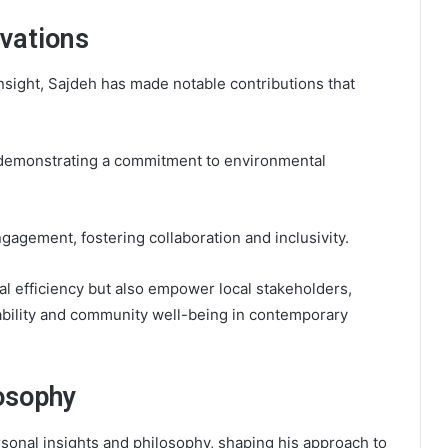
ovations
insight, Sajdeh has made notable contributions that
es, demonstrating a commitment to environmental
agement, fostering collaboration and inclusivity.
l efficiency but also empower local stakeholders,
ability and community well-being in contemporary
osophy
ersonal insights and philosophy, shaping his approach to