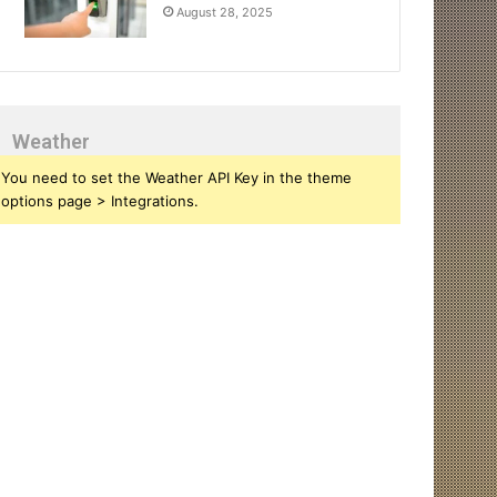
August 28, 2025
Weather
You need to set the Weather API Key in the theme
options page > Integrations.