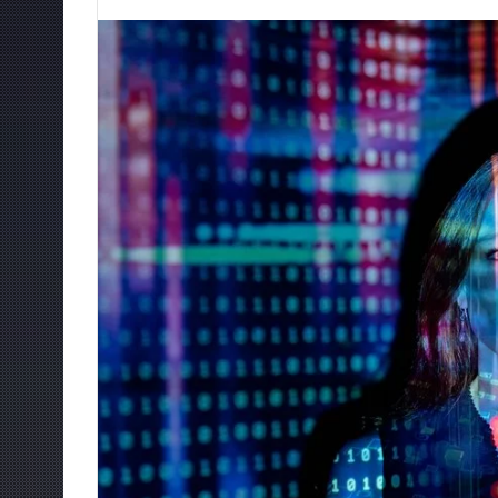
an
email