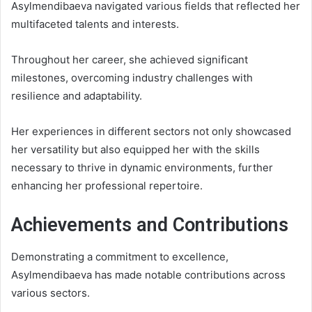
Asylmendibaeva navigated various fields that reflected her
multifaceted talents and interests.
Throughout her career, she achieved significant
milestones, overcoming industry challenges with
resilience and adaptability.
Her experiences in different sectors not only showcased
her versatility but also equipped her with the skills
necessary to thrive in dynamic environments, further
enhancing her professional repertoire.
Achievements and Contributions
Demonstrating a commitment to excellence,
Asylmendibaeva has made notable contributions across
various sectors.