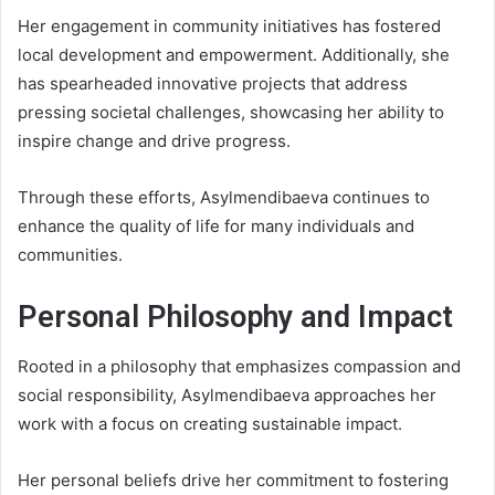
Her engagement in community initiatives has fostered
local development and empowerment. Additionally, she
has spearheaded innovative projects that address
pressing societal challenges, showcasing her ability to
inspire change and drive progress.
Through these efforts, Asylmendibaeva continues to
enhance the quality of life for many individuals and
communities.
Personal Philosophy and Impact
Rooted in a philosophy that emphasizes compassion and
social responsibility, Asylmendibaeva approaches her
work with a focus on creating sustainable impact.
Her personal beliefs drive her commitment to fostering