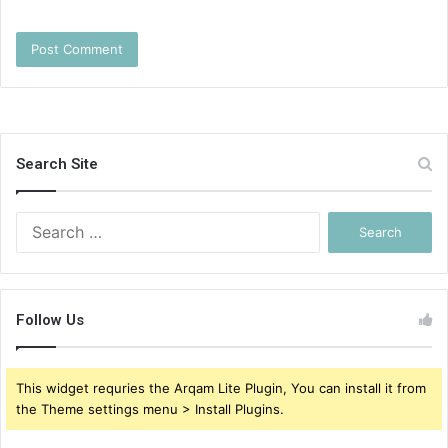
Search Site
Search
for:
Follow Us
This widget requries the Arqam Lite Plugin, You can install it from
the Theme settings menu > Install Plugins.