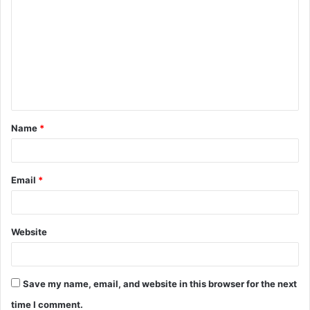
o
m
m
e
n
t
Name
*
*
Email
*
Website
Save my name, email, and website in this browser for the next
time I comment.