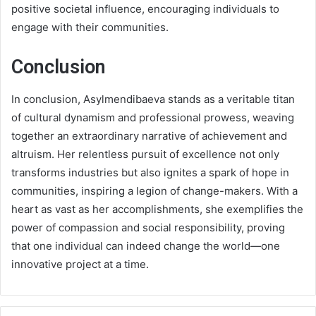
positive societal influence, encouraging individuals to
engage with their communities.
Conclusion
In conclusion, Asylmendibaeva stands as a veritable titan
of cultural dynamism and professional prowess, weaving
together an extraordinary narrative of achievement and
altruism. Her relentless pursuit of excellence not only
transforms industries but also ignites a spark of hope in
communities, inspiring a legion of change-makers. With a
heart as vast as her accomplishments, she exemplifies the
power of compassion and social responsibility, proving
that one individual can indeed change the world—one
innovative project at a time.