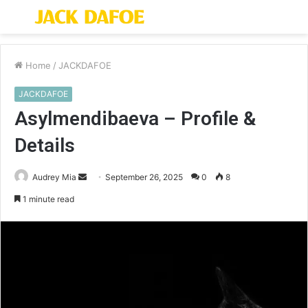
Menu
S
fo
Home
/
JACKDAFOE
JACKDAFOE
Asylmendibaeva – Profile &
Details
Send
Audrey Mia
September 26, 2025
0
8
an
1 minute read
email