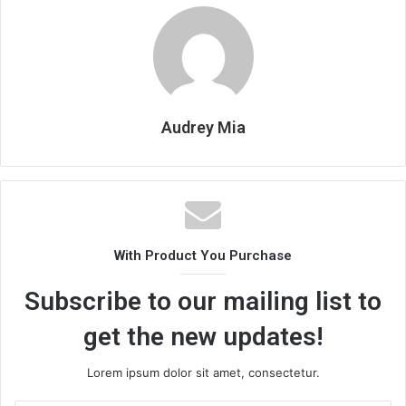
Audrey Mia
With Product You Purchase
Subscribe to our mailing list to
get the new updates!
Lorem ipsum dolor sit amet, consectetur.