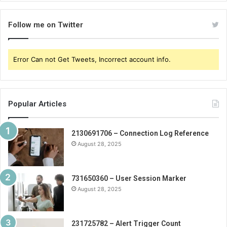
Follow me on Twitter
Error Can not Get Tweets, Incorrect account info.
Popular Articles
2130691706 – Connection Log Reference
August 28, 2025
731650360 – User Session Marker
August 28, 2025
231725782 – Alert Trigger Count