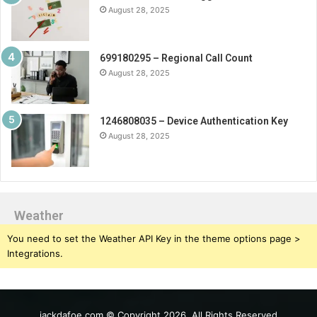
August 28, 2025
699180295 – Regional Call Count
August 28, 2025
1246808035 – Device Authentication Key
August 28, 2025
Weather
You need to set the Weather API Key in the theme options page >
Integrations.
jackdafoe.com © Copyright 2026, All Rights Reserved