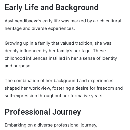
Early Life and Background
Asylmendibaeva’s early life was marked by a rich cultural
heritage and diverse experiences.
Growing up in a family that valued tradition, she was
deeply influenced by her family’s heritage. These
childhood influences instilled in her a sense of identity
and purpose.
The combination of her background and experiences
shaped her worldview, fostering a desire for freedom and
self-expression throughout her formative years.
Professional Journey
Embarking on a diverse professional journey,