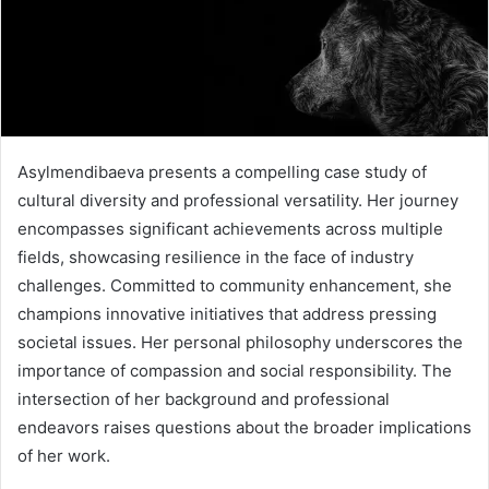
Asylmendibaeva presents a compelling case study of
cultural diversity and professional versatility. Her journey
encompasses significant achievements across multiple
fields, showcasing resilience in the face of industry
challenges. Committed to community enhancement, she
champions innovative initiatives that address pressing
societal issues. Her personal philosophy underscores the
importance of compassion and social responsibility. The
intersection of her background and professional
endeavors raises questions about the broader implications
of her work.