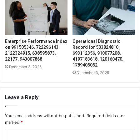
Enterprise Performance Index
Operational Diagnostic
on 991505346, 722296143,
Record for 503824810,
2122324915, 638595873,
693112356, 910077208,
22177, 943007868
4197183618, 120160470,
1789405052
December 3, 2025
December 3, 2025
Leave a Reply
Your email address will not be published.
Required fields are
marked
*
C