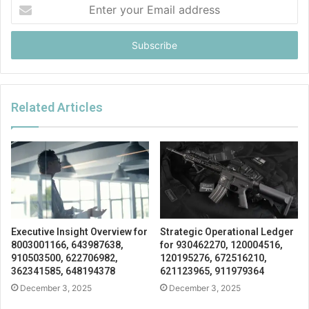
Enter
your
Email
address
Related Articles
Executive Insight Overview for
Strategic Operational Ledger
8003001166, 643987638,
for 930462270, 120004516,
910503500, 622706982,
120195276, 672516210,
362341585, 648194378
621123965, 911979364
December 3, 2025
December 3, 2025