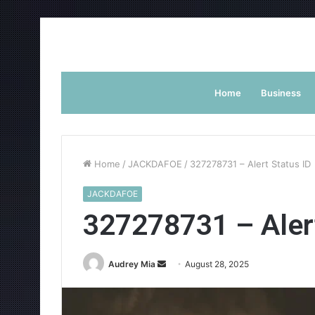
Home
Business
Home
/
JACKDAFOE
/
327278731 – Alert Status ID
JACKDAFOE
327278731 – Alert
Send
Audrey Mia
August 28, 2025
an
email