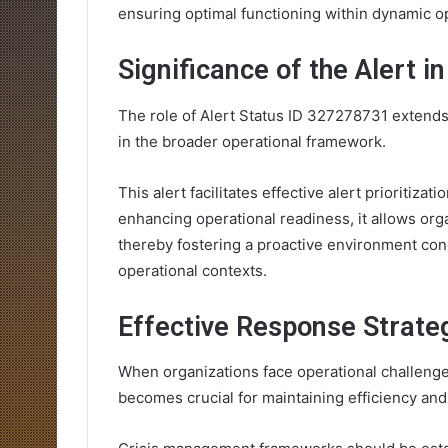
ensuring optimal functioning within dynamic o
Significance of the Alert i
The role of Alert Status ID 327278731 extends b
in the broader operational framework.
This alert facilitates effective alert prioritizat
enhancing operational readiness, it allows org
thereby fostering a proactive environment con
operational contexts.
Effective Response Strate
When organizations face operational challenge
becomes crucial for maintaining efficiency and s