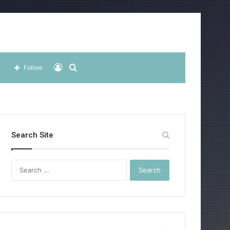
Log
Search
Follow
In
for
Search Site
Search
for: