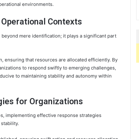
perational environments.
n Operational Contexts
eyond mere identification; it plays a significant part
ion, ensuring that resources are allocated efficiently. By
anizations to respond swiftly to emerging challenges,
ducive to maintaining stability and autonomy within
gies for Organizations
s, implementing effective response strategies
tability.