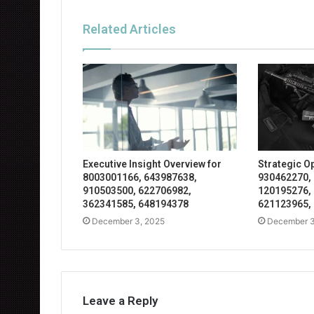
Related Articles
Executive Insight Overview for
Strategic O
8003001166, 643987638,
930462270,
910503500, 622706982,
120195276,
362341585, 648194378
621123965,
December 3, 2025
December 3
Leave a Reply