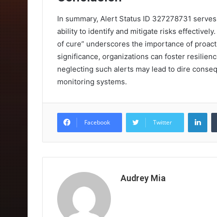
In summary, Alert Status ID 327278731 serves a
ability to identify and mitigate risks effectiv
of cure” underscores the importance of proacti
significance, organizations can foster resilien
neglecting such alerts may lead to dire conse
monitoring systems.
Lin
Facebook
Twitter
Audrey Mia