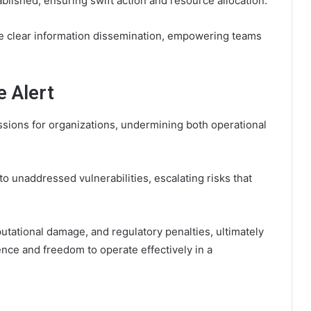
ished, ensuring swift action and resource allocation.
te clear information dissemination, empowering teams
e Alert
ssions for organizations, undermining both operational
o unaddressed vulnerabilities, escalating risks that
eputational damage, and regulatory penalties, ultimately
ence and freedom to operate effectively in a