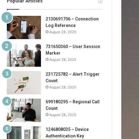
Popular Articles
2130691706 – Connection
Log Reference
August 28, 2025
731650360 – User Session
Marker
August 28, 2025
231725782 – Alert Trigger
Count
August 28, 2025
699180295 – Regional Call
Count
August 28, 2025
1246808035 – Device
Authentication Key