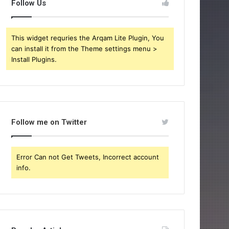
Follow Us
This widget requries the Arqam Lite Plugin, You
can install it from the Theme settings menu >
Install Plugins.
Follow me on Twitter
Error Can not Get Tweets, Incorrect account
info.