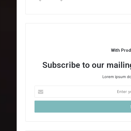
With Pro
Subscribe to our mailing
Lorem ipsum dol
Enter
your
Email
address