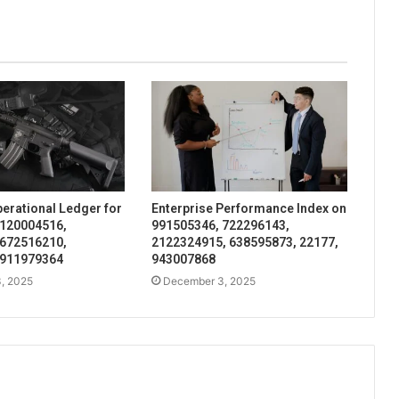
perational Ledger for
Enterprise Performance Index on
 120004516,
991505346, 722296143,
 672516210,
2122324915, 638595873, 22177,
 911979364
943007868
, 2025
December 3, 2025