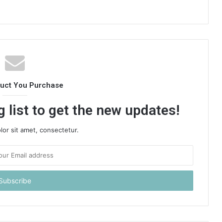
duct You Purchase
 list to get the new updates!
or sit amet, consectetur.