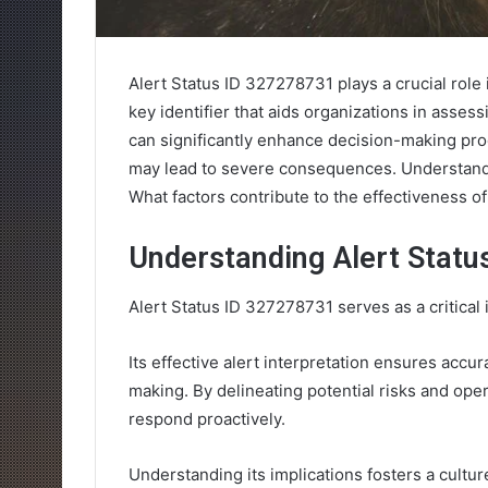
Alert Status ID 327278731 plays a crucial role 
key identifier that aids organizations in asses
can significantly enhance decision-making proc
may lead to severe consequences. Understanding
What factors contribute to the effectiveness of
Understanding Alert Statu
Alert Status ID 327278731 serves as a critical 
Its effective alert interpretation ensures accur
making. By delineating potential risks and ope
respond proactively.
Understanding its implications fosters a cultu