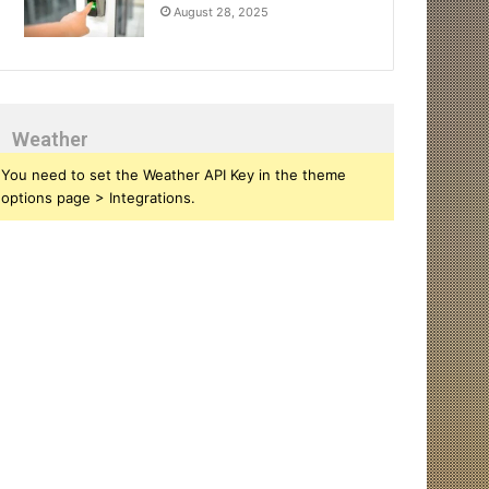
August 28, 2025
Weather
You need to set the Weather API Key in the theme
options page > Integrations.