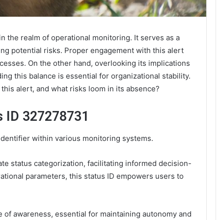
in the realm of operational monitoring. It serves as a
sing potential risks. Proper engagement with this alert
esses. On the other hand, overlooking its implications
 this balance is essential for organizational stability.
 this alert, and what risks loom in its absence?
s ID 327278731
identifier within various monitoring systems.
ate status categorization, facilitating informed decision-
rational parameters, this status ID empowers users to
re of awareness, essential for maintaining autonomy and