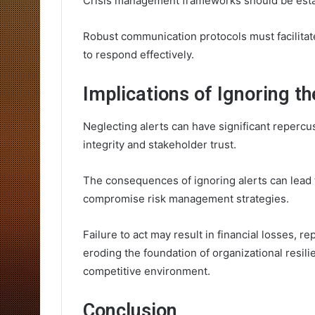
Crisis management frameworks should be establ
Robust communication protocols must facilita
to respond effectively.
Implications of Ignoring th
Neglecting alerts can have significant repercu
integrity and stakeholder trust.
The consequences of ignoring alerts can lead t
compromise risk management strategies.
Failure to act may result in financial losses, r
eroding the foundation of organizational resili
competitive environment.
Conclusion