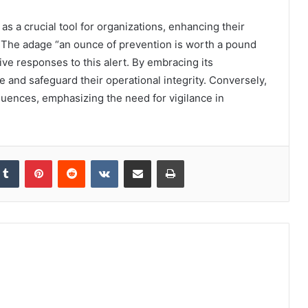
s a crucial tool for organizations, enhancing their
ely. The adage “an ounce of prevention is worth a pound
ve responses to this alert. By embracing its
ce and safeguard their operational integrity. Conversely,
quences, emphasizing the need for vigilance in
kedIn
Tumblr
Pinterest
Reddit
VKontakte
Share via Email
Print