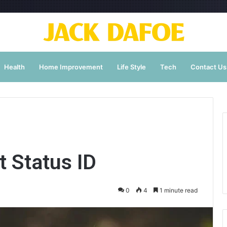
Health
Home Improvement
Life Style
Tech
Contact Us
 Status ID
0
4
1 minute read