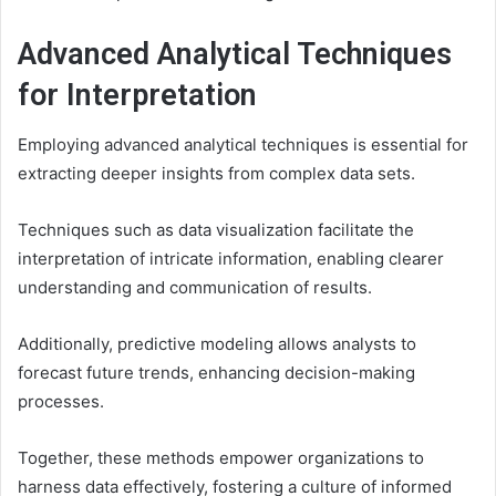
Advanced Analytical Techniques
for Interpretation
Employing advanced analytical techniques is essential for
extracting deeper insights from complex data sets.
Techniques such as data visualization facilitate the
interpretation of intricate information, enabling clearer
understanding and communication of results.
Additionally, predictive modeling allows analysts to
forecast future trends, enhancing decision-making
processes.
Together, these methods empower organizations to
harness data effectively, fostering a culture of informed