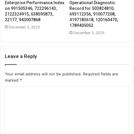
Enterprise Performance Index
Operational Diagnostic
on 991505346, 722296143,
Record for 503824810,
2122324915, 638595873,
693112356, 910077208,
22177, 943007868
4197183618, 120160470,
1789405052
December 3, 2025
December 3, 2025
Leave a Reply
Your email address will not be published.
Required fields are
marked
*
C
o
m
m
e