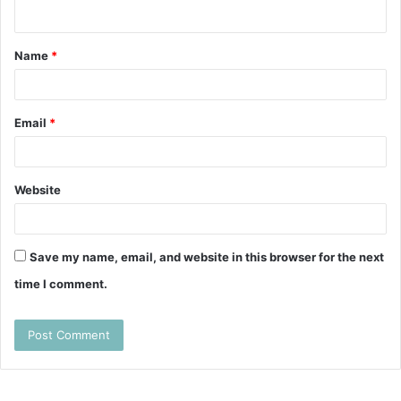
n
t
Name
*
*
Email
*
Website
Save my name, email, and website in this browser for the next
time I comment.