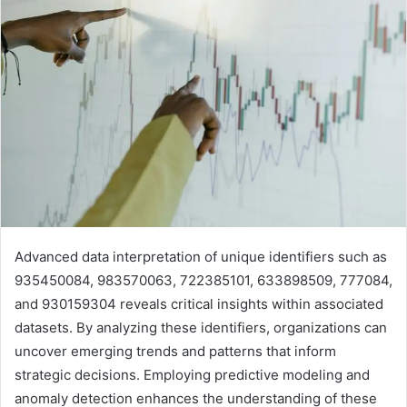
Advanced data interpretation of unique identifiers such as
935450084, 983570063, 722385101, 633898509, 777084,
and 930159304 reveals critical insights within associated
datasets. By analyzing these identifiers, organizations can
uncover emerging trends and patterns that inform
strategic decisions. Employing predictive modeling and
anomaly detection enhances the understanding of these