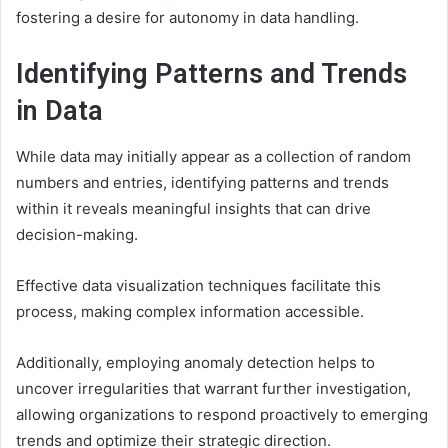
fostering a desire for autonomy in data handling.
Identifying Patterns and Trends
in Data
While data may initially appear as a collection of random
numbers and entries, identifying patterns and trends
within it reveals meaningful insights that can drive
decision-making.
Effective data visualization techniques facilitate this
process, making complex information accessible.
Additionally, employing anomaly detection helps to
uncover irregularities that warrant further investigation,
allowing organizations to respond proactively to emerging
trends and optimize their strategic direction.