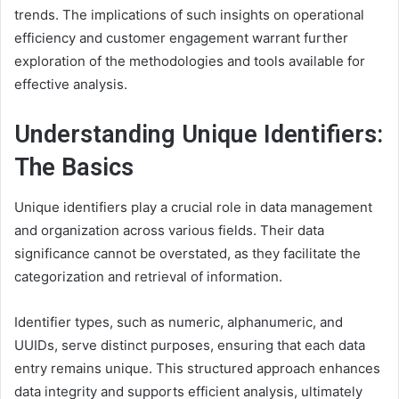
trends. The implications of such insights on operational
efficiency and customer engagement warrant further
exploration of the methodologies and tools available for
effective analysis.
Understanding Unique Identifiers:
The Basics
Unique identifiers play a crucial role in data management
and organization across various fields. Their data
significance cannot be overstated, as they facilitate the
categorization and retrieval of information.
Identifier types, such as numeric, alphanumeric, and
UUIDs, serve distinct purposes, ensuring that each data
entry remains unique. This structured approach enhances
data integrity and supports efficient analysis, ultimately