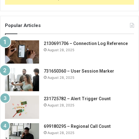
Popular Articles
2130691706 – Connection Log Reference
August 28, 2025
731650360 – User Session Marker
August 28, 2025
231725782 – Alert Trigger Count
August 28, 2025
699180295 – Regional Call Count
August 28, 2025