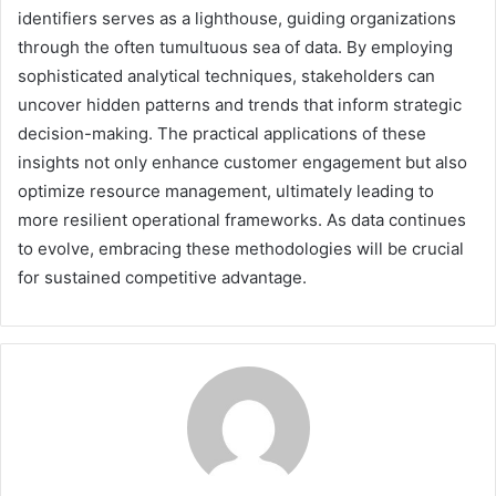
identifiers serves as a lighthouse, guiding organizations
through the often tumultuous sea of data. By employing
sophisticated analytical techniques, stakeholders can
uncover hidden patterns and trends that inform strategic
decision-making. The practical applications of these
insights not only enhance customer engagement but also
optimize resource management, ultimately leading to
more resilient operational frameworks. As data continues
to evolve, embracing these methodologies will be crucial
for sustained competitive advantage.