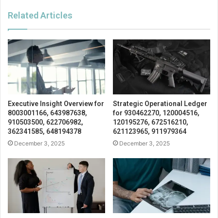
Related Articles
Executive Insight Overview for
Strategic Operational Ledger
8003001166, 643987638,
for 930462270, 120004516,
910503500, 622706982,
120195276, 672516210,
362341585, 648194378
621123965, 911979364
December 3, 2025
December 3, 2025