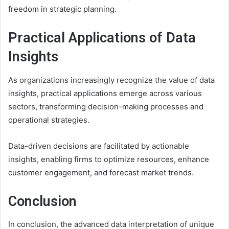
freedom in strategic planning.
Practical Applications of Data
Insights
As organizations increasingly recognize the value of data
insights, practical applications emerge across various
sectors, transforming decision-making processes and
operational strategies.
Data-driven decisions are facilitated by actionable
insights, enabling firms to optimize resources, enhance
customer engagement, and forecast market trends.
Conclusion
In conclusion, the advanced data interpretation of unique