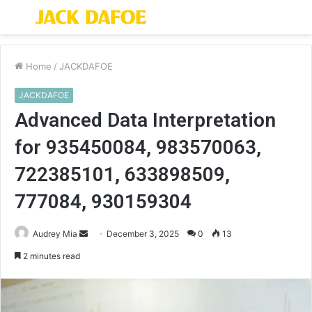
Menu
S
fo
Home
/
JACKDAFOE
JACKDAFOE
Advanced Data Interpretation
for 935450084, 983570063,
722385101, 633898509,
777084, 930159304
Send
Audrey Mia
December 3, 2025
0
13
an
2 minutes read
email