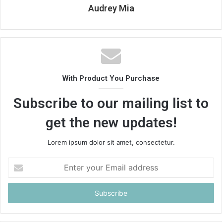
Audrey Mia
With Product You Purchase
Subscribe to our mailing list to
get the new updates!
Lorem ipsum dolor sit amet, consectetur.
Enter
your
Email
address