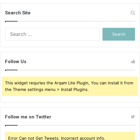
Search Site
Search
for:
Follow Us
This widget requries the Arqam Lite Plugin, You can install it from
the Theme settings menu > Install Plugins.
Follow me on Twitter
Error Can not Get Tweets, Incorrect account info.