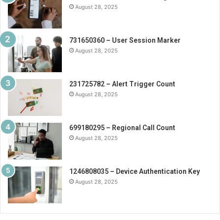
August 28, 2025
731650360 – User Session Marker
August 28, 2025
231725782 – Alert Trigger Count
August 28, 2025
699180295 – Regional Call Count
August 28, 2025
1246808035 – Device Authentication Key
August 28, 2025