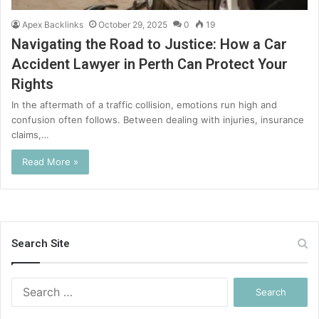
Apex Backlinks
October 29, 2025
0
19
Navigating the Road to Justice: How a Car
Accident Lawyer in Perth Can Protect Your
Rights
In the aftermath of a traffic collision, emotions run high and
confusion often follows. Between dealing with injuries, insurance
claims,…
Read More »
Search Site
Search
for: