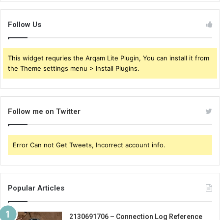
Follow Us
This widget requries the Arqam Lite Plugin, You can install it from
the Theme settings menu > Install Plugins.
Follow me on Twitter
Error Can not Get Tweets, Incorrect account info.
Popular Articles
2130691706 – Connection Log Reference