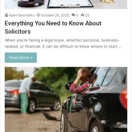
Apex Backlinks
October 29, 2025
0
22
Everything You Need to Know About
Solicitors
When you’re facing a legal issue, whether personal, business-
related, or financial, it can be difficult to know where to start.…
Read More »